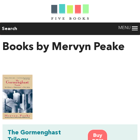
MENU
Search
Books by Mervyn Peake
The Gormenghast
Buy