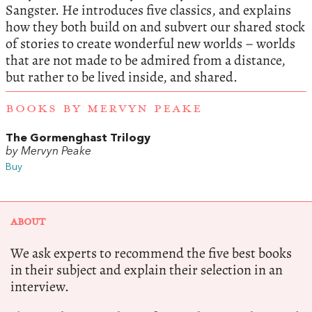
Sangster. He introduces five classics, and explains
how they both build on and subvert our shared stock
of stories to create wonderful new worlds – worlds
that are not made to be admired from a distance,
but rather to be lived inside, and shared.
BOOKS BY MERVYN PEAKE
The Gormenghast Trilogy
by Mervyn Peake
Buy
ABOUT
We ask experts to recommend the five best books
in their subject and explain their selection in an
interview.