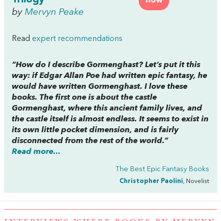
Trilogy
now
by
Mervyn Peake
Read
expert recommendations
“How do I describe
Gormenghast
? Let’s put it this
way: if Edgar Allan Poe had written epic fantasy, he
would have written
Gormenghast
. I love these
books. The first one is about the castle
Gormenghast, where this ancient family lives, and
the castle itself is almost endless. It seems to exist in
its own little pocket dimension, and is fairly
disconnected from the rest of the world.”
Read more...
The Best Epic Fantasy Books
Christopher Paolini
, Novelist