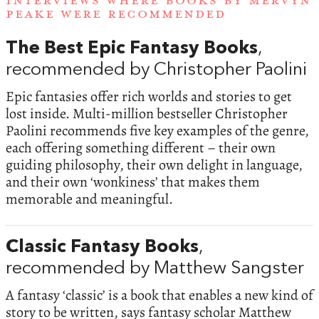
INTERVIEWS WHERE BOOKS BY MERVYN
PEAKE WERE RECOMMENDED
The Best Epic Fantasy Books
,
recommended by Christopher Paolini
Epic fantasies offer rich worlds and stories to get
lost inside. Multi-million bestseller Christopher
Paolini recommends five key examples of the genre,
each offering something different – their own
guiding philosophy, their own delight in language,
and their own ‘wonkiness’ that makes them
memorable and meaningful.
Classic Fantasy Books
,
recommended by Matthew Sangster
A fantasy ‘classic’ is a book that enables a new kind of
story to be written, says fantasy scholar Matthew