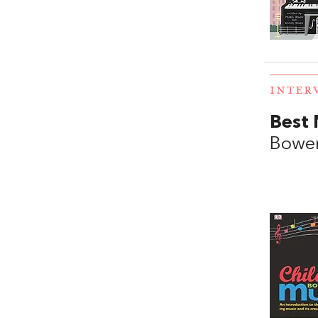
INTER
Best 
Bowe