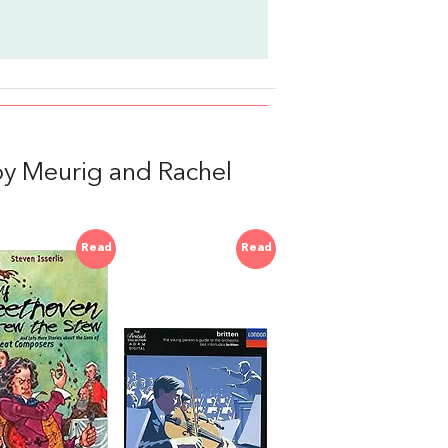
y Meurig and Rachel
Read
Read