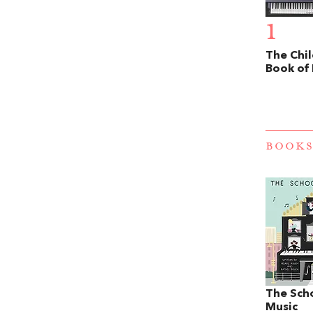
1
The Chil
Book of
BOOKS
The Sch
Music