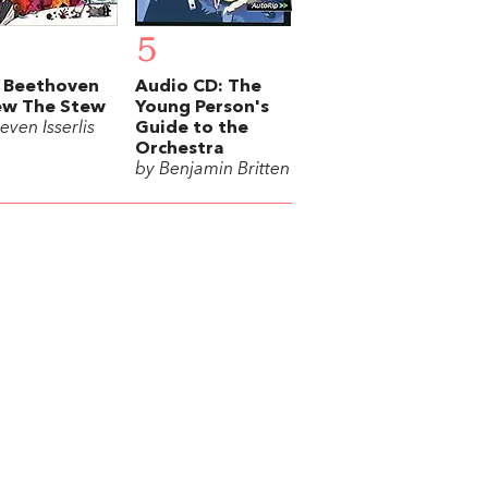
5
 Beethoven
Audio CD: The
ew The Stew
Young Person's
even Isserlis
Guide to the
Orchestra
by Benjamin Britten