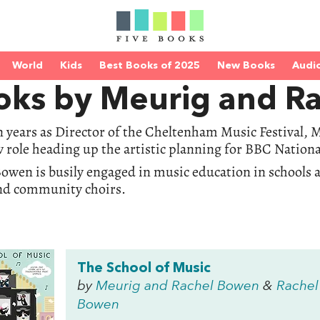
World
Kids
Best Books of 2025
New Books
Audi
oks by Meurig and R
n years as Director of the Cheltenham Music Festival,
 role heading up the artistic planning for BBC Nationa
owen is busily engaged in music education in schools 
nd community choirs.
The School of Music
by
Meurig and Rachel Bowen
&
Rachel
Bowen