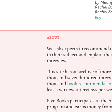
by Meuri
Rachel B
Rachel 
Buy
ABOUT
We ask experts to recommend th
in their subject and explain thei
interview.
This site has an archive of more
thousand seven hundred intervi
thousand
book recommendatio
least two new interviews per we
Five Books participates in the
program and earns money from 