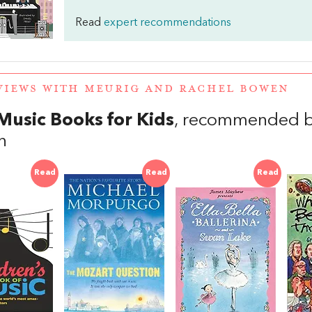
Read
expert recommendations
VIEWS WITH MEURIG AND RACHEL BOWEN
Music Books for Kids
, recommended b
n
Read
Read
Read