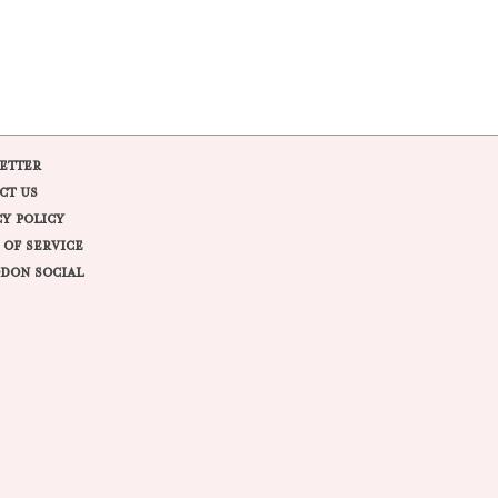
ETTER
CT US
CY POLICY
 OF SERVICE
DON SOCIAL