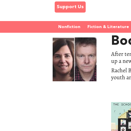
Support Us
Nonfiction
Fiction & Literature
Bo
After te
up a new
Rachel B
youth a