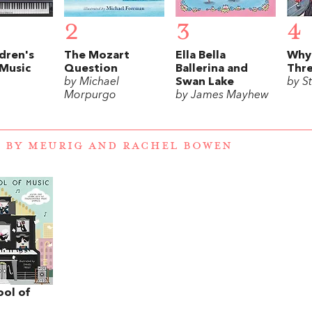
2
3
4
dren's
The Mozart
Ella Bella
Why
 Music
Question
Ballerina and
Thr
by Michael
Swan Lake
by St
Morpurgo
by James Mayhew
 BY MEURIG AND RACHEL BOWEN
ool of