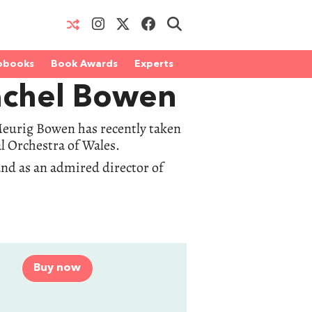
obooks
Book Awards
Experts
achel Bowen
 Meurig Bowen has recently taken
l Orchestra of Wales.
and as an admired director of
Buy now