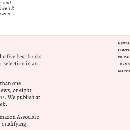
g and
owen &
Bowen
NEWSL
CONTA
e five best books
PRIVA
r selection in an
TERMS
MASTO
 than one
ews, or eight
ns.
We publish at
ek.
 Amazon Associate
qualifying