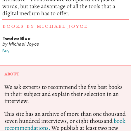
words, but take advantage of all the tools that a
digital medium has to offer.
BOOKS BY MICHAEL JOYCE
Twelve Blue
by Michael Joyce
Buy
ABOUT
We ask experts to recommend the five best books
in their subject and explain their selection in an
interview.
This site has an archive of more than one thousand
seven hundred interviews, or eight thousand
book
recommendations.
We publish at least two new