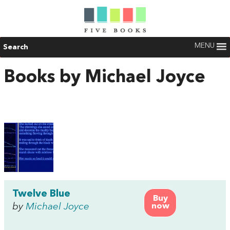
MENU
Search
Books by Michael Joyce
Twelve Blue
Buy
by
Michael Joyce
now