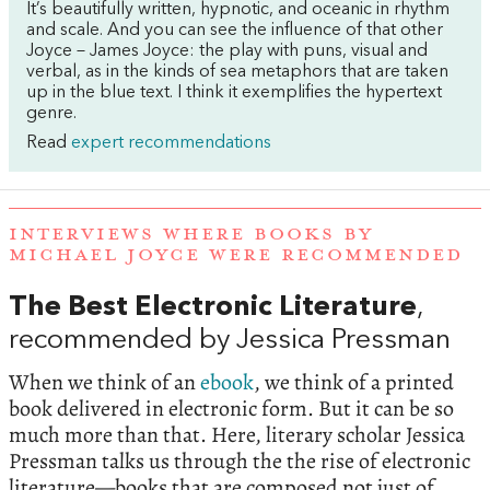
It’s beautifully written, hypnotic, and oceanic in rhythm
and scale. And you can see the influence of that other
Joyce – James Joyce: the play with puns, visual and
verbal, as in the kinds of sea metaphors that are taken
up in the blue text. I think it exemplifies the hypertext
genre.
Read
expert recommendations
INTERVIEWS WHERE BOOKS BY
MICHAEL JOYCE WERE RECOMMENDED
The Best Electronic Literature
,
recommended by Jessica Pressman
When we think of an
ebook
, we think of a printed
book delivered in electronic form. But it can be so
much more than that. Here, literary scholar Jessica
Pressman talks us through the the rise of electronic
literature—books that are composed not just of