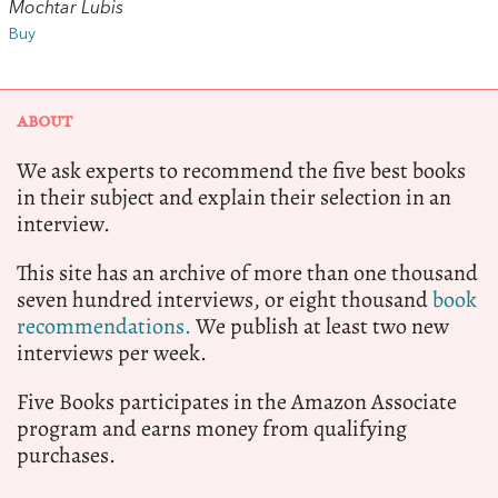
Mochtar Lubis
Buy
ABOUT
We ask experts to recommend the five best books
in their subject and explain their selection in an
interview.
This site has an archive of more than one thousand
seven hundred interviews, or eight thousand
book
recommendations.
We publish at least two new
interviews per week.
Five Books participates in the Amazon Associate
program and earns money from qualifying
purchases.