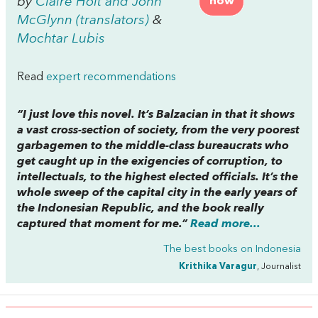
by
Claire Holt and John
now
McGlynn (translators)
&
Mochtar Lubis
Read
expert recommendations
“I just love this novel. It’s Balzacian in that it shows
a vast cross-section of society, from the very poorest
garbagemen to the middle-class bureaucrats who
get caught up in the exigencies of corruption, to
intellectuals, to the highest elected officials. It’s the
whole sweep of the capital city in the early years of
the Indonesian Republic, and the book really
captured that moment for me.”
Read more...
The best books on
Indonesia
Krithika Varagur
, Journalist