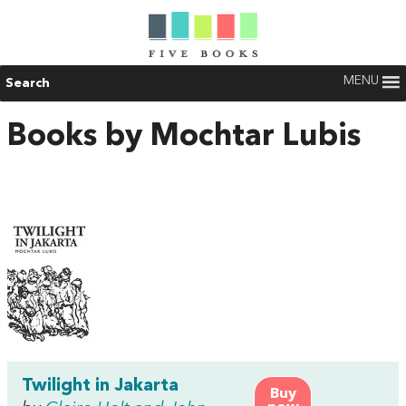
MENU
Search
Books by Mochtar Lubis
Twilight in Jakarta
Buy