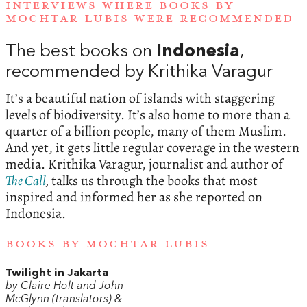
INTERVIEWS WHERE BOOKS BY
MOCHTAR LUBIS WERE RECOMMENDED
The best books on
Indonesia
,
recommended by Krithika Varagur
It’s a beautiful nation of islands with staggering
levels of biodiversity. It’s also home to more than a
quarter of a billion people, many of them Muslim.
And yet, it gets little regular coverage in the western
media. Krithika Varagur, journalist and author of
The Call
,
talks us through the books that most
inspired and informed her as she reported on
Indonesia.
BOOKS BY MOCHTAR LUBIS
Twilight in Jakarta
by Claire Holt and John
McGlynn (translators) &