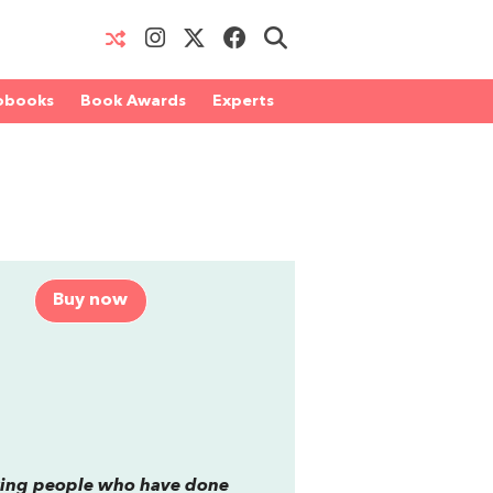
obooks
Book Awards
Experts
Buy now
aving people who have done