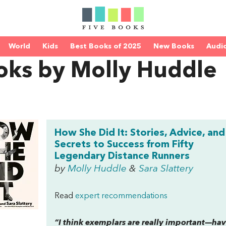
World
Kids
Best Books of 2025
New Books
Audi
oks by Molly Huddle
How She Did It: Stories, Advice, and
Secrets to Success from Fifty
Legendary Distance Runners
by
Molly Huddle
&
Sara Slattery
Read
expert recommendations
“I think exemplars are really important—h