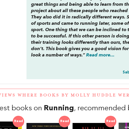
great things and being able to learn from th
project about all these people who reached t
They also did it in radically different ways
of sports and came to running later, some o
sport. One thing that we can be inclined to t
to be successful. If this other person is doin
their training looks differently than ours, 
don’t. This book gives you a good vision f
look a number of ways.”
Read more...
Sab
VIEWS WHERE BOOKS BY MOLLY HUDDLE W
est books on
Running
, recommended b
Read
Read
Read