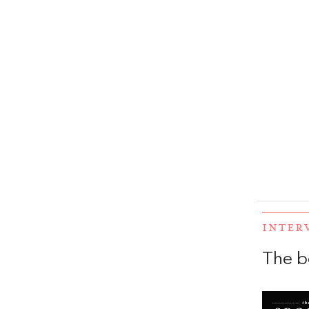
INTER
The b