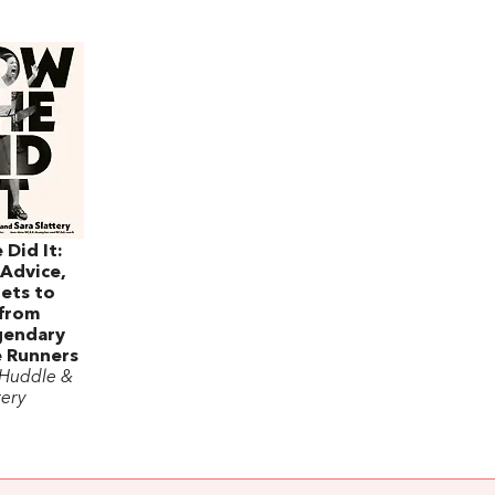
Did It:
 Advice,
ets to
 from
gendary
e Runners
 Huddle &
tery