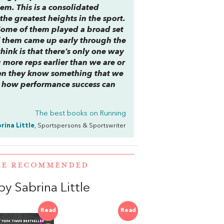
em. This is a consolidated
he greatest heights in the sport.
. Some of them played a broad set
f them came up early through the
hink is that there’s only one way
g more reps earlier than we are or
then they know something that we
or how performance success can
The best books on
Running
rina Little
, Sportspersons & Sportswriter
ERE RECOMMENDED
y Sabrina Little
Read
Read