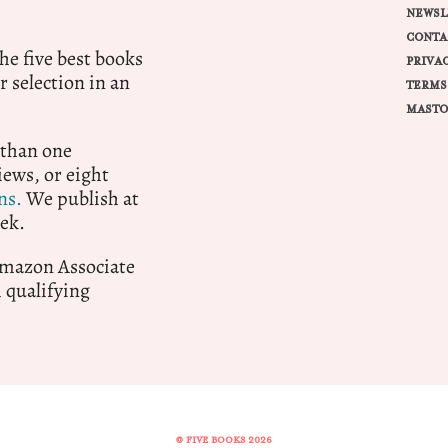
NEWSL
CONTA
e five best books
PRIVA
r selection in an
TERMS
MASTO
 than one
ews, or eight
ns.
We publish at
ek.
 Amazon Associate
qualifying
© FIVE BOOKS 2026