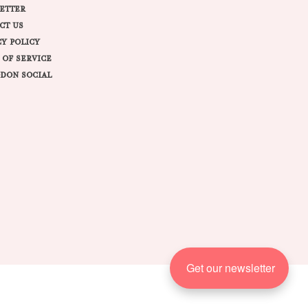
ETTER
CT US
CY POLICY
 OF SERVICE
DON SOCIAL
Get our newsletter