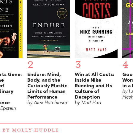
2
3
4
rts Gene:
Endure: Mind,
Win at All Costs:
Good
he
Body, and the
Inside Nike
Wom
of
Curiously Elastic
Running and Its
in a
dinary
Limits of Human
Culture of
by L
Performance
Deception
Fles
ance
by Alex Hutchinson
by Matt Hart
 Epstein
 BY MOLLY HUDDLE