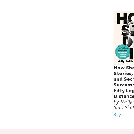
How She 
Stories,
and Secr
Success
Fifty Le
Distanc
by Molly
Sara Slat
Buy