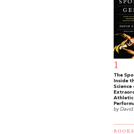
1
The Spo
Inside t
Science 
Extraor
Athletic
Perform
by David
BOOKS