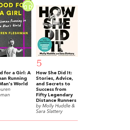
5
 for a Girl: A
How She Did It:
an Running
Stories, Advice,
 Man's World
and Secrets to
auren
Success from
hman
Fifty Legendary
Distance Runners
by Molly Huddle &
Sara Slattery