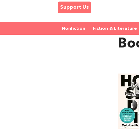
Support Us
Nonfiction
Fiction & Literature
Bo