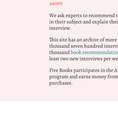
ABOUT
We ask experts to recommend th
in their subject and explain thei
interview.
This site has an archive of more
thousand seven hundred intervi
thousand
book recommendatio
least two new interviews per we
Five Books participates in the
program and earns money from 
purchases.