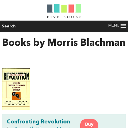
MENU
Search
Books by Morris Blachman
Confronting Revolution
Buy