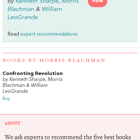
by
Kenneth Sharpe
,
Morris
now
Blachman
&
William
LeoGrande
Read
expert recommendations
BOOKS BY MORRIS BLACHMAN
Confronting Revolution
by Kenneth Sharpe, Morris
Blachman & William
LeoGrande
Buy
ABOUT
We ask experts to recommend the five best books