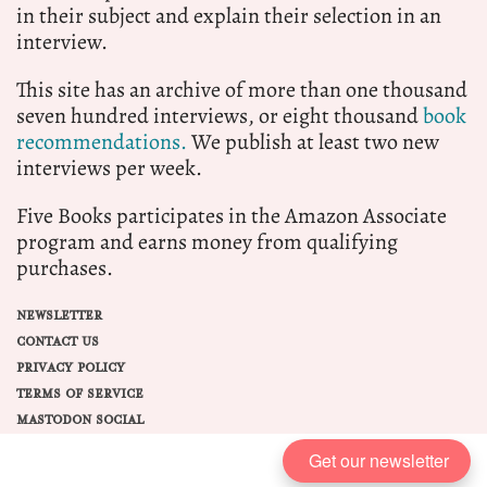
in their subject and explain their selection in an
interview.
This site has an archive of more than one thousand
seven hundred interviews, or eight thousand
book
recommendations.
We publish at least two new
interviews per week.
Five Books participates in the Amazon Associate
program and earns money from qualifying
purchases.
NEWSLETTER
CONTACT US
PRIVACY POLICY
TERMS OF SERVICE
MASTODON SOCIAL
Get our newsletter