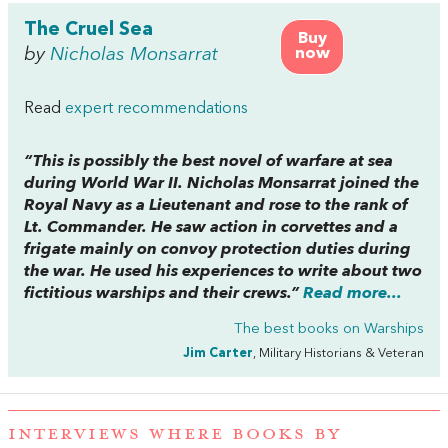
The Cruel Sea
Buy
by
Nicholas Monsarrat
now
Read
expert recommendations
“This is possibly the best novel of warfare at sea
during World War II. Nicholas Monsarrat joined the
Royal Navy as a Lieutenant and rose to the rank of
Lt. Commander. He saw action in corvettes and a
frigate mainly on convoy protection duties during
the war. He used his experiences to write about two
fictitious warships and their crews.”
Read more...
The best books on
Warships
Jim Carter
, Military Historians & Veteran
INTERVIEWS WHERE BOOKS BY