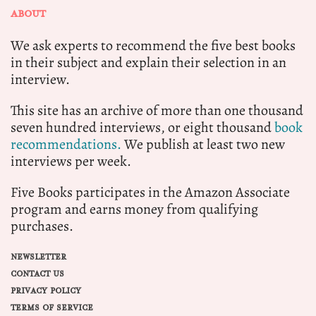
ABOUT
We ask experts to recommend the five best books
in their subject and explain their selection in an
interview.
This site has an archive of more than one thousand
seven hundred interviews, or eight thousand
book
recommendations.
We publish at least two new
interviews per week.
Five Books participates in the Amazon Associate
program and earns money from qualifying
purchases.
NEWSLETTER
CONTACT US
PRIVACY POLICY
TERMS OF SERVICE