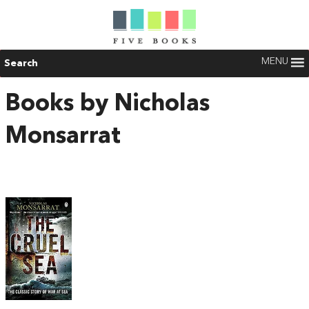
MENU
Search
Books by Nicholas
Monsarrat