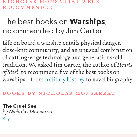
NICHOLAS MONSARRAT WERE
RECOMMENDED
The best books on
Warships
,
recommended by Jim Carter
Life on board a warship entails physical danger,
close-knit community, and an unusual combination
of cutting-edge technology and generations-old
tradition. We asked Jim Carter, the author of
Hearts
of Steel
, to recommend five of the best books on
warships—from
military history
to naval biography.
BOOKS BY NICHOLAS MONSARRAT
The Cruel Sea
by Nicholas Monsarrat
Buy