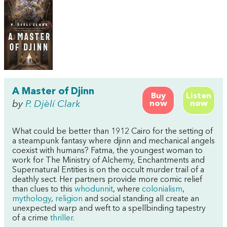
A Master of Djinn
Buy
Listen
by
P. Djèlí Clark
now
now
What could be better than 1912 Cairo for the setting of
a steampunk fantasy where djinn and mechanical angels
coexist with humans? Fatma, the youngest woman to
work for The Ministry of Alchemy, Enchantments and
Supernatural Entities is on the occult murder trail of a
deathly sect. Her partners provide more comic relief
than clues to this
whodunnit
, where
colonialism
,
mythology
,
religion
and social standing all create an
unexpected warp and weft to a spellbinding tapestry
of a crime
thriller
.