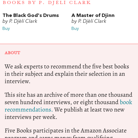
BOOKS BY P. DJÈLÍ CLARK
The Black God's Drums
A Master of Djinn
by P. Djèlí Clark
by P. Djèlí Clark
Buy
Buy
ABOUT
We ask experts to recommend the five best books
in their subject and explain their selection in an
interview.
This site has an archive of more than one thousand
seven hundred interviews, or eight thousand
book
recommendations.
We publish at least two new
interviews per week.
Five Books participates in the Amazon Associate
program and earns money from qualifying