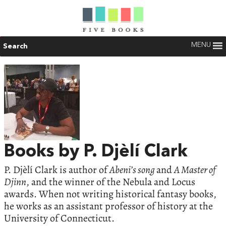
MENU
Search
Books by P. Djèlí Clark
P. Djèlí Clark is author of
Abeni’s song
and
A Master of
Djinn
, and the winner of the Nebula and Locus
awards. When not writing historical fantasy books,
he works as an assistant professor of history at the
University of Connecticut.