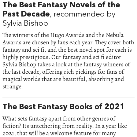
The Best Fantasy Novels of the
Past Decade
, recommended by
Sylvia Bishop
The winners of the Hugo Awards and the Nebula
Awards are chosen by fans each year. They cover both
fantasy and sci fi, and the best novel spot for each is
highly prestigious. Our fantasy and sci fi editor
Sylvia Bishop takes a look at the fantasy winners of
the last decade, offering rich pickings for fans of
magical worlds that are beautiful, absorbing and
strange.
The Best Fantasy Books of 2021
What sets fantasy apart from other genres of
fiction? Its untethering from reality. In a year like
2021, that will be a welcome feature for many