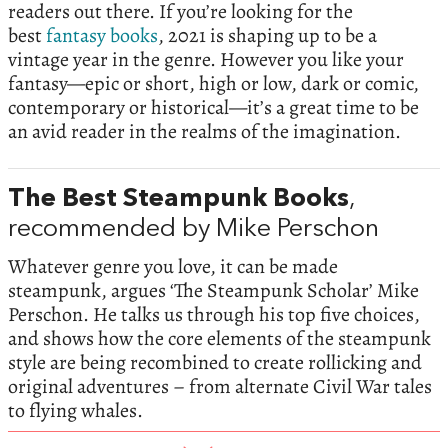
readers out there. If you’re looking for the
best
fantasy books
, 2021 is shaping up to be a
vintage year in the genre. However you like your
fantasy—epic or short, high or low, dark or comic,
contemporary or historical—it’s a great time to be
an avid reader in the realms of the imagination.
The Best Steampunk Books
,
recommended by Mike Perschon
Whatever genre you love, it can be made
steampunk, argues ‘The Steampunk Scholar’ Mike
Perschon. He talks us through his top five choices,
and shows how the core elements of the steampunk
style are being recombined to create rollicking and
original adventures – from alternate Civil War tales
to flying whales.