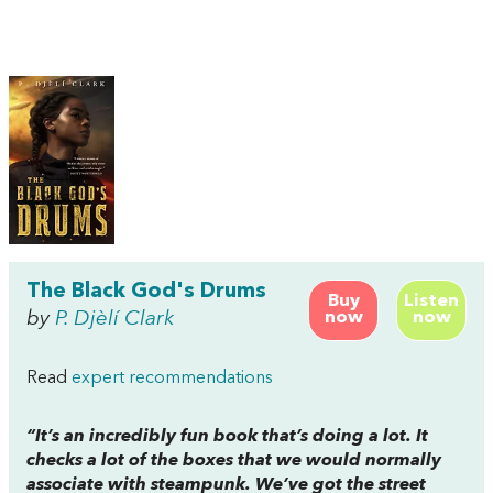
The Black God's Drums
Buy
Listen
by
P. Djèlí Clark
now
now
Read
expert recommendations
“It’s an incredibly fun book that’s doing a lot. It
checks a lot of the boxes that we would normally
associate with steampunk. We’ve got the street