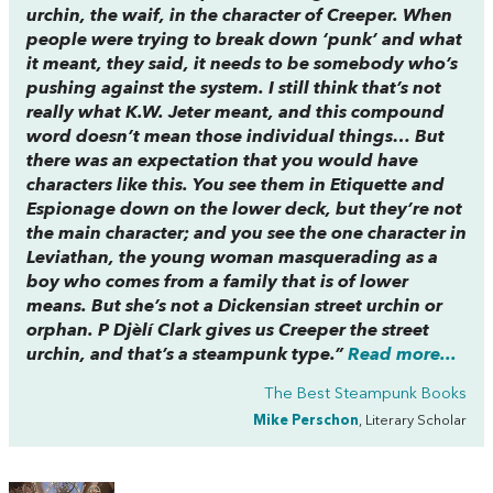
urchin, the waif, in the character of Creeper. When
people were trying to break down ‘punk’ and what
it meant, they said, it needs to be somebody who’s
pushing against the system. I still think that’s not
really what K.W. Jeter meant, and this compound
word doesn’t mean those individual things… But
there was an expectation that you would have
characters like this. You see them in
Etiquette and
Espionage
down on the lower deck, but they’re not
the main character; and you see the one character in
Leviathan
, the young woman masquerading as a
boy who comes from a family that is of lower
means. But she’s not a Dickensian street urchin or
orphan. P Djèlí Clark gives us Creeper the street
urchin, and that’s a steampunk type.”
Read more...
The Best Steampunk Books
Mike Perschon
, Literary Scholar