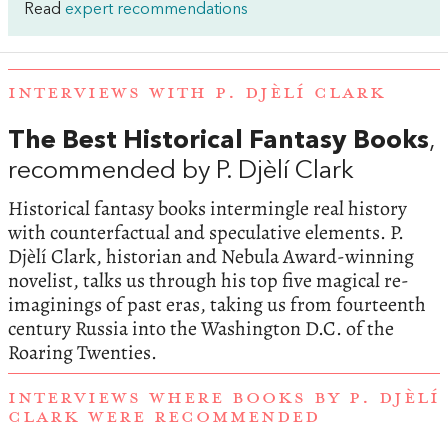
Read
expert recommendations
INTERVIEWS WITH P. DJÈLÍ CLARK
The Best Historical Fantasy Books
,
recommended by P. Djèlí Clark
Historical fantasy books intermingle real history
with counterfactual and speculative elements. P.
Djèlí Clark, historian and Nebula Award-winning
novelist, talks us through his top five magical re-
imaginings of past eras, taking us from fourteenth
century Russia into the Washington D.C. of the
Roaring Twenties.
INTERVIEWS WHERE BOOKS BY P. DJÈLÍ
CLARK WERE RECOMMENDED