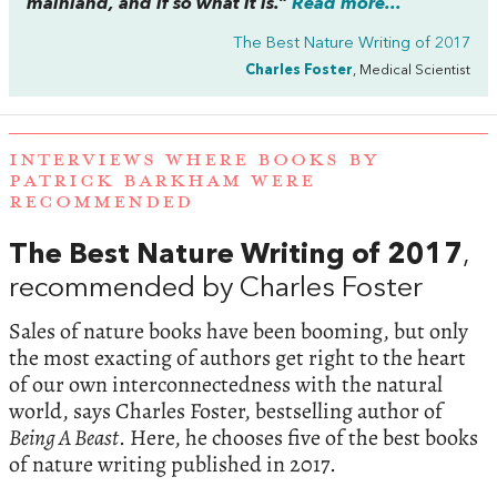
mainland, and if so what it is.”
Read more...
The Best Nature Writing of 2017
Charles Foster
, Medical Scientist
INTERVIEWS WHERE BOOKS BY
PATRICK BARKHAM WERE
RECOMMENDED
The Best Nature Writing of 2017
,
recommended by Charles Foster
Sales of nature books have been booming, but only
the most exacting of authors get right to the heart
of our own interconnectedness with the natural
world, says Charles Foster, bestselling author of
Being A Beast
. Here, he chooses five of the best books
of nature writing published in 2017.