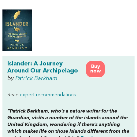
Islander: A Journey
Buy
Around Our Archipelago
now
by
Patrick Barkham
Read
expert recommendations
“Patrick Barkham, who’s a nature writer for the
Guardian, visits a number of the islands around the
United Kingdom, wondering if there’s anything
which makes life on those islands different from the