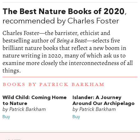
The Best Nature Books of 2020
,
recommended by Charles Foster
Charles Foster—the barrister, ethicist and
bestselling author of
Being a Beast—
selects five
brilliant nature books that reflect a new boom in
nature writing in 2020, many of which ask us to
examine more closely the interconnectedness of all
things.
BOOKS BY PATRICK BARKHAM
Wild Child: Coming Home
Islander: A Journey
to Nature
Around Our Archipelago
by Patrick Barkham
by Patrick Barkham
Buy
Buy