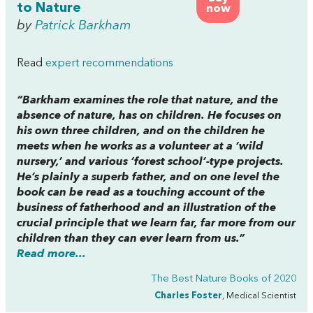
to Nature
now
by
Patrick Barkham
Read
expert recommendations
“Barkham examines the role that nature, and the
absence of nature, has on children. He focuses on
his own three children, and on the children he
meets when he works as a volunteer at a ‘wild
nursery,’ and various ‘forest school’-type projects.
He’s plainly a superb father, and on one level the
book can be read as a touching account of the
business of fatherhood and an illustration of the
crucial principle that we learn far, far more from our
children than they can ever learn from us.”
Read more...
The Best Nature Books of 2020
Charles Foster
, Medical Scientist