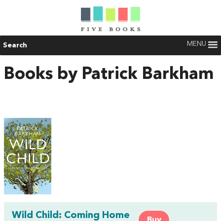
MENU
Search
Books by Patrick Barkham
Wild Child: Coming Home
Buy