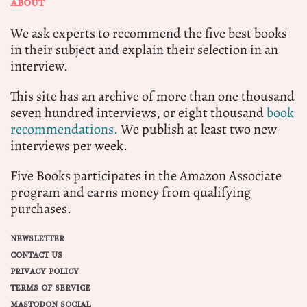
ABOUT
We ask experts to recommend the five best books
in their subject and explain their selection in an
interview.
This site has an archive of more than one thousand
seven hundred interviews, or eight thousand
book
recommendations.
We publish at least two new
interviews per week.
Five Books participates in the Amazon Associate
program and earns money from qualifying
purchases.
NEWSLETTER
CONTACT US
PRIVACY POLICY
TERMS OF SERVICE
MASTODON SOCIAL