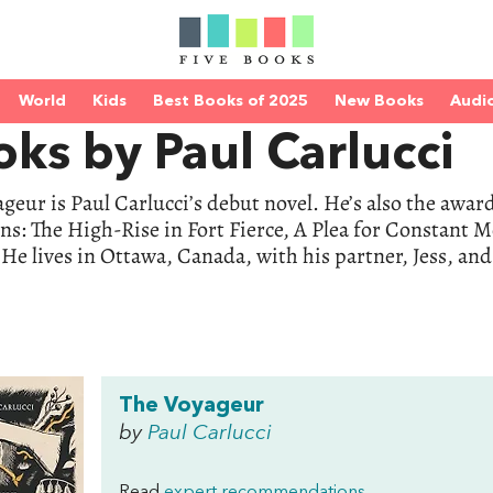
World
Kids
Best Books of 2025
New Books
Audi
ks by Paul Carlucci
geur is Paul Carlucci’s debut novel. He’s also the awa
ons: The High-Rise in Fort Fierce, A Plea for Constant M
 He lives in Ottawa, Canada, with his partner, Jess, an
The Voyageur
by
Paul Carlucci