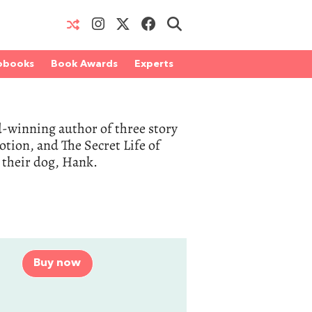
obooks
Book Awards
Experts
rd-winning author of three story
otion, and The Secret Life of
d their dog, Hank.
Buy now