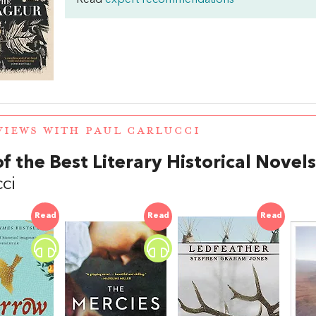
Read
expert recommendations
VIEWS WITH PAUL CARLUCCI
of the Best Literary Historical Novels
ci
Read
Read
Read