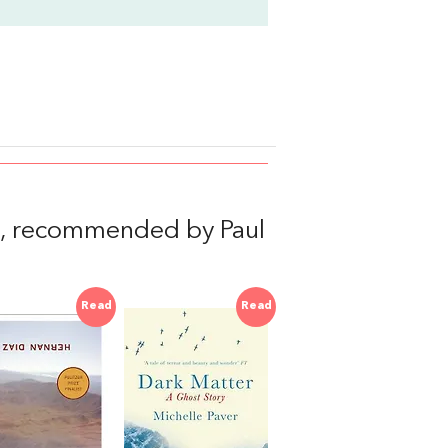
, recommended by Paul
Read
Read