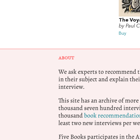
The Voy
by Paul C
Buy
ABOUT
We ask experts to recommend th
in their subject and explain thei
interview.
This site has an archive of more
thousand seven hundred intervi
thousand
book recommendatio
least two new interviews per we
Five Books participates in the