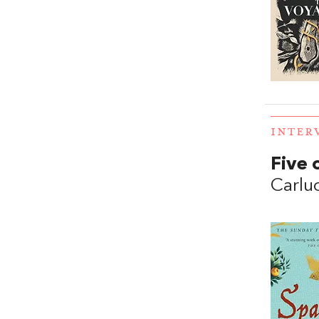
INTER
Five 
Carluc