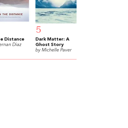
5
he Distance
Dark Matter: A
ernan Diaz
Ghost Story
by Michelle Paver