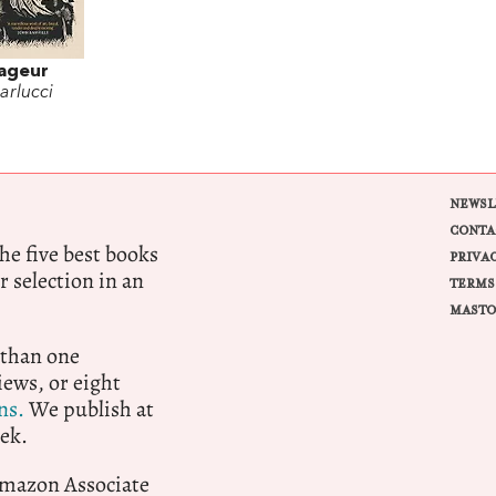
ageur
arlucci
NEWSL
CONTA
e five best books
PRIVA
r selection in an
TERMS
MASTO
 than one
ews, or eight
ns.
We publish at
ek.
 Amazon Associate