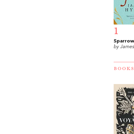
1
Sparro
by James
BOOKS