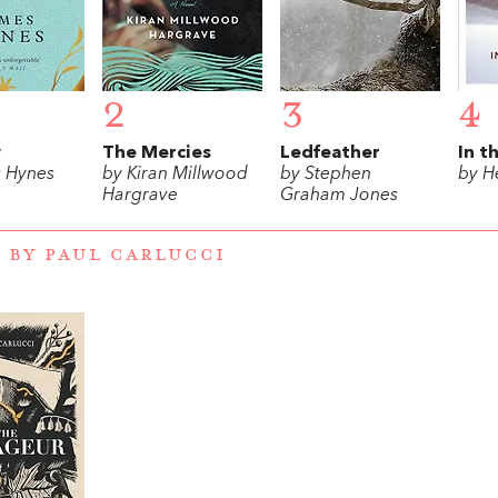
2
3
4
w
The Mercies
Ledfeather
In t
 Hynes
by Kiran Millwood
by Stephen
by H
Hargrave
Graham Jones
 BY PAUL CARLUCCI