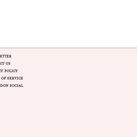
ETTER
CT US
CY POLICY
 OF SERVICE
DON SOCIAL