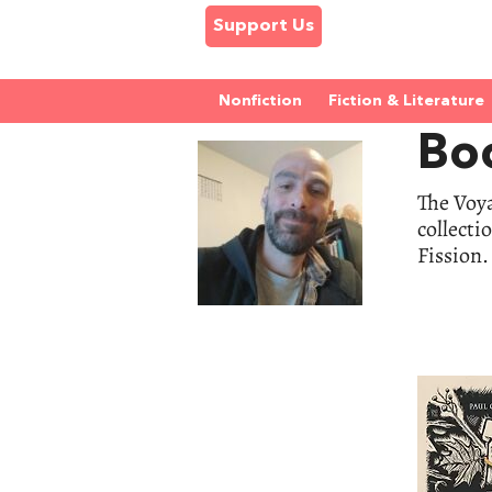
Support Us
Nonfiction
Fiction & Literature
Boo
The Voya
collecti
Fission.