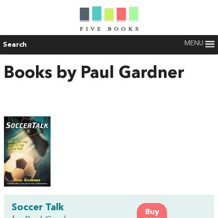
MENU
Search
Books by Paul Gardner
Soccer Talk
Buy