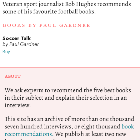
Veteran sport journalist Rob Hughes recommends
some of his favourite football books.
BOOKS BY PAUL GARDNER
Soccer Talk
by Paul Gardner
Buy
ABOUT
We ask experts to recommend the five best books
in their subject and explain their selection in an
interview.
This site has an archive of more than one thousand
seven hundred interviews, or eight thousand
book
recommendations.
We publish at least two new