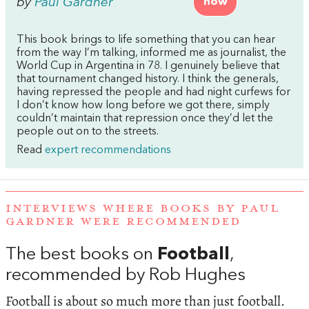
by
Paul Gardner
now
This book brings to life something that you can hear
from the way I’m talking, informed me as journalist, the
World Cup in Argentina in 78. I genuinely believe that
that tournament changed history. I think the generals,
having repressed the people and had night curfews for
I don’t know how long before we got there, simply
couldn’t maintain that repression once they’d let the
people out on to the streets.
Read
expert recommendations
INTERVIEWS WHERE BOOKS BY PAUL
GARDNER WERE RECOMMENDED
The best books on
Football
,
recommended by Rob Hughes
Football is about so much more than just football.