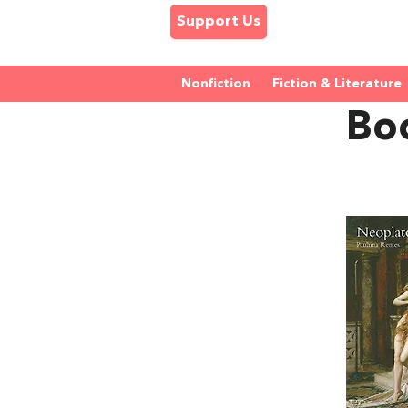
Support Us
Nonfiction
Fiction & Literature
Bo