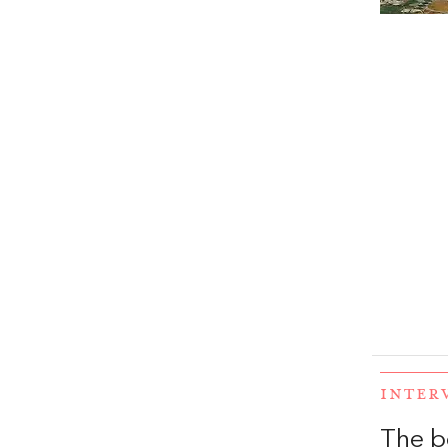
INTER
The b