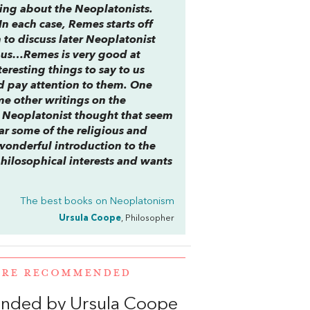
ting about the Neoplatonists.
In each case, Remes starts off
 to discuss later Neoplatonist
inus…Remes is very good at
eresting things to say to us
 pay attention to them. One
me other writings on the
 Neoplatonist thought that seem
ar some of the religious and
 wonderful introduction to the
hilosophical interests and wants
The best books on
Neoplatonism
Ursula Coope
, Philosopher
WERE RECOMMENDED
nded by Ursula Coope