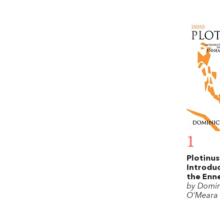
1
Plotinus
Introduc
the Enn
by Domin
O’Meara