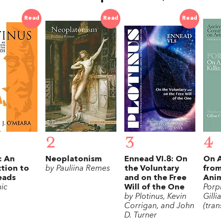
Read
Read
Read
2
3
4
: An
Neoplatonism
Ennead VI.8: On
On 
tion to
by Pauliina Remes
the Voluntary
from
eads
and on the Free
Anim
ic
Will of the One
Porp
by Plotinus, Kevin
Gilli
Corrigan, and John
(tran
D. Turner