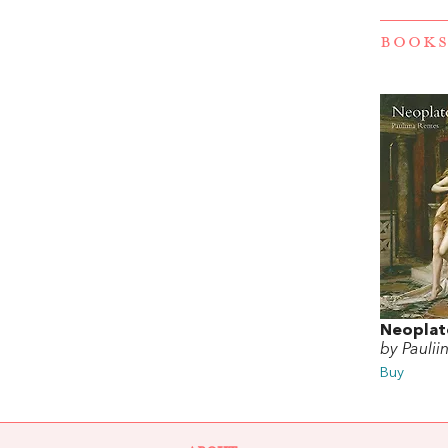
BOOKS
Neoplat
by Pauli
Buy