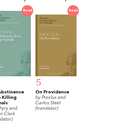
Read
Read
5
Abstinence
On Providence
 Killing
by Proclus and
als
Carlos Steel
hyry and
(translator)
an Clark
slator)