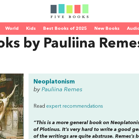
World
Kids
Best Books of 2025
New Books
Audi
oks by Pauliina Reme
Neoplatonism
by
Pauliina Remes
Read
expert recommendations
“This is a more general book on Neoplaton
of Plotinus. It’s very hard to write a good g
of the writings are quite abstruse. Remes’s 