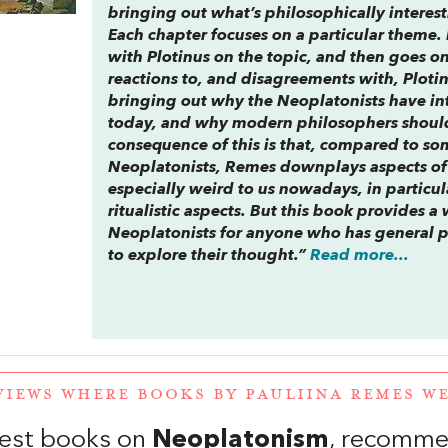
bringing out what’s philosophically interes
Each chapter focuses on a particular theme. 
with Plotinus on the topic, and then goes on
reactions to, and disagreements with, Plot
bringing out why the Neoplatonists have int
today, and why modern philosophers should
consequence of this is that, compared to so
Neoplatonists, Remes downplays aspects of
especially weird to us nowadays, in particul
ritualistic aspects. But this book provides a
Neoplatonists for anyone who has general p
to explore their thought.”
Read more...
VIEWS WHERE BOOKS BY PAULIINA REMES 
est books on
Neoplatonism
, recomme