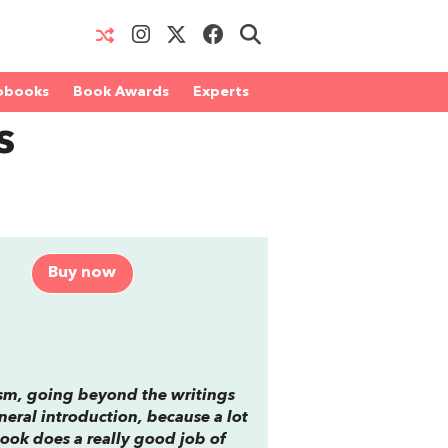
obooks
Book Awards
Experts
s
Buy now
ism, going beyond the writings
eneral introduction, because a lot
book does a really good job of