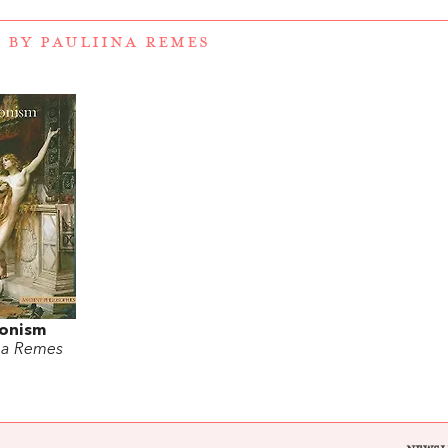
 BY PAULIINA REMES
onism
ina Remes