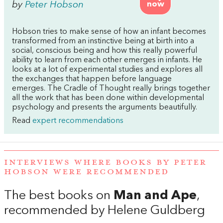
by
Peter Hobson
now
Hobson tries to make sense of how an infant becomes
transformed from an instinctive being at birth into a
social, conscious being and how this really powerful
ability to learn from each other emerges in infants. He
looks at a lot of experimental studies and explores all
the exchanges that happen before language
emerges. The Cradle of Thought really brings together
all the work that has been done within developmental
psychology and presents the arguments beautifully.
Read
expert recommendations
INTERVIEWS WHERE BOOKS BY PETER
HOBSON WERE RECOMMENDED
The best books on
Man and Ape
,
recommended by Helene Guldberg