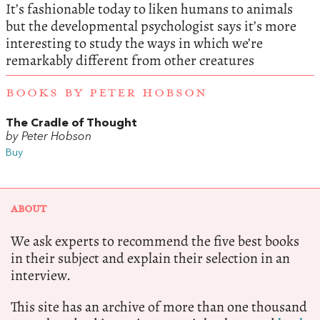
It’s fashionable today to liken humans to animals
but the developmental psychologist says it’s more
interesting to study the ways in which we’re
remarkably different from other creatures
BOOKS BY PETER HOBSON
The Cradle of Thought
by Peter Hobson
Buy
ABOUT
We ask experts to recommend the five best books
in their subject and explain their selection in an
interview.
This site has an archive of more than one thousand