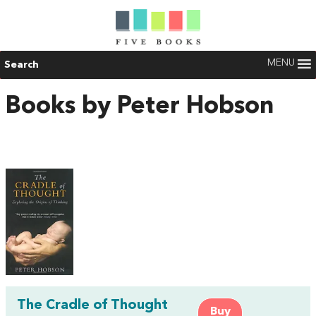
MENU
Search
Books by Peter Hobson
The Cradle of Thought
Buy