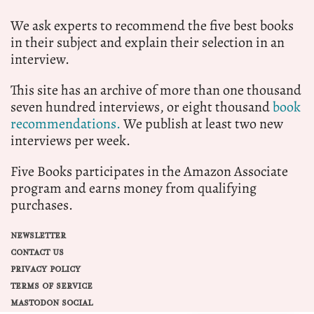
We ask experts to recommend the five best books
in their subject and explain their selection in an
interview.
This site has an archive of more than one thousand
seven hundred interviews, or eight thousand
book
recommendations.
We publish at least two new
interviews per week.
Five Books participates in the Amazon Associate
program and earns money from qualifying
purchases.
NEWSLETTER
CONTACT US
PRIVACY POLICY
TERMS OF SERVICE
MASTODON SOCIAL