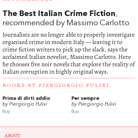
The Best Italian Crime Fiction
,
recommended by Massimo Carlotto
Journalists are no longer able to properly investigate
organised crime in modern Italy — leaving it to
crime fiction writers to pick up the slack, says the
acclaimed Italian novelist, Massimo Carlotto. Here
he chooses five noir novels that explore the reality of
Italian corruption in highly original ways.
BOOKS BY PIERGIORGIO PULIXI
Prima di dirti addio
Per sempre
by Piergiorgio Pulixi
by Piergiorgio Pulixi
Buy
Buy
ABOUT