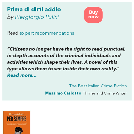
Prima di dirti addio
Buy
by
Piergiorgio Pulixi
now
Read
expert recommendations
“Citizens no longer have the right to read punctual,
in-depth accounts of the criminal individuals and
activities which shape their lives. A novel of this
type allows them to see
inside
their own reality.”
Read more...
The Best Italian Crime Fiction
Massimo Carlotto
, Thriller and Crime Writer