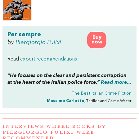
Per sempre
Buy
by
Piergiorgio Pulixi
now
Read
expert recommendations
“He focuses on the clear and persistent corruption
at the heart of the Italian police force.”
Read more...
The Best Italian Crime Fiction
Massimo Carlotto
, Thriller and Crime Writer
INTERVIEWS WHERE BOOKS BY
PIERGIORGIO PULIXI WERE
RECOMMENDED