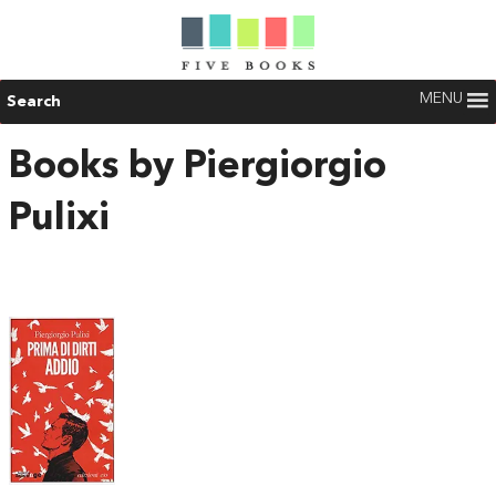
MENU
Search
Books by Piergiorgio
Pulixi