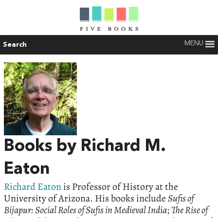
MENU
Search
Books by Richard M.
Eaton
Richard Eaton
is Professor of History at the
University of Arizona. His books include
Sufis of
Bijapur: Social Roles of Sufis in Medieval India
;
The Rise of