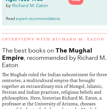
by
Richard M. Eaton
Read
expert recommendations
INTERVIEWS WITH RICHARD M. EATON
The best books on
The Mughal
Empire
, recommended by Richard M.
Eaton
The Mughals ruled the Indian subcontinent for three
centuries, a multicultural empire that brought
together an extraordinary mix of Mongol, Islamic,
Persian and Indian practices, religious beliefs and
philosophies. Here, historian Richard M. Eaton, a
professor at the University of Arizona, chooses