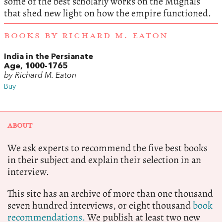
some of the best scholarly works on the Mughals
that shed new light on how the empire functioned.
BOOKS BY RICHARD M. EATON
India in the Persianate
Age, 1000-1765
by Richard M. Eaton
Buy
ABOUT
We ask experts to recommend the five best books
in their subject and explain their selection in an
interview.
This site has an archive of more than one thousand
seven hundred interviews, or eight thousand
book
recommendations.
We publish at least two new