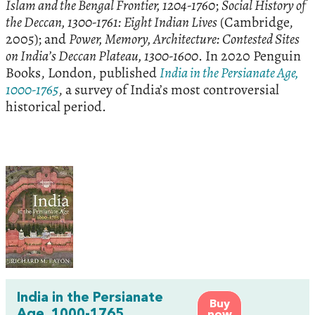
Islam and the Bengal Frontier, 1204-1760
;
Social History of
the Deccan, 1300-1761: Eight Indian Lives
(Cambridge,
2005); and
Power, Memory, Architecture: Contested Sites
on India’s Deccan Plateau, 1300-1600
. In 2020 Penguin
Books, London, published
India in the Persianate Age,
1000-1765
, a survey of India’s most controversial
historical period.
India in the Persianate
Buy
Age, 1000-1765
now