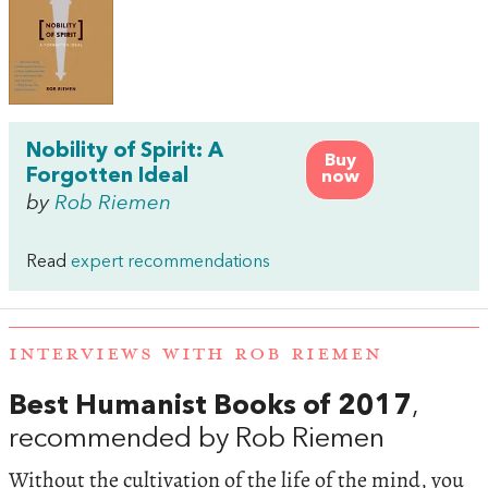
Nobility of Spirit: A
Buy
Forgotten Ideal
now
by
Rob Riemen
Read
expert recommendations
INTERVIEWS WITH ROB RIEMEN
Best Humanist Books of 2017
,
recommended by Rob Riemen
Without the cultivation of the life of the mind, you