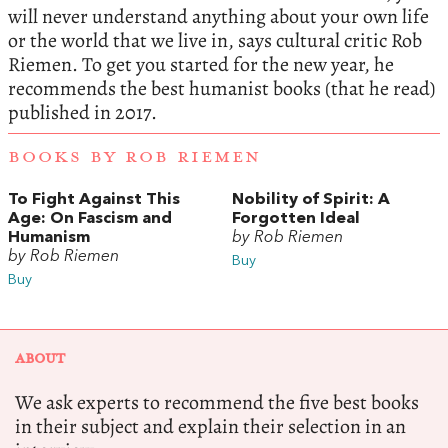
will never understand anything about your own life
or the world that we live in, says cultural critic Rob
Riemen. To get you started for the new year, he
recommends the best humanist books (that he read)
published in 2017.
BOOKS BY ROB RIEMEN
To Fight Against This
Nobility of Spirit: A
Age: On Fascism and
Forgotten Ideal
Humanism
by Rob Riemen
by Rob Riemen
Buy
Buy
ABOUT
We ask experts to recommend the five best books
in their subject and explain their selection in an