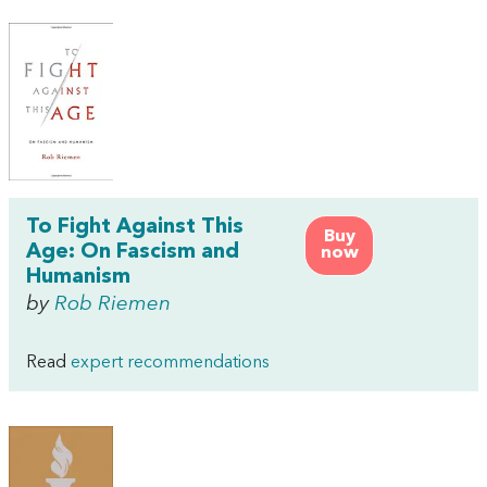
To Fight Against This
Buy
Age: On Fascism and
now
Humanism
by
Rob Riemen
Read
expert recommendations