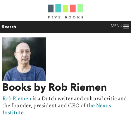
MENU
Search
Books by Rob Riemen
Rob Riemen
is a Dutch writer and cultural critic and
the founder, president and CEO of
the Nexus
Institute.