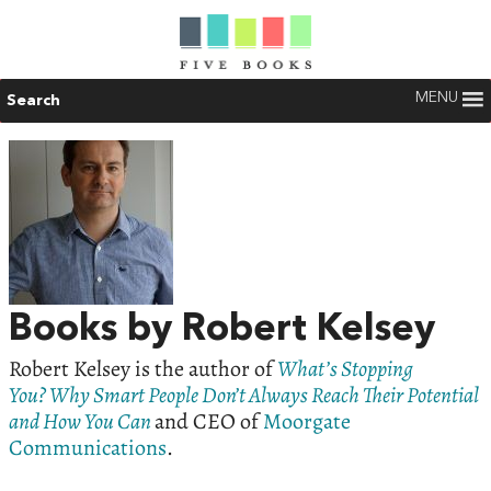
MENU
Search
Books by Robert Kelsey
Robert Kelsey is the author of
What’s Stopping
You? Why Smart People Don’t Always Reach Their Potential
and How You Can
and CEO of
Moorgate
Communications
.