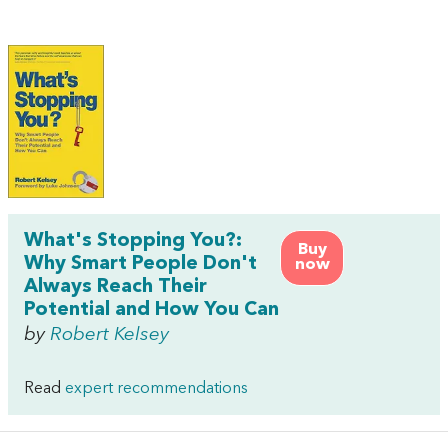
What's Stopping You?:
Buy
Why Smart People Don't
now
Always Reach Their
Potential and How You Can
by
Robert Kelsey
Read
expert recommendations