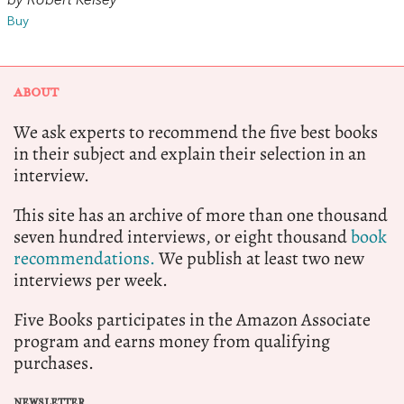
by Robert Kelsey
Buy
ABOUT
We ask experts to recommend the five best books
in their subject and explain their selection in an
interview.
This site has an archive of more than one thousand
seven hundred interviews, or eight thousand
book
recommendations.
We publish at least two new
interviews per week.
Five Books participates in the Amazon Associate
program and earns money from qualifying
purchases.
NEWSLETTER