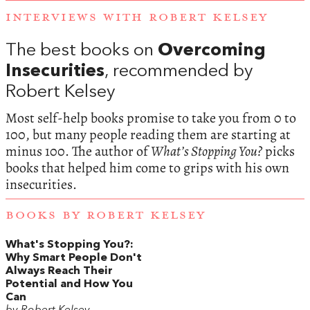
INTERVIEWS WITH ROBERT KELSEY
The best books on
Overcoming
Insecurities
, recommended by
Robert Kelsey
Most self-help books promise to take you from 0 to
100, but many people reading them are starting at
minus 100. The author of
What’s Stopping You?
picks
books that helped him come to grips with his own
insecurities.
BOOKS BY ROBERT KELSEY
What's Stopping You?:
Why Smart People Don't
Always Reach Their
Potential and How You
Can