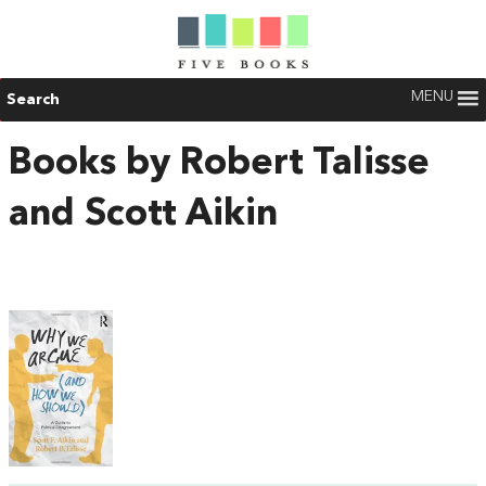
MENU
Search
Books by Robert Talisse
and Scott Aikin