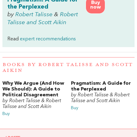
Pragmatism: A Guide for
Buy
the Perplexed
now
by
Robert Talisse
&
Robert
Talisse and Scott Aikin
Read
expert recommendations
BOOKS BY ROBERT TALISSE AND SCOTT
AIKIN
Why We Argue (And How
Pragmatism: A Guide for
We Should): A Guide to
the Perplexed
Political Disagreement
by Robert Talisse & Robert
by Robert Talisse & Robert
Talisse and Scott Aikin
Talisse and Scott Aikin
Buy
Buy