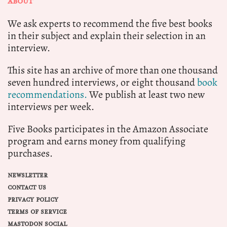
ABOUT
We ask experts to recommend the five best books
in their subject and explain their selection in an
interview.
This site has an archive of more than one thousand
seven hundred interviews, or eight thousand
book
recommendations.
We publish at least two new
interviews per week.
Five Books participates in the Amazon Associate
program and earns money from qualifying
purchases.
NEWSLETTER
CONTACT US
PRIVACY POLICY
TERMS OF SERVICE
MASTODON SOCIAL