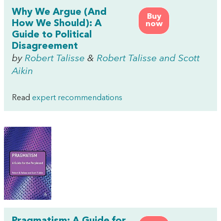
Why We Argue (And
Buy
How We Should): A
now
Guide to Political
Disagreement
by
Robert Talisse
&
Robert Talisse and Scott
Aikin
Read
expert recommendations