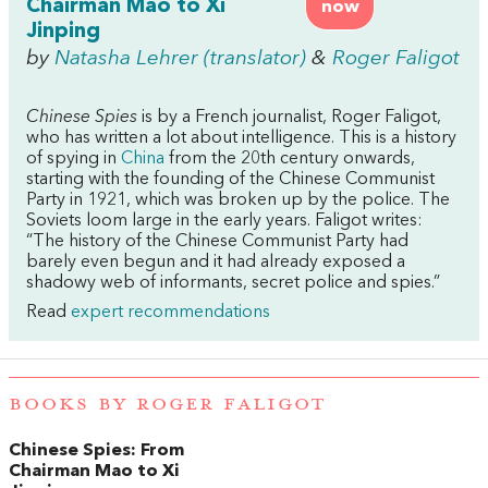
Chairman Mao to Xi
now
Jinping
by
Natasha Lehrer (translator)
&
Roger Faligot
Chinese Spies
is by a French journalist, Roger Faligot,
who has written a lot about intelligence. This is a history
of spying in
China
from the 20th century onwards,
starting with the founding of the Chinese Communist
Party in 1921, which was broken up by the police. The
Soviets loom large in the early years. Faligot writes:
“The history of the Chinese Communist Party had
barely even begun and it had already exposed a
shadowy web of informants, secret police and spies.”
Read
expert recommendations
BOOKS BY ROGER FALIGOT
Chinese Spies: From
Chairman Mao to Xi