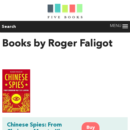
MENU
Search
Books by Roger Faligot
Chinese Spies: From
Buy