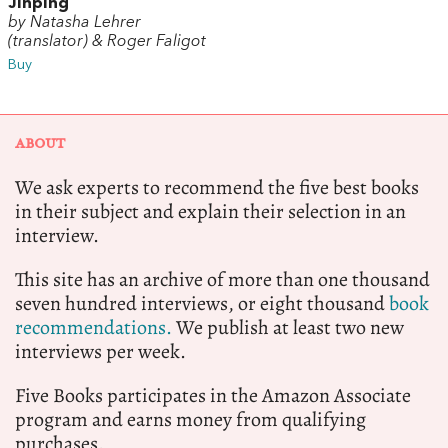
Jinping
by Natasha Lehrer
(translator) & Roger Faligot
Buy
ABOUT
We ask experts to recommend the five best books
in their subject and explain their selection in an
interview.
This site has an archive of more than one thousand
seven hundred interviews, or eight thousand
book
recommendations.
We publish at least two new
interviews per week.
Five Books participates in the Amazon Associate
program and earns money from qualifying
purchases.