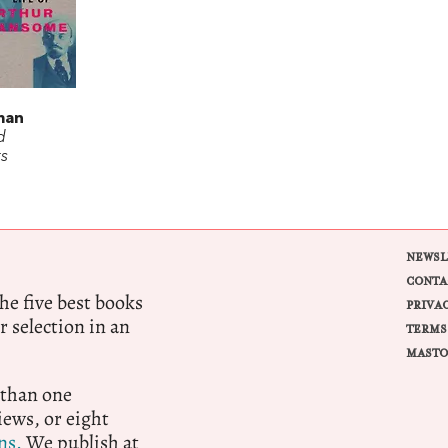
t
man
d
s
NEWSL
CONTA
e five best books
PRIVA
r selection in an
TERMS
MASTO
 than one
ews, or eight
ns.
We publish at