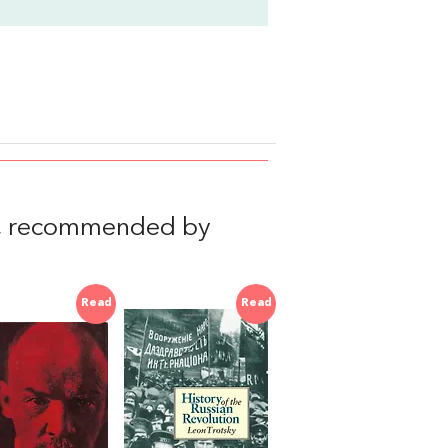
, recommended by
Read
Read