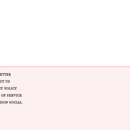
ETTER
CT US
CY POLICY
 OF SERVICE
DON SOCIAL