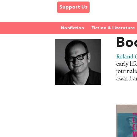
Support Us
Nonfiction
Fiction & Literature
Bo
Roland
early lif
journali
award an