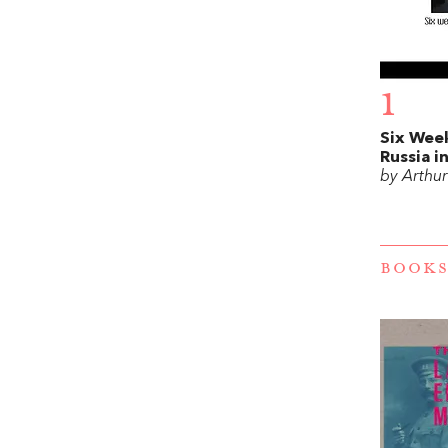
1
Six Week
Russia i
by Arthu
BOOKS