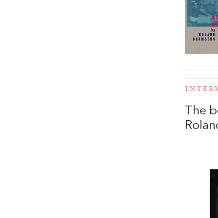
INTER
The b
Rolan