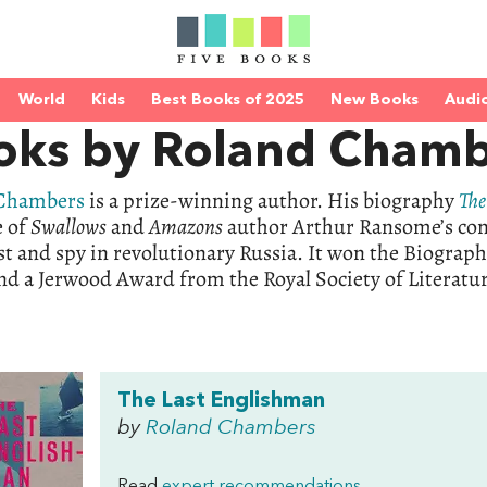
World
Kids
Best Books of 2025
New Books
Audi
oks by Roland Chamb
 Chambers
is a prize-winning author. His biography
The
e of
Swallows
and
Amazons
author Arthur Ransome’s contr
st and spy in revolutionary Russia. It won the Biograph
d a Jerwood Award from the Royal Society of Literatu
The Last Englishman
by
Roland Chambers