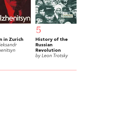
5
n in Zurich
History of the
leksandr
Russian
henitsyn
Revolution
by Leon Trotsky