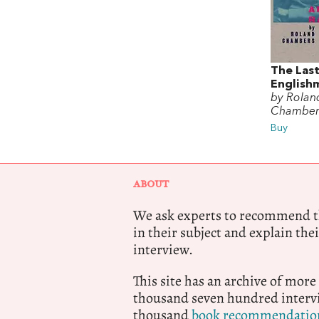
The Las
English
by Rolan
Chamber
Buy
ABOUT
We ask experts to recommend th
in their subject and explain thei
interview.
This site has an archive of more
thousand seven hundred intervi
thousand
book recommendatio