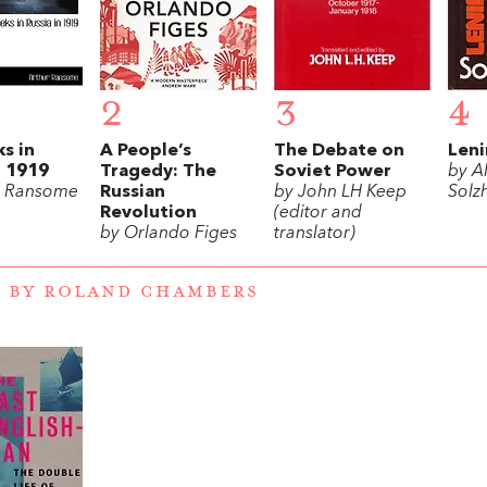
2
3
4
s in
A People’s
The Debate on
Leni
n 1919
Tragedy: The
Soviet Power
by A
r Ransome
Russian
by John LH Keep
Solz
Revolution
(editor and
by Orlando Figes
translator)
 BY ROLAND CHAMBERS