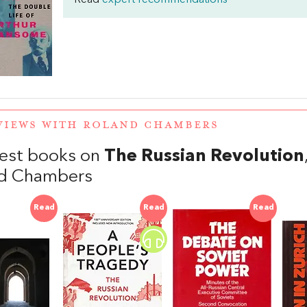
Read
expert recommendations
VIEWS WITH ROLAND CHAMBERS
est books on
The Russian Revolution
d Chambers
Read
Read
Read