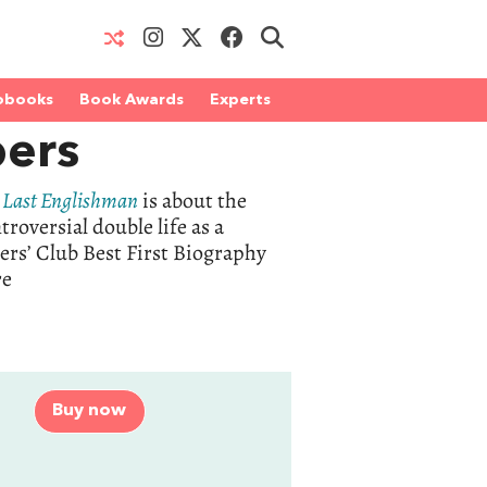
obooks
Book Awards
Experts
ers
 Last Englishman
is about the
oversial double life as a
ers’ Club Best First Biography
re
Buy now