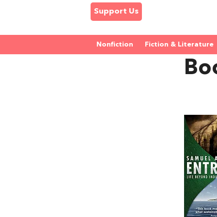
Support Us
Nonfiction
Fiction & Literature
Bo