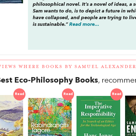
philosophical novel. It’s a novel of ideas, a
Sam wants to do, is to depict a future in wh
have collapsed, and people are trying to li
is sustainable.”
Read more...
VIEWS WHERE BOOKS BY SAMUEL ALEXANDE
est Eco-Philosophy Books
, recomme
Read
Read
Read