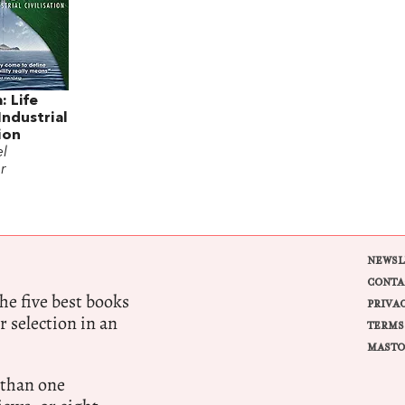
: Life
ndustrial
tion
l
r
NEWSL
CONTA
e five best books
PRIVA
r selection in an
TERMS
MASTO
 than one