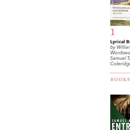
1
Lyrical B
by Willi
Wordswo
Samuel T
Coleridg
BOOKS