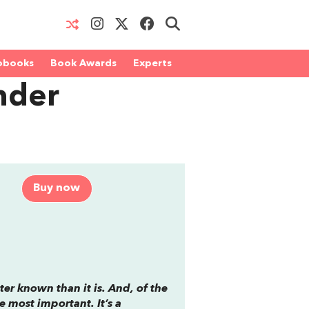
obooks
Book Awards
Experts
nder
Buy now
ter known than it is. And, of the
he most important. It’s a