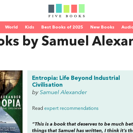
World
Kids
Best Books of 2025
New Books
Audi
oks by Samuel Alexa
Entropia: Life Beyond Industrial
Civilisation
by
Samuel Alexander
Read
expert recommendations
“This is a book that deserves to be much bet
things that Samuel has written, I think it’s t