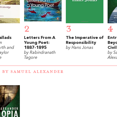
2
3
4
allads
Letters From A
The Imperative of
Entr
am
Young Poet:
Responsibility
Beyo
rth and
1887-1895
by Hans Jonas
Civi
aylor
by Rabindranath
by S
e
Tagore
Alex
 BY SAMUEL ALEXANDER