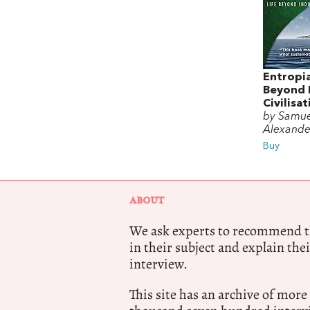
Entropia
Beyond I
Civilisa
by Samue
Alexande
Buy
ABOUT
We ask experts to recommend th
in their subject and explain thei
interview.
This site has an archive of more