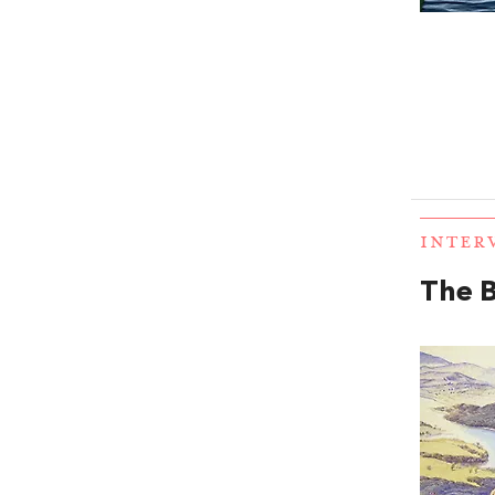
INTER
The B