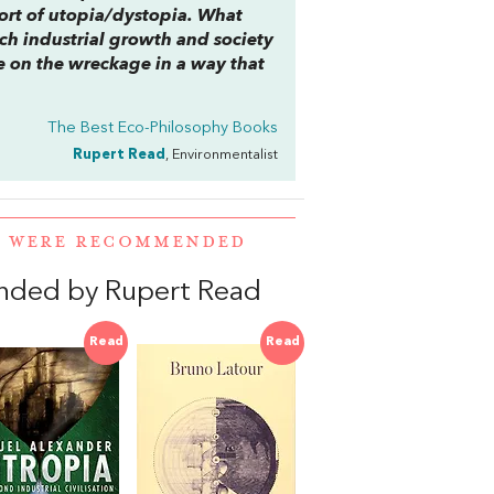
 sort of utopia/dystopia. What
ich industrial growth and society
ve on the wreckage in a way that
The Best Eco-Philosophy Books
Rupert Read
, Environmentalist
R WERE RECOMMENDED
nded by Rupert Read
Read
Read