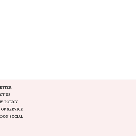
ETTER
CT US
CY POLICY
 OF SERVICE
DON SOCIAL