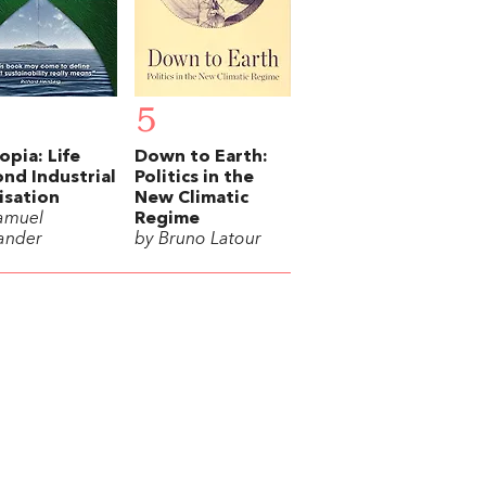
5
opia: Life
Down to Earth:
nd Industrial
Politics in the
lisation
New Climatic
amuel
Regime
ander
by Bruno Latour