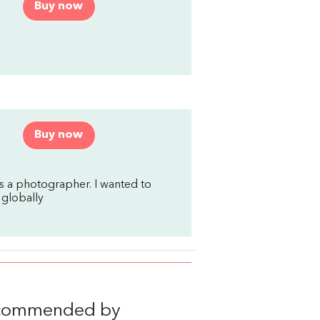
Buy now
Buy now
s a photographer. I wanted to
 globally
ecommended by