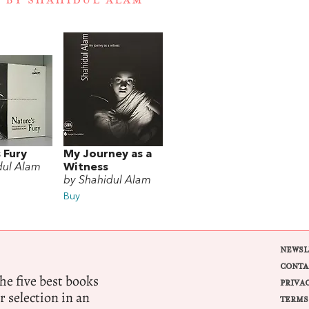
 BY SHAHIDUL ALAM
 Fury
My Journey as a
dul Alam
Witness
by Shahidul Alam
Buy
NEWSL
CONTA
e five best books
PRIVA
r selection in an
TERMS