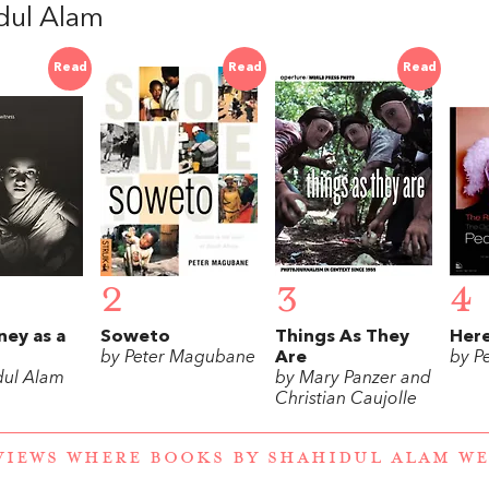
dul Alam
Read
Read
Read
2
3
4
ney as a
Soweto
Things As They
Here
by Peter Magubane
Are
by P
dul Alam
by Mary Panzer and
Christian Caujolle
VIEWS WHERE BOOKS BY SHAHIDUL ALAM W