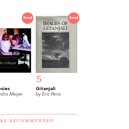
Read
Read
5
sies
Gitanjali
edro Meyer
by Eric Peris
ERE RECOMMENDED