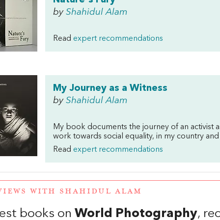
Nature's Fury
by
Shahidul Alam
Read
expert recommendations
My Journey as a Witness
by
Shahidul Alam
My book documents the journey of an activist a
work towards social equality, in my country and
Read
expert recommendations
VIEWS WITH SHAHIDUL ALAM
est books on
World Photography
, r