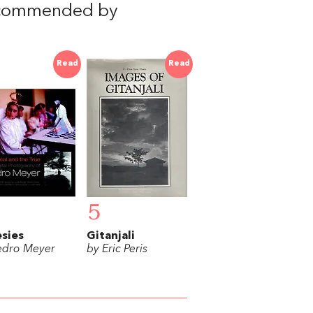
ecommended by
Read
Read
5
sies
Gitanjali
edro Meyer
by Eric Peris