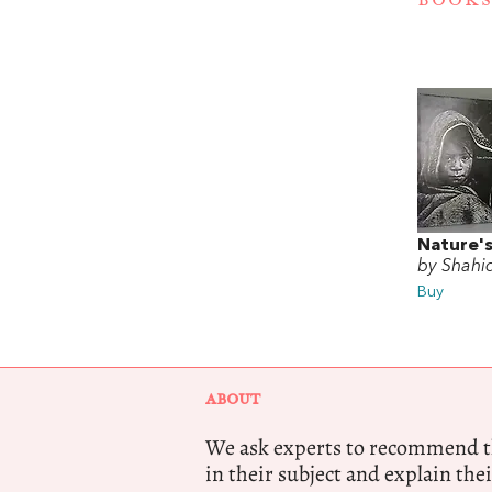
BOOKS
Nature's
by Shahi
Buy
ABOUT
We ask experts to recommend th
in their subject and explain thei