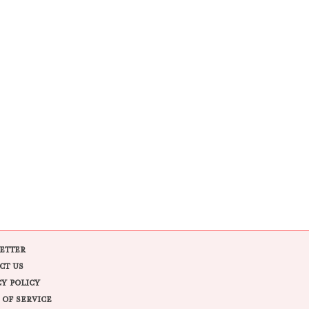
ETTER
CT US
CY POLICY
 OF SERVICE