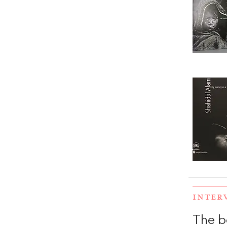
INTER
The b