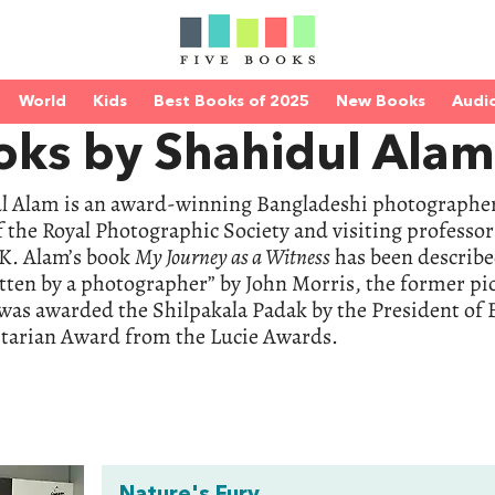
World
Kids
Best Books of 2025
New Books
Audi
oks by Shahidul Alam
l Alam is an award-winning Bangladeshi photographer 
f the Royal Photographic Society and visiting professo
UK. Alam’s book
My Journey as a Witness
has been describe
tten by a photographer” by John Morris, the former pic
was awarded the Shilpakala Padak by the President of 
arian Award from the Lucie Awards.