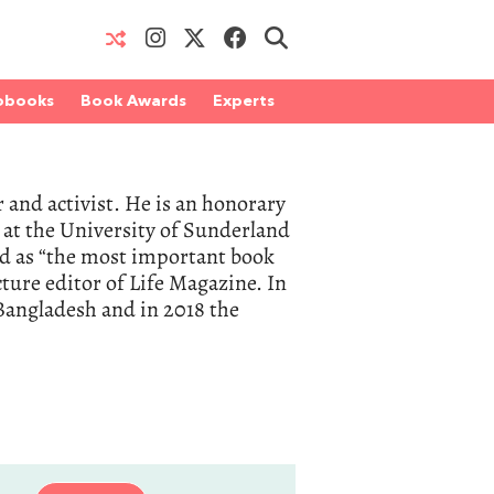
obooks
Book Awards
Experts
and activist. He is an honorary
r at the University of Sunderland
d as “the most important book
ture editor of Life Magazine. In
Bangladesh and in 2018 the