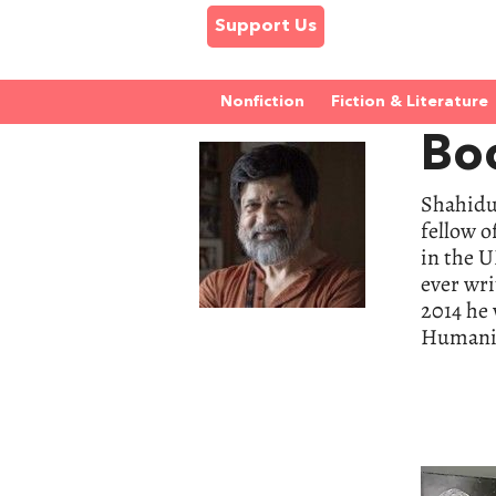
Support Us
Nonfiction
Fiction & Literature
Bo
Shahidu
fellow o
in the 
ever wri
2014 he 
Humanit