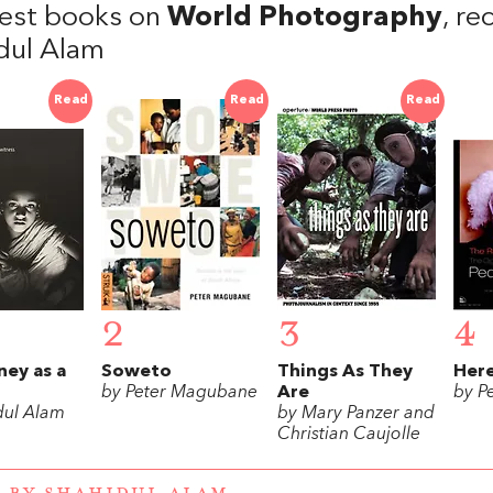
est books on
World Photography
, r
dul Alam
Read
Read
Read
2
3
4
ney as a
Soweto
Things As They
Here
by Peter Magubane
Are
by P
dul Alam
by Mary Panzer and
Christian Caujolle