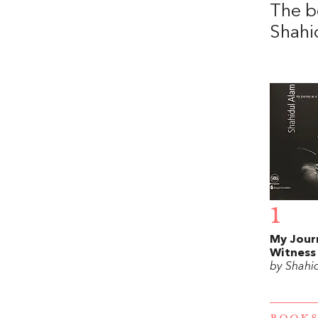
The b
Shahi
1
My Jour
Witness
by Shahi