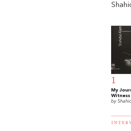
Shahi
1
My Jour
Witness
by Shahi
INTER