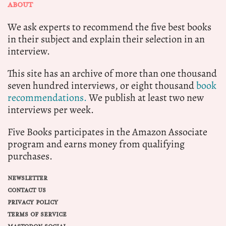
ABOUT
We ask experts to recommend the five best books
in their subject and explain their selection in an
interview.
This site has an archive of more than one thousand
seven hundred interviews, or eight thousand
book
recommendations.
We publish at least two new
interviews per week.
Five Books participates in the Amazon Associate
program and earns money from qualifying
purchases.
NEWSLETTER
CONTACT US
PRIVACY POLICY
TERMS OF SERVICE