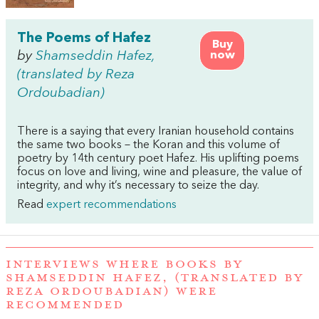
The Poems of Hafez
Buy
by
Shamseddin Hafez,
now
(translated by Reza
Ordoubadian)
There is a saying that every Iranian household contains
the same two books – the Koran and this volume of
poetry by 14th century poet Hafez. His uplifting poems
focus on love and living, wine and pleasure, the value of
integrity, and why it’s necessary to seize the day.
Read
expert recommendations
INTERVIEWS WHERE BOOKS BY
SHAMSEDDIN HAFEZ, (TRANSLATED BY
REZA ORDOUBADIAN) WERE
RECOMMENDED