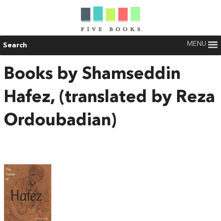
MENU
Search
Books by Shamseddin
Hafez, (translated by Reza
Ordoubadian)