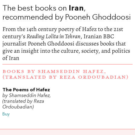
The best books on
Iran
,
recommended by Pooneh Ghoddoosi
From the 14th century poetry of Hafez to the 21st
century’s
Reading Lolita in Tehran
, Iranian BBC
journalist Pooneh Ghoddoosi discusses books that
give an insight into the culture, society, and politics
of Iran
BOOKS BY SHAMSEDDIN HAFEZ,
(TRANSLATED BY REZA ORDOUBADIAN)
The Poems of Hafez
by Shamseddin Hafez,
(translated by Reza
Ordoubadian)
Buy