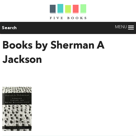
MENU
Search
Books by Sherman A
Jackson