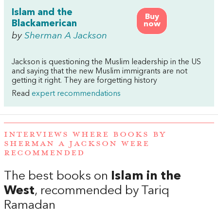
Islam and the
Buy
Blackamerican
now
by
Sherman A Jackson
Jackson is questioning the Muslim leadership in the US
and saying that the new Muslim immigrants are not
getting it right. They are forgetting history
Read
expert recommendations
INTERVIEWS WHERE BOOKS BY
SHERMAN A JACKSON WERE
RECOMMENDED
The best books on
Islam in the
West
, recommended by Tariq
Ramadan