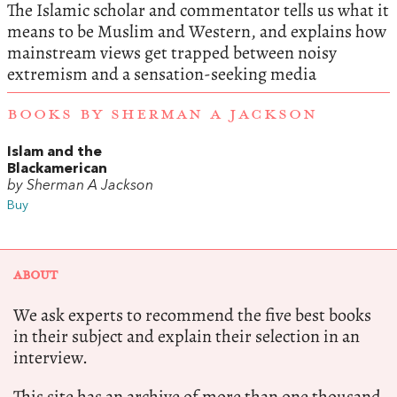
The Islamic scholar and commentator tells us what it
means to be Muslim and Western, and explains how
mainstream views get trapped between noisy
extremism and a sensation-seeking media
BOOKS BY SHERMAN A JACKSON
Islam and the
Blackamerican
by Sherman A Jackson
Buy
ABOUT
We ask experts to recommend the five best books
in their subject and explain their selection in an
interview.
This site has an archive of more than one thousand