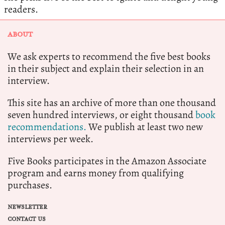
readers.
ABOUT
We ask experts to recommend the five best books
in their subject and explain their selection in an
interview.
This site has an archive of more than one thousand
seven hundred interviews, or eight thousand
book
recommendations.
We publish at least two new
interviews per week.
Five Books participates in the Amazon Associate
program and earns money from qualifying
purchases.
NEWSLETTER
CONTACT US