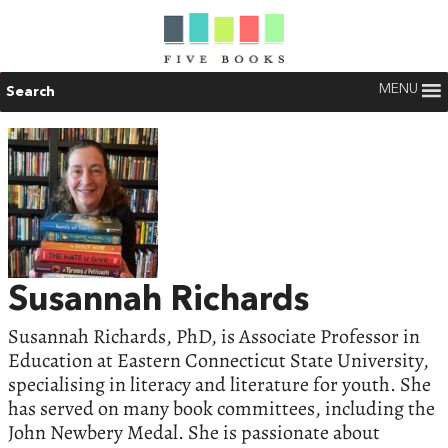
MENU
Search
Susannah Richards
Susannah Richards, PhD, is Associate Professor in
Education at Eastern Connecticut State University,
specialising in literacy and literature for youth. She
has served on many book committees, including the
John Newbery Medal. She is passionate about