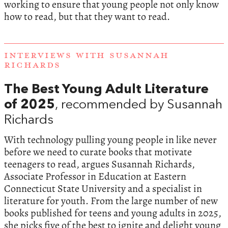
working to ensure that young people not only know
how to read, but that they want to read.
INTERVIEWS WITH SUSANNAH
RICHARDS
The Best Young Adult Literature
of 2025
, recommended by Susannah
Richards
With technology pulling young people in like never
before we need to curate books that motivate
teenagers to read, argues Susannah Richards,
Associate Professor in Education at Eastern
Connecticut State University and a specialist in
literature for youth. From the large number of new
books published for teens and young adults in 2025,
she picks five of the best to ignite and delight young