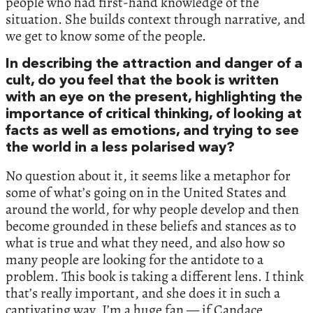
people who had first-hand knowledge of the
situation. She builds context through narrative, and
we get to know some of the people.
In describing the attraction and danger of a
cult, do you feel that the book is written
with an eye on the present, highlighting the
importance of critical thinking, of looking at
facts as well as emotions, and trying to see
the world in a less polarised way?
No question about it, it seems like a metaphor for
some of what’s going on in the United States and
around the world, for why people develop and then
become grounded in these beliefs and stances as to
what is true and what they need, and also how so
many people are looking for the antidote to a
problem. This book is taking a different lens. I think
that’s really important, and she does it in such a
captivating way. I’m a huge fan — if Candace