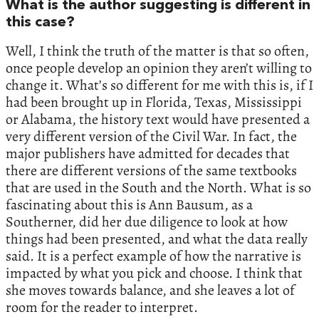
What is the author suggesting is different in
this case?
Well, I think the truth of the matter is that so often,
once people develop an opinion they aren’t willing to
change it. What’s so different for me with this is, if I
had been brought up in Florida, Texas, Mississippi
or Alabama, the history text would have presented a
very different version of the Civil War. In fact, the
major publishers have admitted for decades that
there are different versions of the same textbooks
that are used in the South and the North. What is so
fascinating about this is Ann Bausum, as a
Southerner, did her due diligence to look at how
things had been presented, and what the data really
said. It is a perfect example of how the narrative is
impacted by what you pick and choose. I think that
she moves towards balance, and she leaves a lot of
room for the reader to interpret.