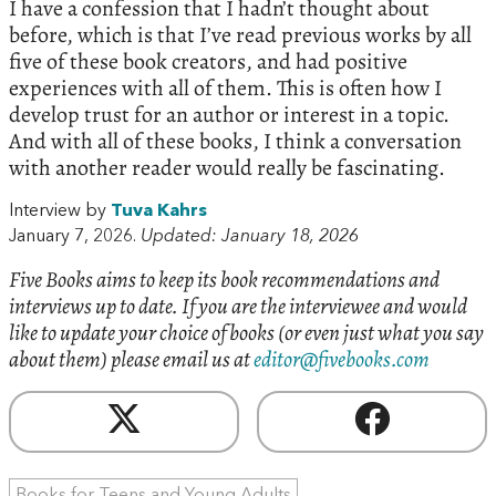
I have a confession that I hadn’t thought about
before, which is that I’ve read previous works by all
five of these book creators, and had positive
experiences with all of them. This is often how I
develop trust for an author or interest in a topic.
And with all of these books, I think a conversation
with another reader would really be fascinating.
Interview by
Tuva Kahrs
January 7, 2026.
Updated: January 18, 2026
Five Books aims to keep its book recommendations and
interviews up to date. If you are the interviewee and would
like to update your choice of books (or even just what you say
about them) please email us at
editor@fivebooks.com