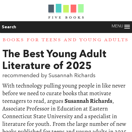
MENU
Search
BOOKS FOR TEENS AND YOUNG ADULTS
The Best Young Adult
Literature of 2025
recommended by Susannah Richards
With technology pulling young people in like never
before we need to curate books that motivate
teenagers to read, argues
Susannah Richards
,
Associate Professor in Education at Eastern
Connecticut State University and a specialist in
literature for youth. From the large number of new
books published for teens and young adults in 2025,