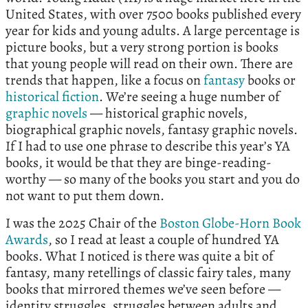
United States, with over 7500 books published every
year for kids and young adults. A large percentage is
picture books, but a very strong portion is books
that young people will read on their own. There are
trends that happen, like a focus on
fantasy
books or
historical fiction
. We’re seeing a huge number of
graphic novels
— historical graphic novels,
biographical graphic novels, fantasy graphic novels.
If I had to use one phrase to describe this year’s YA
books, it would be that they are binge-reading-
worthy — so many of the books you start and you do
not want to put them down.
I was the 2025 Chair of the
Boston Globe-Horn Book
Awards
, so I read at least a couple of hundred YA
books. What I noticed is there was quite a bit of
fantasy, many retellings of classic fairy tales, many
books that mirrored themes we’ve seen before —
identity struggles, struggles between adults and