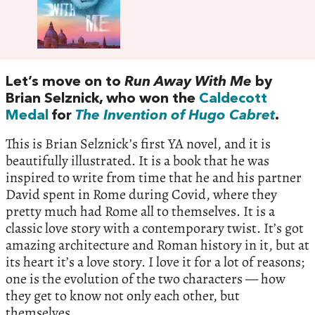
Let’s move on to
Run Away With Me
by
Brian Selznick, who won the
Caldecott
Medal
for
The Invention of Hugo Cabret
.
This is Brian Selznick’s first YA novel, and it is
beautifully illustrated. It is a book that he was
inspired to write from time that he and his partner
David spent in Rome during Covid, where they
pretty much had Rome all to themselves. It is a
classic love story with a contemporary twist. It’s got
amazing architecture and Roman history in it, but at
its heart it’s a love story. I love it for a lot of reasons;
one is the evolution of the two characters — how
they get to know not only each other, but
themselves.