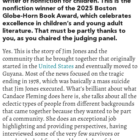
writer of nonfiction for children. This is the
nonfiction winner of the 2025 Boston
Globe-Horn Book Award, which celebrates
excellence in children’s and young adult
literature. That must be partly thanks to
you, as you chaired the judging panel.
Yes. This is the story of Jim Jones and the
community that he brought together that originally
started in the
United States
and eventually moved to
Guyana. Most of the news focused on the tragic
ending in 1978, which was basically a mass suicide
that Jim Jones executed. What’s brilliant about what
Candace Fleming does here is, she talks about all the
eclectic types of people from different backgrounds
that came together because they wanted to be part
of a community. She does an exceptional job
highlighting and providing perspectives, having
interviewed some of the very few survivors or