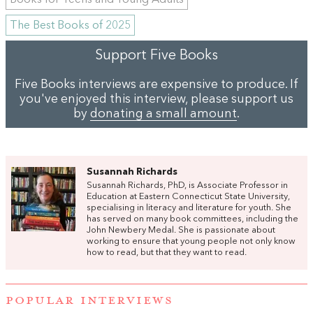
Books for Teens and Young Adults
The Best Books of 2025
Support Five Books
Five Books interviews are expensive to produce. If
you've enjoyed this interview, please support us
by
donating a small amount
.
Susannah Richards
Susannah Richards, PhD, is Associate Professor in
Education at Eastern Connecticut State University,
specialising in literacy and literature for youth. She
has served on many book committees, including the
John Newbery Medal. She is passionate about
working to ensure that young people not only know
how to read, but that they want to read.
POPULAR INTERVIEWS