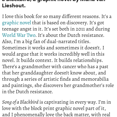
Lieshout.
I love this book for so many different reasons. It’s a
graphic novel
that is based on discovery. It’s got
teenage angst in it. It’s set both in 2011 and during
World War Two
. It’s about the Dutch resistance.
Also, I’m a big fan of dual-narrated titles.
Sometimes it works and sometimes it doesn’t. I
would argue that it works incredibly well in this
novel. It builds context. It builds relationships.
There’s a grandmother with cancer who has a past
that her granddaughter doesn’t know about, and
through a series of artistic finds and memorabilia
and paintings, she discovers her grandmother’s role
in the Dutch resistance.
Song of a Blackbird
is captivating in every way. I’m in
love with the block print graphic novel part of it,
and I phenomenally love the back matter, with real