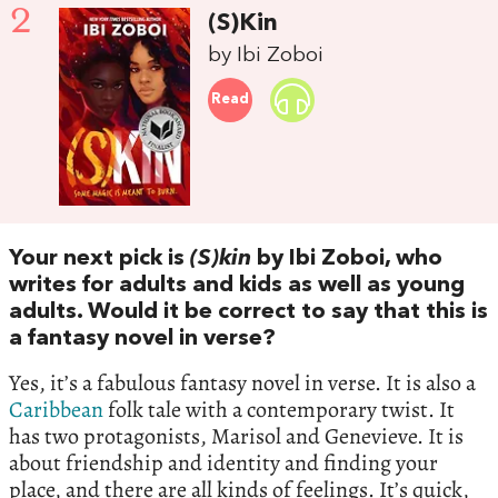
2
(S)Kin
by Ibi Zoboi
Read
Your next pick is
(S)kin
by Ibi Zoboi, who
writes for adults and kids as well as young
adults. Would it be correct to say that this is
a fantasy novel in verse?
Yes, it’s a fabulous fantasy novel in verse. It is also a
Caribbean
folk tale with a contemporary twist. It
has two protagonists, Marisol and Genevieve. It is
about friendship and identity and finding your
place, and there are all kinds of feelings. It’s quick,