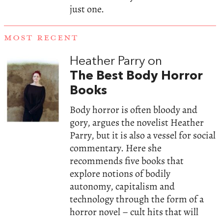
just one.
MOST RECENT
Heather Parry on
The Best Body Horror
Books
Body horror is often bloody and
gory, argues the novelist Heather
Parry, but it is also a vessel for social
commentary. Here she
recommends five books that
explore notions of bodily
autonomy, capitalism and
technology through the form of a
horror novel – cult hits that will