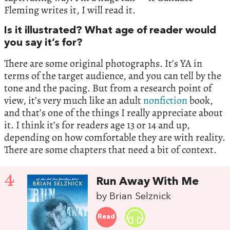
Fleming writes it, I will read it.
Is it illustrated? What age of reader would
you say it’s for?
There are some original photographs. It’s YA in
terms of the target audience, and you can tell by the
tone and the pacing. But from a research point of
view, it’s very much like an adult
nonfiction
book,
and that’s one of the things I really appreciate about
it. I think it’s for readers age 13 or 14 and up,
depending on how comfortable they are with reality.
There are some chapters that need a bit of context.
4
Run Away With Me
by Brian Selznick
Read