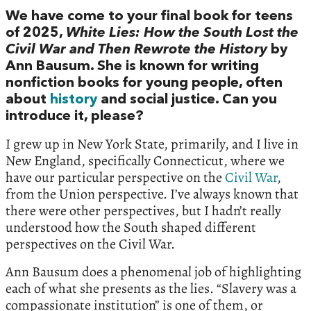
We have come to your final book for teens
of 2025,
White Lies: How the South Lost the
Civil War and Then Rewrote the History
by
Ann Bausum. She is known for writing
nonfiction books for young people, often
about
history
and social justice. Can you
introduce it, please?
I grew up in New York State, primarily, and I live in
New England, specifically Connecticut, where we
have our particular perspective on the
Civil War
,
from the Union perspective. I’ve always known that
there were other perspectives, but I hadn’t really
understood how the South shaped different
perspectives on the Civil War.
Ann Bausum does a phenomenal job of highlighting
each of what she presents as the lies. “Slavery was a
compassionate institution” is one of them, or