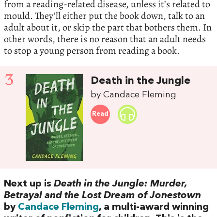
from a reading-related disease, unless it’s related to
mould. They’ll either put the book down, talk to an
adult about it, or skip the part that bothers them. In
other words, there is no reason that an adult needs
to stop a young person from reading a book.
3
Death in the Jungle
by Candace Fleming
Read
Next up is
Death in the Jungle: Murder,
Betrayal and the Lost Dream of Jonestown
by
Candace Fleming
, a multi-award winning