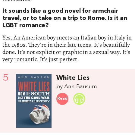
It sounds like a good novel for armchair
travel, or to take on a trip to Rome. Is it an
LGBT romance?
Yes. An American boy meets an Italian boy in Italy in
the 1980s. They’re in their late teens. It’s beautifully
done. It’s not explicit or graphic in a sexual way. It’s
very romantic. It’s just perfect.
5
White Lies
by Ann Bausum
Read