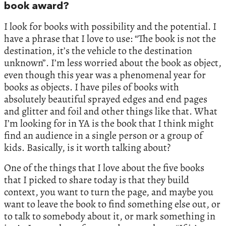
book award?
I look for books with possibility and the potential. I
have a phrase that I love to use: “The book is not the
destination, it’s the vehicle to the destination
unknown”. I’m less worried about the book as object,
even though this year was a phenomenal year for
books as objects. I have piles of books with
absolutely beautiful sprayed edges and end pages
and glitter and foil and other things like that. What
I’m looking for in YA is the book that I think might
find an audience in a single person or a group of
kids. Basically, is it worth talking about?
One of the things that I love about the five books
that I picked to share today is that they build
context, you want to turn the page, and maybe you
want to leave the book to find something else out, or
to talk to somebody about it, or mark something in