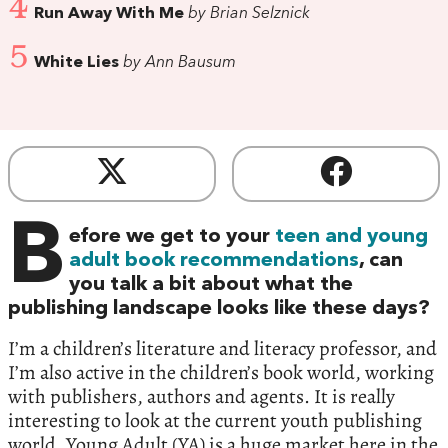
4
Run Away With Me
by Brian Selznick
5
White Lies
by Ann Bausum
B
efore we get to your
teen and young
adult book recommendations
, can
you talk a bit about what the
publishing landscape looks like these days?
I’m a children’s literature and literacy professor, and
I’m also active in the children’s book world, working
with publishers, authors and agents. It is really
interesting to look at the current youth publishing
world. Young Adult (YA) is a huge market here in the