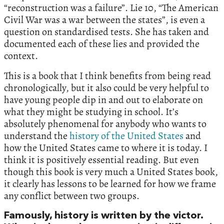
“reconstruction was a failure”. Lie 10, “The American
Civil War was a war between the states”, is even a
question on standardised tests. She has taken and
documented each of these lies and provided the
context.
This is a book that I think benefits from being read
chronologically, but it also could be very helpful to
have young people dip in and out to elaborate on
what they might be studying in school. It’s
absolutely phenomenal for anybody who wants to
understand the
history of the United States
and
how the United States came to where it is today. I
think it is positively essential reading. But even
though this book is very much a United States book,
it clearly has lessons to be learned for how we frame
any conflict between two groups.
Famously, history is written by the victor.