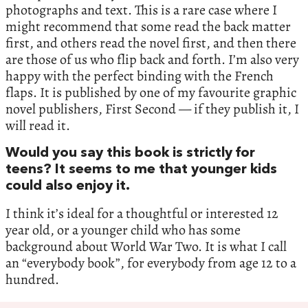
photographs and text. This is a rare case where I
might recommend that some read the back matter
first, and others read the novel first, and then there
are those of us who flip back and forth. I’m also very
happy with the perfect binding with the French
flaps. It is published by one of my favourite graphic
novel publishers, First Second — if they publish it, I
will read it.
Would you say this book is strictly for
teens? It seems to me that younger kids
could also enjoy it.
I think it’s ideal for a thoughtful or interested 12
year old, or a younger child who has some
background about World War Two. It is what I call
an “everybody book”, for everybody from age 12 to a
hundred.