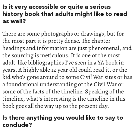
Is it very accessible or quite a serious
history book that adults might like to read
as well?
There are some photographs or drawings, but for
the most part it is pretty dense. The chapter
headings and information are just phenomenal, and
the sourcing is meticulous. It is one of the most
adult-like bibliographies I’ve seen in a YA book in
years. A highly able 12 year old could read it, or the
kid who’s gone around to some Civil War sites or has
a foundational understanding of the Civil War or
some of the facts of the timeline. Speaking of the
timeline, what’s interesting is the timeline in this
book goes all the way up to the present day.
Is there anything you would like to say to
conclude?