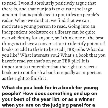
to read, I would absolutely positively argue that
there is, and that our job is to curate the large
amount that is published to put titles on people’s
radar. When we do that, we find that we can
motivate a young person to read. Going into an
independent bookstore or a library can be quite
overwhelming for anyone, so I think one of the best
things is to have a conversation to identify potential
books to add to their to be read (TBR) pile. What do
you like? What interests you? What’s a book that you
haven’t read yet that’s on your TBR pile? It is
important to remember that the right to reject a
book or to not finish a book is equally as important
as the right to finish it.
What do you look for in a book for young
people? How does something end up on
your best of the year list, or as a winner
when you are on the judging panel for a