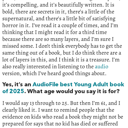
it’s compelling, and it’s beautifully written. It is
bold, there are secrets in it, there’s a little of the
supernatural, and there’s a little bit of satisfying
horror in it. I’ve read it a couple of times, and I’m
thinking that I might read it for a third time
because there are so many layers, and I’m sure I
missed some. I don’t think everybody has to get the
same thing out of a book, but I do think there are a
lot of layers in this, and I think it is a treasure. I’m
also really interested in listening to the
audio
version, which I’ve heard good things about.
Yes, it’s an
AudioFile best Young Adult book
of 2025
. What age would you say it is for?
I would say 13 through to 25. But then I’m 61, and I
clearly liked it. I want to remind people that the
evidence on kids who read a book they might not be
prepared for says that no kid has died or suffered