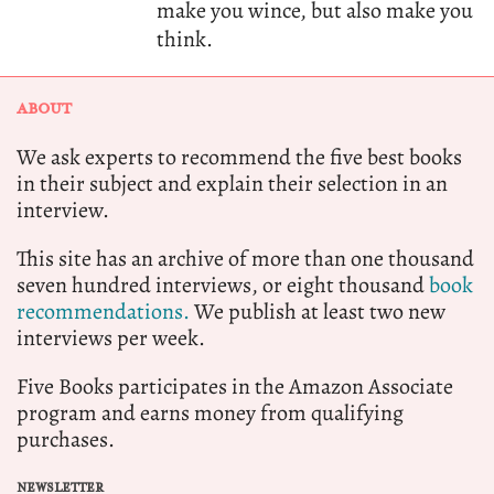
make you wince, but also make you
think.
ABOUT
We ask experts to recommend the five best books
in their subject and explain their selection in an
interview.
This site has an archive of more than one thousand
seven hundred interviews, or eight thousand
book
recommendations.
We publish at least two new
interviews per week.
Five Books participates in the Amazon Associate
program and earns money from qualifying
purchases.
NEWSLETTER