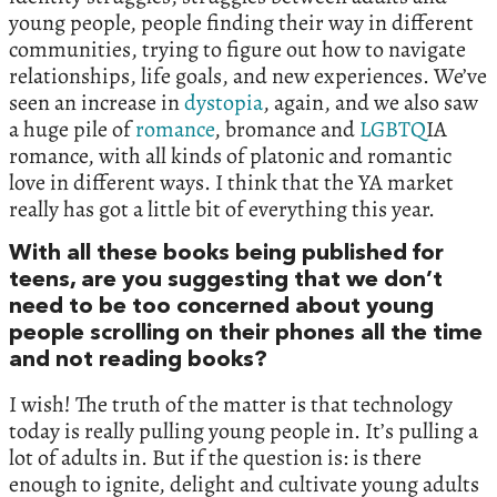
young people, people finding their way in different
communities, trying to figure out how to navigate
relationships, life goals, and new experiences. We’ve
seen an increase in
dystopia
, again, and we also saw
a huge pile of
romance
, bromance and
LGBTQ
IA
romance, with all kinds of platonic and romantic
love in different ways. I think that the YA market
really has got a little bit of everything this year.
With all these books being published for
teens, are you suggesting that we don’t
need to be too concerned about young
people scrolling on their phones all the time
and not reading books?
I wish! The truth of the matter is that technology
today is really pulling young people in. It’s pulling a
lot of adults in. But if the question is: is there
enough to ignite, delight and cultivate young adults