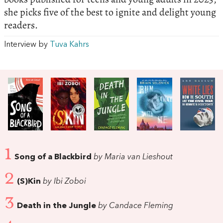
she picks five of the best to ignite and delight young
readers.
Interview by
Tuva Kahrs
1
Song of a Blackbird
by Maria van Lieshout
2
(S)Kin
by Ibi Zoboi
3
Death in the Jungle
by Candace Fleming