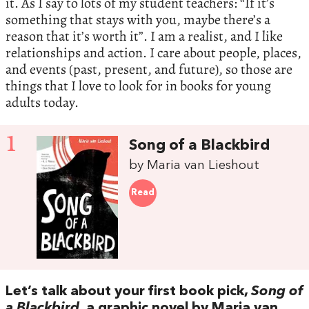
it. As I say to lots of my student teachers: “If it’s
something that stays with you, maybe there’s a
reason that it’s worth it”. I am a realist, and I like
relationships and action. I care about people, places,
and events (past, present, and future), so those are
things that I love to look for in books for young
adults today.
1
Song of a Blackbird
by Maria van Lieshout
Read
Let’s talk about your first book pick,
Song of
a Blackbird
, a graphic novel by Maria van