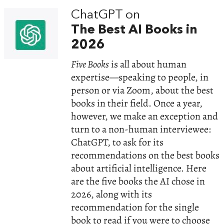
ChatGPT on
The Best AI Books in
2026
Five Books
is all about human
expertise—speaking to people, in
person or via Zoom, about the best
books in their field. Once a year,
however, we make an exception and
turn to a non-human interviewee:
ChatGPT, to ask for its
recommendations on the best books
about artificial intelligence. Here
are the five books the AI chose in
2026, along with its
recommendation for the single
book to read if you were to choose