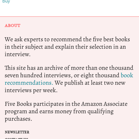
Buy
ABOUT
We ask experts to recommend the five best books
in their subject and explain their selection in an
interview.
This site has an archive of more than one thousand
seven hundred interviews, or eight thousand
book
recommendations.
We publish at least two new
interviews per week.
Five Books participates in the Amazon Associate
program and earns money from qualifying
purchases.
NEWSLETTER