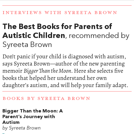
INTERVIEWS WITH SYREETA BROWN
The Best Books for Parents of
Autistic Children
, recommended by
Syreeta Brown
Don’t panic if your child is diagnosed with autism,
says Syreeta Brown—author of the new parenting
memoir
Bigger Than the Moon.
Here she selects five
books that helped her understand her own
daughter’s autism, and will help your family adapt.
BOOKS BY SYREETA BROWN
Bigger Than the Moon: A
Parent’s Journey with
Autism
by Syreeta Brown