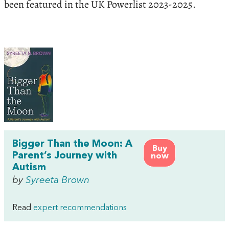
been featured in the UK Powerlist 2023-2025.
Bigger Than the Moon: A
Buy
Parent’s Journey with
now
Autism
by
Syreeta Brown
Read
expert recommendations