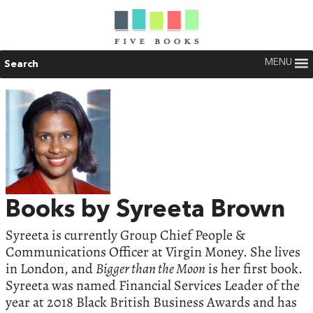
MENU
Search
Books by Syreeta Brown
Syreeta is currently Group Chief People &
Communications Officer at Virgin Money. She lives
in London, and
Bigger than the Moon
is her first book.
Syreeta was named Financial Services Leader of the
year at 2018 Black British Business Awards and has