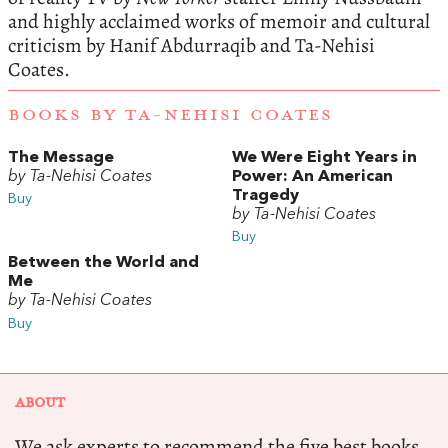
and highly acclaimed works of memoir and cultural
criticism by Hanif Abdurraqib and Ta-Nehisi
Coates.
BOOKS BY TA-NEHISI COATES
The Message
We Were Eight Years in
by Ta-Nehisi Coates
Power: An American
Tragedy
Buy
by Ta-Nehisi Coates
Buy
Between the World and
Me
by Ta-Nehisi Coates
Buy
ABOUT
We ask experts to recommend the five best books