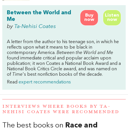
Between the World and
Buy
Listen
Me
now
now
by
Ta-Nehisi Coates
A letter from the author to his teenage son, in which he
reflects upon what it means to be black in
contemporary America.
Between the World and Me
found immediate critical and popular acclaim upon
publication; it won Coates a National Book Award and a
National Book Critics Circle award, and was named on
of
Time
's best nonfiction books of the decade.
Read
expert recommendations
INTERVIEWS WHERE BOOKS BY TA-
NEHISI COATES WERE RECOMMENDED
The best books on
Race and