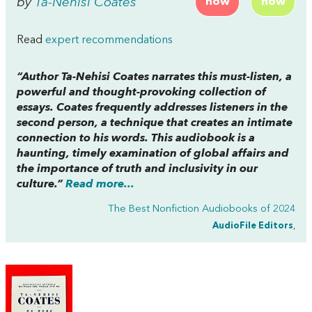
by
Ta-Nehisi Coates
now
now
Read
expert recommendations
“Author Ta-Nehisi Coates narrates this must-listen, a
powerful and thought-provoking collection of
essays. Coates frequently addresses listeners in the
second person, a technique that creates an intimate
connection to his words. This audiobook is a
haunting, timely examination of global affairs and
the importance of truth and inclusivity in our
culture.”
Read more...
The Best Nonfiction Audiobooks of 2024
AudioFile Editors
,