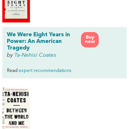
We Were Eight Years in
Buy
Power: An American
now
Tragedy
by
Ta-Nehisi Coates
Read
expert recommendations