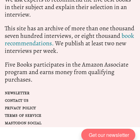
in their subject and explain their selection in an
interview.
This site has an archive of more than one thousand
seven hundred interviews, or eight thousand
book
recommendations.
We publish at least two new
interviews per week.
Five Books participates in the Amazon Associate
program and earns money from qualifying
purchases.
NEWSLETTER
CONTACT US
PRIVACY POLICY
TERMS OF SERVICE
MASTODON SOCIAL
Get our newsletter