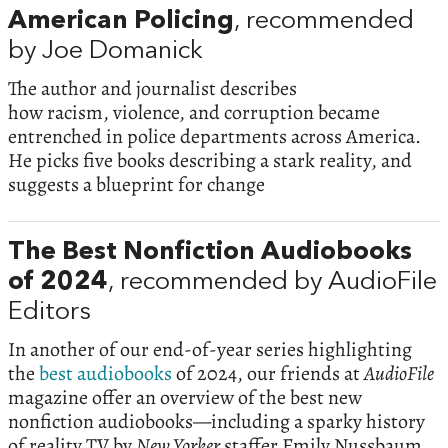
American Policing
, recommended
by Joe Domanick
The author and journalist describes
how racism, violence, and corruption became
entrenched in police departments across America.
He picks five books describing a stark reality, and
suggests a blueprint for change
The Best Nonfiction Audiobooks
of 2024
, recommended by AudioFile
Editors
In another of our end-of-year series highlighting
the
best audiobooks
of 2024, our friends at
AudioFile
magazine offer an overview of the best new
nonfiction audiobooks—including a sparky history
of reality TV by
New Yorker
staffer Emily Nussbaum