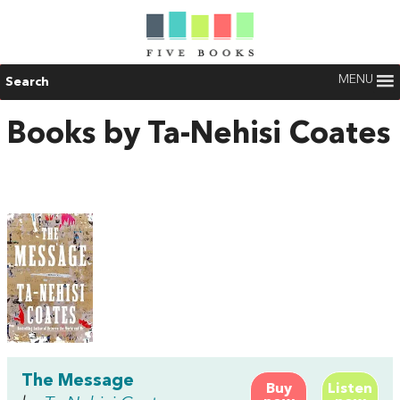
MENU
Search
Books by Ta-Nehisi Coates
The Message
Buy
Listen