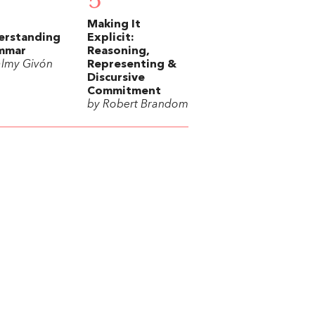
5
Making It
erstanding
Explicit:
mmar
Reasoning,
almy Givón
Representing &
Discursive
Commitment
by Robert Brandom