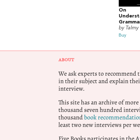
On
Underst
Gramma
by Talmy
Buy
ABOUT
We ask experts to recommend th
in their subject and explain thei
interview.
This site has an archive of more
thousand seven hundred intervi
thousand
book recommendatio
least two new interviews per we
Five Books participates in the