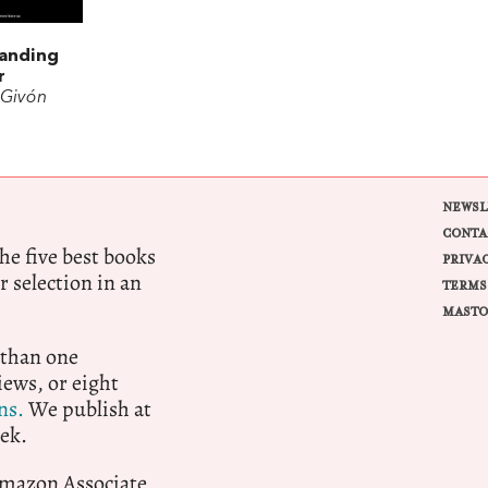
anding
r
 Givón
NEWSL
CONTA
e five best books
PRIVA
r selection in an
TERMS
MASTO
 than one
ews, or eight
ns.
We publish at
ek.
 Amazon Associate