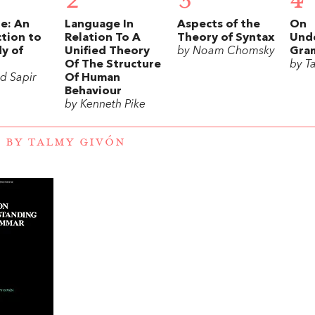
2
3
4
e: An
Language In
Aspects of the
On
tion to
Relation To A
Theory of Syntax
Und
y of
Unified Theory
by Noam Chomsky
Gra
Of The Structure
by T
d Sapir
Of Human
Behaviour
by Kenneth Pike
 BY TALMY GIVÓN