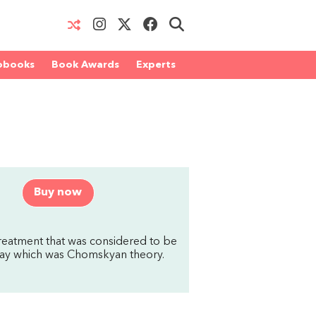
obooks
Book Awards
Experts
Buy now
treatment that was considered to be
e day which was Chomskyan theory.