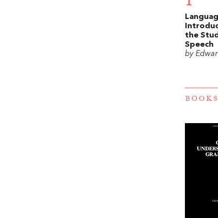
1
Languag
Introduc
the Stud
Speech
by Edwar
BOOKS