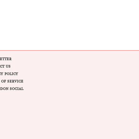
ETTER
CT US
CY POLICY
 OF SERVICE
DON SOCIAL