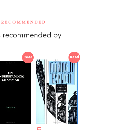
E RECOMMENDED
, recommended by
Read
Read