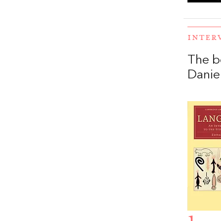
INTER
The b
Daniel