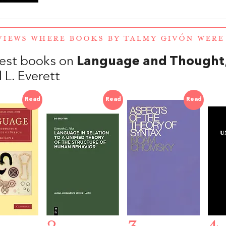
VIEWS WHERE BOOKS BY TALMY GIVÓN WER
est books on
Language and Thought
 L. Everett
Read
Read
Read