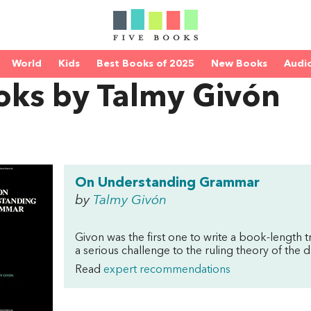
World
Kids
Best Books of 2025
New Books
Audi
oks by Talmy Givón
On Understanding Grammar
by
Talmy Givón
Givon was the first one to write a book-length 
a serious challenge to the ruling theory of th
Read
expert recommendations