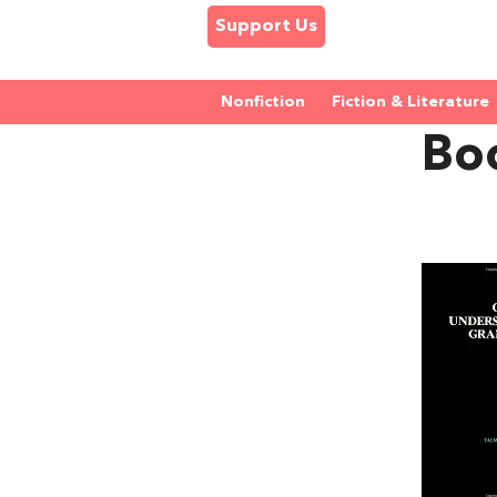
Support Us
Nonfiction
Fiction & Literature
Bo