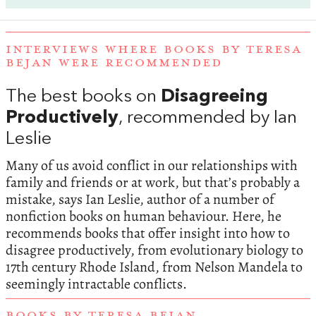
INTERVIEWS WHERE BOOKS BY TERESA
BEJAN WERE RECOMMENDED
The best books on
Disagreeing
Productively
, recommended by Ian
Leslie
Many of us avoid conflict in our relationships with
family and friends or at work, but that’s probably a
mistake, says Ian Leslie, author of a number of
nonfiction books on human behaviour. Here, he
recommends books that offer insight into how to
disagree productively, from evolutionary biology to
17th century Rhode Island, from Nelson Mandela to
seemingly intractable conflicts.
BOOKS BY TERESA BEJAN