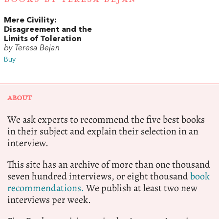
Mere Civility:
Disagreement and the
Limits of Toleration
by Teresa Bejan
Buy
ABOUT
We ask experts to recommend the five best books
in their subject and explain their selection in an
interview.
This site has an archive of more than one thousand
seven hundred interviews, or eight thousand
book
recommendations.
We publish at least two new
interviews per week.