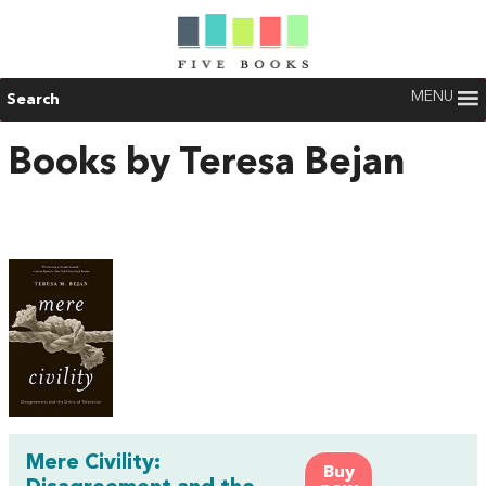
MENU
Search
Books by Teresa Bejan
Mere Civility:
Buy