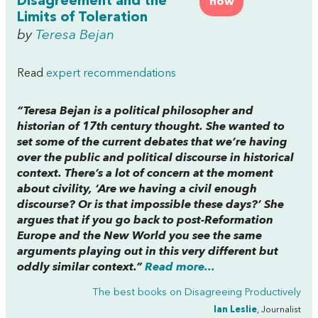
Disagreement and the
now
Limits of Toleration
by
Teresa Bejan
Read
expert recommendations
“Teresa Bejan is a political philosopher and
historian of 17th century thought. She wanted to
set some of the current debates that we’re having
over the public and political discourse in historical
context. There’s a lot of concern at the moment
about civility, ‘Are we having a civil enough
discourse? Or is that impossible these days?’ She
argues that if you go back to post-Reformation
Europe and the New World you see the same
arguments playing out in this very different but
oddly similar context.”
Read more...
The best books on
Disagreeing Productively
Ian Leslie
, Journalist