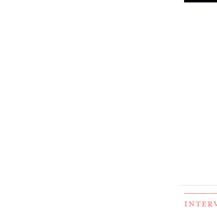
INTER