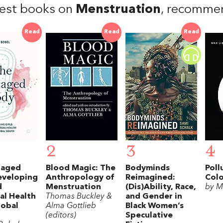
est books on
Menstruation
, recomme
Read
Read
Read
2
3
4
naged
Blood Magic: The
Bodyminds
Poll
eveloping
Anthropology of
Reimagined:
Colo
d
Menstruation
(Dis)Ability, Race,
by M
al Health
Thomas Buckley &
and Gender in
lobal
Alma Gottlieb
Black Women’s
(editors)
Speculative