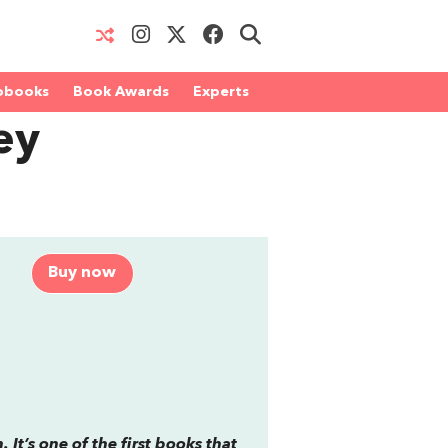
obooks
Book Awards
Experts
ey
Buy now
 It’s one of the first books that