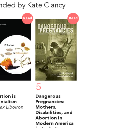
nded by Kate Clancy
Read
Read
5
ution is
Dangerous
nialism
Pregnancies:
ax Liboiron
Mothers,
Disabilities, and
Abortion in
Modern America