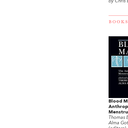
by Chris
BOOKS
Blood M
Anthrop
Menstru
Thomas B
Alma Got