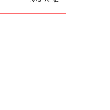
by Leslie Reagan