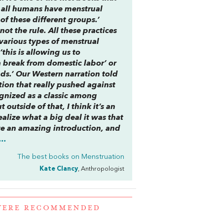
at all humans have menstrual
l of these different groups.’
not the rule. All these practices
various types of menstrual
‘this is allowing us to
 a break from domestic labor’ or
nds.’ Our Western narration told
ction that really pushed against
cognized as a classic among
outside of that, I think it’s an
alize what a big deal it was that
te an amazing introduction, and
..
The best books on
Menstruation
Kate Clancy
, Anthropologist
 WERE RECOMMENDED