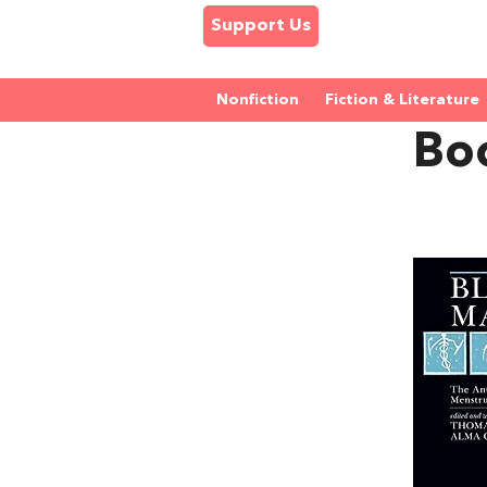
Support Us
Nonfiction
Fiction & Literature
Bo