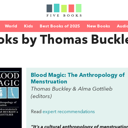
World
Kids
Best Books of 2025
New Books
Audi
oks by Thomas Buckl
Blood Magic: The Anthropology of
Menstruation
Thomas Buckley & Alma Gottlieb
(editors)
Read
expert recommendations
“It’s a cultural anthropology of menstruation.