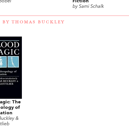
 Bobel
Fiction
by Sami Schalk
 BY THOMAS BUCKLEY
agic: The
ology of
ation
uckley &
tlieb