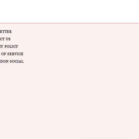
ETTER
CT US
CY POLICY
 OF SERVICE
DON SOCIAL