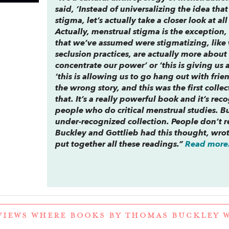
said, ‘Instead of universalizing the idea th
stigma, let’s actually take a closer look at al
Actually, menstrual stigma is the exception, 
that we’ve assumed were stigmatizing, like 
seclusion practices, are actually more about 
concentrate our power’ or ‘this is giving us
‘this is allowing us to go hang out with frie
the wrong story, and this was the first colle
that. It’s a really powerful book and it’s re
people who do critical menstrual studies. But 
under-recognized collection. People don’t re
Buckley and Gottlieb had this thought, wro
put together all these readings.”
Read more.
VIEWS WHERE BOOKS BY THOMAS BUCKLEY