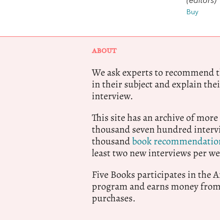
(editors)
Buy
ABOUT
We ask experts to recommend th
in their subject and explain thei
interview.
This site has an archive of more
thousand seven hundred intervi
thousand
book recommendatio
least two new interviews per we
Five Books participates in the
program and earns money from 
purchases.