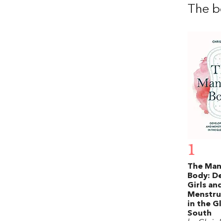
The b
1
The Ma
Body: D
Girls an
Menstru
in the G
South