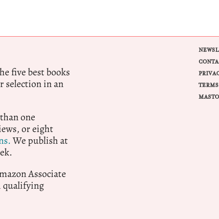
NEWSL
CONTA
e five best books
PRIVA
r selection in an
TERMS
MASTO
 than one
ews, or eight
ns.
We publish at
ek.
 Amazon Associate
qualifying