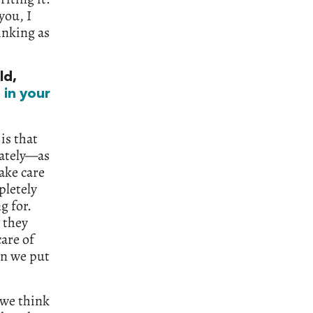
you, I
inking as
ld,
s
in your
is that
lately—as
ake care
pletely
g for.
 they
care of
en we put
 we think