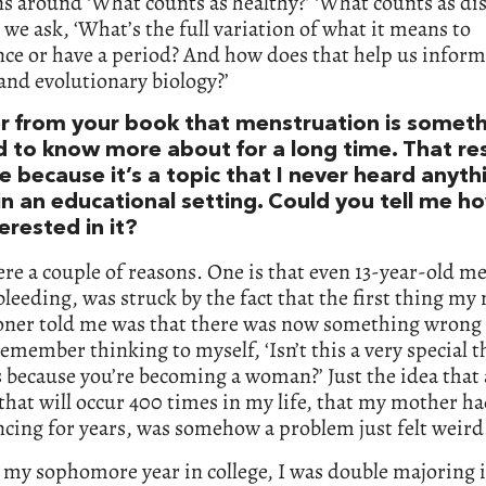
s around ‘What counts as healthy?’ ‘What counts as dis
 we ask, ‘What’s the full variation of what it means to
ce or have a period? And how does that help us infor
nd evolutionary biology?’
er from your book that menstruation is somet
 to know more about for a long time. That r
 because it’s a topic that I never heard anyth
in an educational setting. Could you tell me h
erested in it?
re a couple of reasons. One is that even 13-year-old m
bleeding, was struck by the fact that the first thing my
ioner told me was that there was now something wrong
remember thinking to myself, ‘Isn’t this a very special t
because you’re becoming a woman?’ Just the idea that 
that will occur 400 times in my life, that my mother h
cing for years, was somehow a problem just felt weird
 my sophomore year in college, I was double majoring 