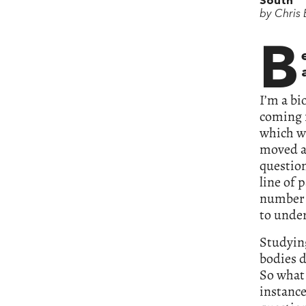
South
by Chris
B
I’m a bi
coming f
which we
moved a
question
line of 
number 
to under
Studyin
bodies d
So what 
instance