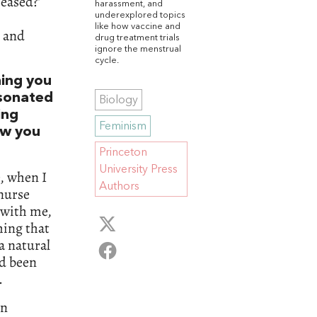
eased?’
harassment, and
underexplored topics
like how vaccine and
m and
drug treatment trials
ignore the menstrual
cycle.
hing you
esonated
Biology
ing
Feminism
ow you
Princeton
University Press
e, when I
Authors
 nurse
 with me,
hing that
a natural
ad been
.
in