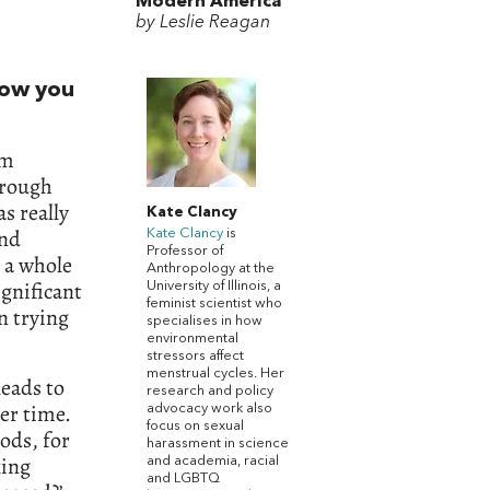
Modern America
by Leslie Reagan
how you
’m
hrough
s really
Kate Clancy
and
Kate Clancy
is
Professor of
y a whole
Anthropology at the
ignificant
University of Illinois, a
feminist scientist who
n trying
specialises in how
environmental
stressors affect
menstrual cycles. Her
eads to
research and policy
er time.
advocacy work also
focus on sexual
ods, for
harassment in science
king
and academia, racial
and LGBTQ