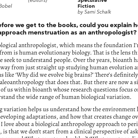
(editors)
Speculative
 Bobel
Fiction
by Sami Schalk
efore we get to the books, could you explain 
approach menstruation as an anthropologist?
ological anthropologist, which means the foundation I
rom is human evolutionary biology. That is the lens t
 seek to understand people. Over the years, bioanth ha
way from just straight up studying human evolution 
s like ‘Why did we evolve big brains?’ There’s definitel
paleoanthropology that does that. But there are now a s
of us within bioanth whose research questions focus o
stand the wide range of human biological variation.
g variation helps us understand how the environment l
eveloping adaptations, and how that creates change ov
I love about a biological anthropology approach to peri
, is that we don’t start from a clinical perspective of as