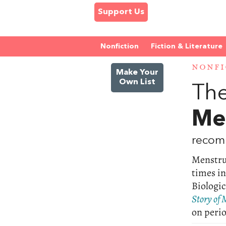
Support Us
Nonfiction
Fiction & Literature
NONFI
Make Your
Own List
The
Me
recom
Menstrua
times in
Biologic
Story of 
on perio