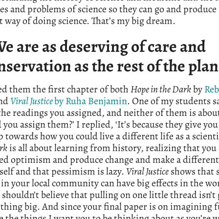
es and problems of science so they can go and produce 
t way of doing science. That’s my big dream.
We are as deserving of care and
nservation as the rest of the plan
ed them the first chapter of both
Hope in the Dark
by
Reb
nd
Viral Justice
by Ruha Benjamin
. One of my students sa
the readings you assigned, and neither of them is about
you assign them?’ I replied, ‘It’s because they give you
towards how you could live a different life as a scient
rk
is all about learning from history, realizing that you
led optimism and produce change and make a different
self and that pessimism is lazy.
Viral Justice
shows that 
in your local community can have big effects in the wo
 shouldn’t believe that pulling on one little thread isn’t
hing big. And since your final paper is on imagining f
e the things I want you to be thinking about as you’re wr