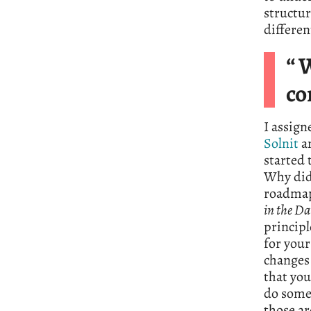
structur
differen
“ 
co
I assign
Solnit
a
started 
Why did 
roadmap 
in the Da
princip
for your
changes 
that you
do somet
those ar