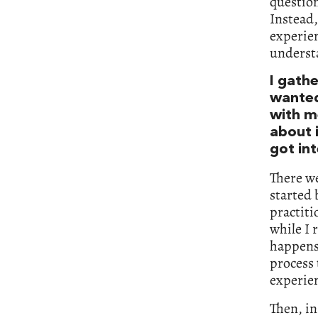
question
Instead,
experien
understa
I gath
wanted
with me
about 
got int
There we
started 
practit
while I 
happens 
process 
experien
Then, in