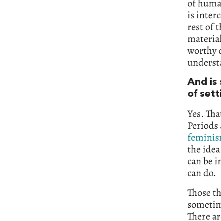
of human
is inter
rest of 
material
worthy o
understa
And is
of set
Yes. Tha
Periods 
femini
the idea
can be i
can do.
Those th
sometim
There ar