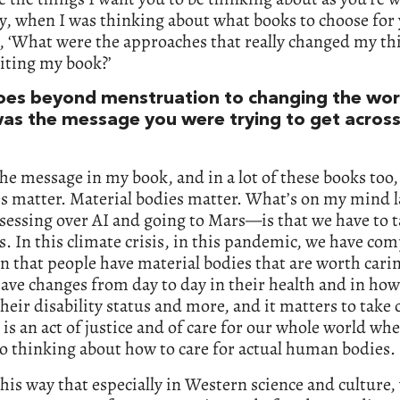
y, when I was thinking about what books to choose for 
, ‘What were the approaches that really changed my th
iting my book?’
goes beyond menstruation to changing the wor
as the message you were trying to get acros
the message in my book, and in a lot of these books too, 
es matter. Material bodies matter. What’s on my mind 
sessing over AI and going to Mars—is that we have to t
s. In this climate crisis, in this pandemic, we have com
n that people have material bodies that are worth carin
ave changes from day to day in their health and in how
 their disability status and more, and it matters to take 
 is an act of justice and of care for our whole world wh
o thinking about how to care for actual human bodies.
this way that especially in Western science and culture,