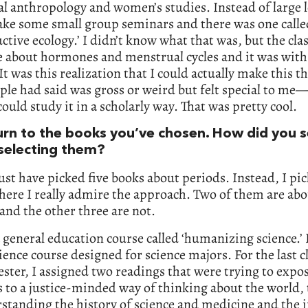
al anthropology and women’s studies. Instead of large l
ake some small group seminars and there was one calle
ctive ecology.’ I didn’t know what that was, but the cla
e about hormones and menstrual cycles and it was wit
It was this realization that I could actually make this 
ple had said was gross or weird but felt special to me—
could study it in a scholarly way. That was pretty cool.
turn to the books you’ve chosen. How did you s
selecting them?
just have picked five books about periods. Instead, I pic
ere I really admire the approach. Two of them are ab
and the other three are not.
a general education course called ‘humanizing science.’ I
cience course designed for science majors. For the last c
ster, I assigned two readings that were trying to expo
 to a justice-minded way of thinking about the world, 
standing the history of science and medicine and the 