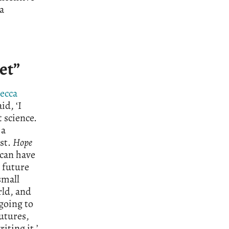
a
et”
ecca
id, ‘I
 science.
 a
ist.
Hope
 can have
 future
small
rld, and
 going to
utures,
iting it.’