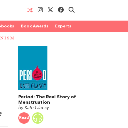
obooks
Book Awards
Experts
INISM
Period: The Real Story of
Menstruation
by Kate Clancy
y
Read