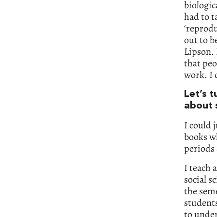
biologic
had to t
‘reprodu
out to b
Lipson. 
that peo
work. I 
Let’s 
about 
I could 
books wh
periods 
I teach 
social s
the seme
students
to under