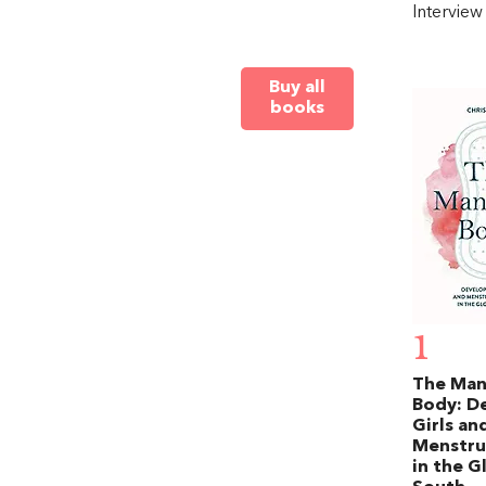
Intervie
Buy all
books
1
The Ma
Body: D
Girls an
Menstru
in the G