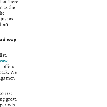
hat there
n as the
the
just as
don’t
ood way
ist.
wave
—offers
 back. We
ings men
to rest
ng great.
 periods.