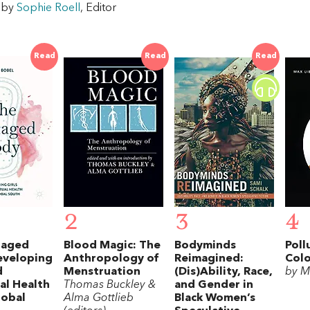
w by
Sophie Roell
, Editor
Read
Read
Read
2
3
4
naged
Blood Magic: The
Bodyminds
Poll
eveloping
Anthropology of
Reimagined:
Colo
d
Menstruation
(Dis)Ability, Race,
by M
al Health
Thomas Buckley &
and Gender in
lobal
Alma Gottlieb
Black Women’s