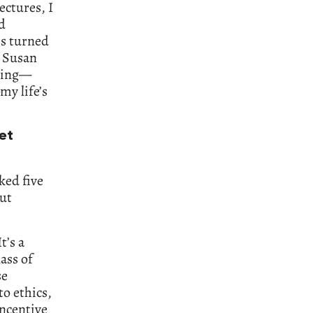
ectures, I
d
ss turned
h Susan
thing—
my life’s
et
ked five
out
t’s a
lass of
se
to ethics,
incentive