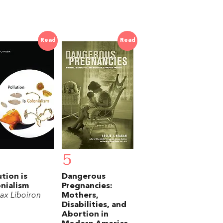
Read
Read
5
ution is
Dangerous
nialism
Pregnancies:
ax Liboiron
Mothers,
Disabilities, and
Abortion in