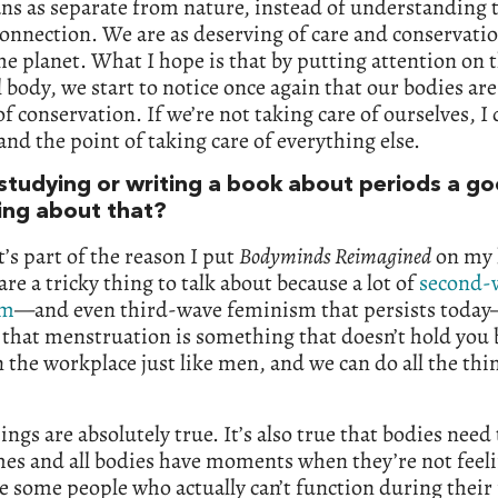
s as separate from nature, instead of understanding t
connection. We are as deserving of care and conservatio
the planet. What I hope is that by putting attention on 
 body, we start to notice once again that our bodies are 
f conservation. If we’re not taking care of ourselves, I 
nd the point of taking care of everything else.
 studying or writing a book about periods a g
ting about that?
t’s part of the reason I put
Bodyminds Reimagined
on my l
are a tricky thing to talk about because a lot of
second-
sm
—and even third-wave feminism that persists today
 that menstruation is something that doesn’t hold you
n the workplace just like men, and we can do all the th
ings are absolutely true. It’s also true that bodies need 
es and all bodies have moments when they’re not feeli
e some people who actually can’t function during their