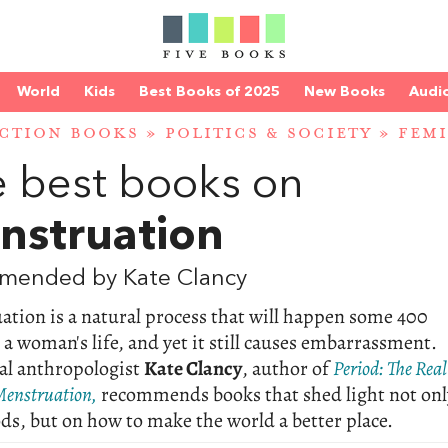
World
Kids
Best Books of 2025
New Books
Audi
CTION BOOKS
»
POLITICS & SOCIETY
»
FEM
 best books on
nstruation
mended by Kate Clancy
tion is a natural process that will happen some 400
 a woman's life, and yet it still causes embarrassment.
al anthropologist
Kate Clancy
, author of
Period: The Real
Menstruation,
recommends books that shed light not onl
ds, but on how to make the world a better place.