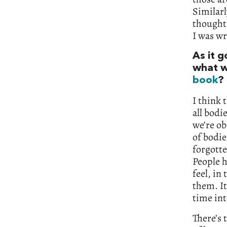
Similarl
thought
I was wr
As it 
what w
book
?
I think 
all bodi
we’re ob
of bodie
forgotte
People h
feel, in
them. It
time int
There’s 