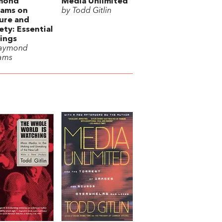
mond
Media Unlimited
iams on
by Todd Gitlin
ure and
ety: Essential
ings
Raymond
iams