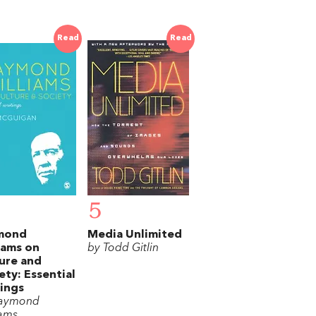
Read
Read
5
mond
Media Unlimited
iams on
by Todd Gitlin
ure and
ety: Essential
ings
Raymond
iams