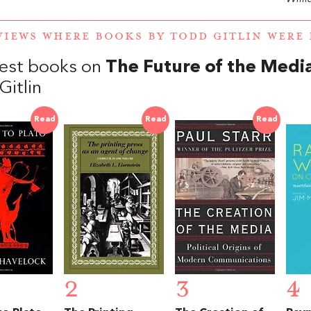
VIEWS WHERE BOOKS BY TODD GITLIN WER
est books on
The Future of the Medi
Gitlin
Read
Read
Read
2
3
4