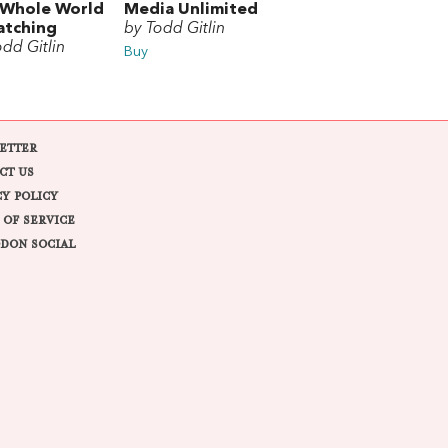
 Whole World
Media Unlimited
atching
by Todd Gitlin
odd Gitlin
Buy
ETTER
CT US
CY POLICY
 OF SERVICE
DON SOCIAL