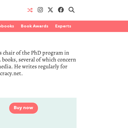
obooks
Book Awards
Experts
 as chair of the PhD program in
 books, several of which concern
dia. He writes regularly for
racy.net.
Buy now