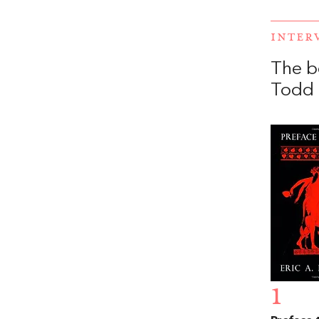
INTER
The b
Todd 
1