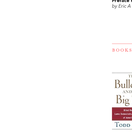
Preface 
by Eric A
BOOKS