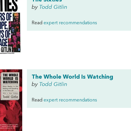
The Sixties
by
Todd Gitlin
Read
expert recommendations
The Whole World Is Watching
by
Todd Gitlin
Read
expert recommendations