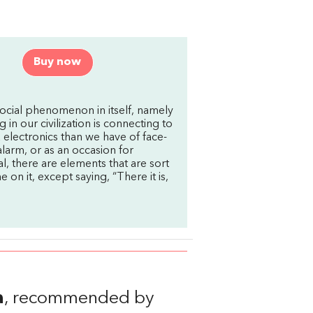
Buy now
ocial phenomenon in itself, namely
in our civilization is connecting to
electronics than we have of face-
 alarm, or as an occasion for
l, there are elements that are sort
ne on it, except saying, “There it is,
a
, recommended by