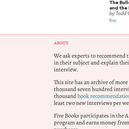
The Bul
and the 
by Todd G
Buy
ABOUT
We ask experts to recommend th
in their subject and explain thei
interview.
This site has an archive of more
thousand seven hundred intervi
thousand
book recommendatio
least two new interviews per we
Five Books participates in the
program and earns money from 