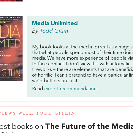
Media Unlimited
by
Todd Gitlin
My book looks at the media torrent as a huge s
that what people spend most of their time doing 
media. We have more experience of people via 
to-face contact. I don’t view this with automatic
fireworks – there are elements that are beneficia
of horrific. I can’t pretend to have a particular li
we’d better stare at it.”
Read
expert recommendations
VIEWS WITH TODD GITLIN
est books on
The Future of the Medi