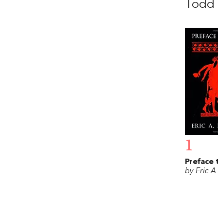
Todd 
1
Preface 
by Eric A