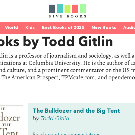
World
Kids
Best Books of 2025
New Books
Audi
ks by Todd Gitlin
lin is a professor of journalism and sociology, as well
ations at Columbia University. He is the author of 12
nd culture, and a prominent commentator on the US me
, The American Prospect, TPMcafe.com, and opendemoc
The Bulldozer and the Big Tent
by
Todd Gitlin