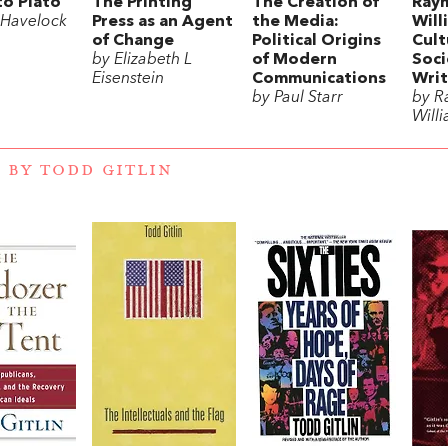
to Plato
The Printing
The Creation of
Ray
 Havelock
Press as an Agent
the Media:
Will
of Change
Political Origins
Cult
by Elizabeth L
of Modern
Soci
Eisenstein
Communications
Writ
by Paul Starr
by 
Will
 BY TODD GITLIN