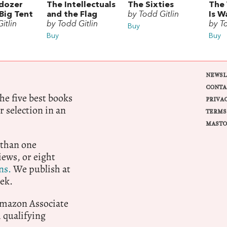
ldozer
The Intellectuals
The Sixties
The
Big Tent
and the Flag
by Todd Gitlin
Is W
itlin
by Todd Gitlin
by T
Buy
Buy
Buy
NEWSL
CONTA
e five best books
PRIVA
r selection in an
TERMS
MASTO
 than one
ews, or eight
ns.
We publish at
ek.
 Amazon Associate
qualifying