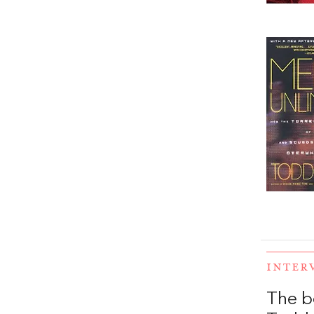
INTER
The b