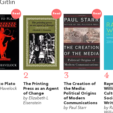
Gitlin
Read
Read
Read
2
3
4
to Plato
The Printing
The Creation of
Ray
 Havelock
Press as an Agent
the Media:
Will
of Change
Political Origins
Cult
by Elizabeth L
of Modern
Soci
Eisenstein
Communications
Writ
by Paul Starr
by 
Will