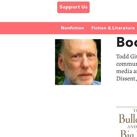
Support Us
Nonfiction
Fiction & Literature
Boo
Todd Git
communic
media a
Dissent