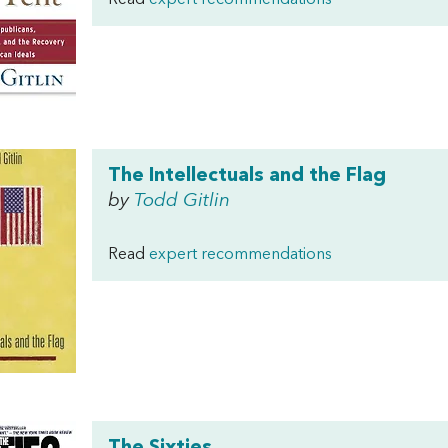
Read
expert recommendations
The Intellectuals and the Flag
by
Todd Gitlin
Read
expert recommendations