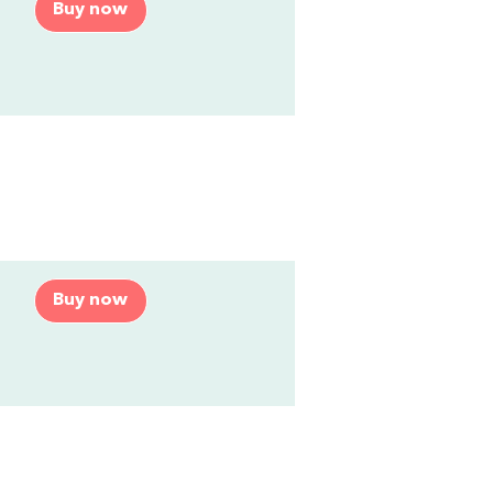
Buy now
Buy now