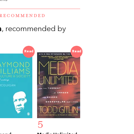
E RECOMMENDED
a
, recommended by
Read
Read
5