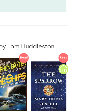
d by Tom Huddleston
Read
Read