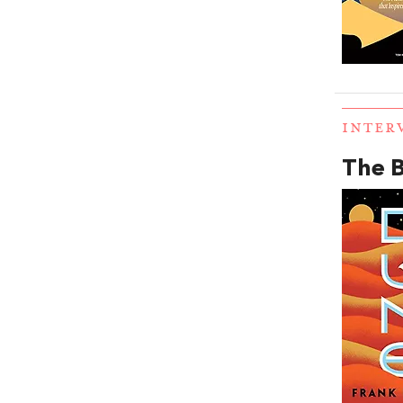
INTER
The B