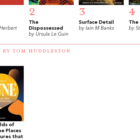
2
3
4
The
Surface Detail
The 
 Herbert
Dispossessed
by Iain M Banks
by S
by Ursula Le Guin
 BY TOM HUDDLESTON
lds of
e Places
ures that