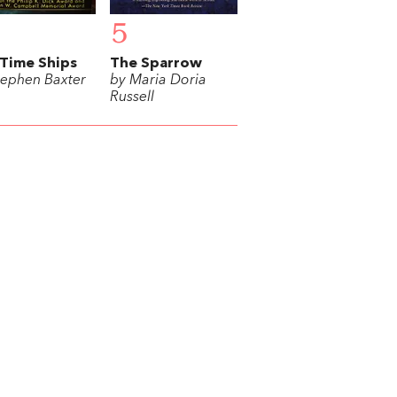
5
Time Ships
The Sparrow
tephen Baxter
by Maria Doria
Russell