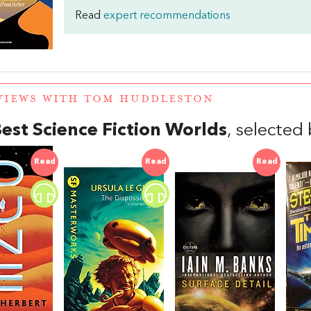
Read
expert recommendations
VIEWS WITH TOM HUDDLESTON
est Science Fiction Worlds
, selecte
Read
Read
Read