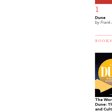
1
Dune
by Frank
BOOKS
The Wor
Dune: Th
and Cult