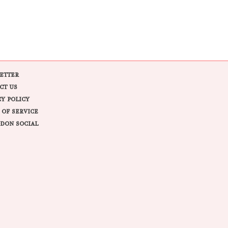
ETTER
CT US
CY POLICY
 OF SERVICE
DON SOCIAL