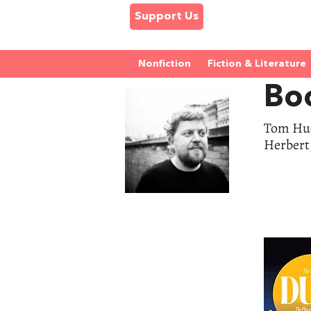
Support Us
Nonfiction
Fiction & Literature
Bo
Tom Hud
Herbert,