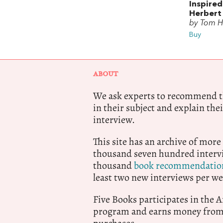
Inspired
Herbert
by Tom H
Buy
ABOUT
We ask experts to recommend th
in their subject and explain thei
interview.
This site has an archive of more
thousand seven hundred intervi
thousand
book recommendatio
least two new interviews per we
Five Books participates in the
program and earns money from 