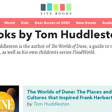
World
Kids
Best Books of 2025
New Books
Audi
oks by Tom Huddlest
dleston is the author of
The Worlds of Dune
, a guide to
 as well as his own children’s series
FloodWorld
.
The Worlds of Dune: The Places and
Cultures that Inspired Frank Herber
by
Tom Huddleston