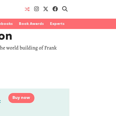
obooks
Book Awards
Experts
on
 the world building of Frank
Buy now
t