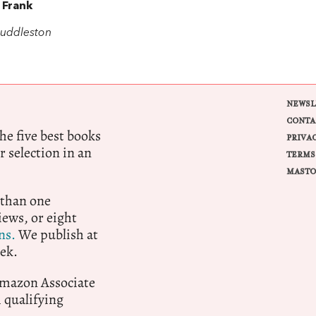
 Frank
uddleston
NEWSL
CONTA
e five best books
PRIVA
r selection in an
TERMS
MASTO
 than one
ews, or eight
ns.
We publish at
ek.
 Amazon Associate
qualifying