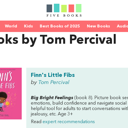
World
Kids
Best Books of 2025
New Books
Audi
ks by Tom Percival
Finn's Little Fibs
by
Tom Percival
Big Bright Feelings
(book 8). Picture book se
emotions, build confidence and navigate social 
helpful tool for adults to start conversations wit
jealousy, etc. Age 3+
Read
expert recommendations