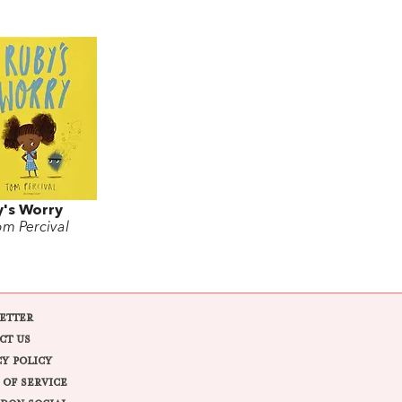
's Worry
om Percival
ETTER
CT US
CY POLICY
 OF SERVICE