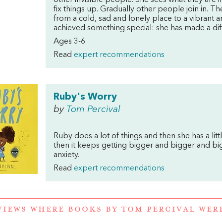
other invisible people. She sees what they are i
fix things up. Gradually other people join in. 
from a cold, sad and lonely place to a vibrant 
achieved something special: she has made a dif
Ages 3-6
Read
expert recommendations
Ruby's Worry
by
Tom Percival
Ruby does a lot of things and then she has a litt
then it keeps getting bigger and bigger and big
anxiety.
Read
expert recommendations
VIEWS WHERE BOOKS BY TOM PERCIVAL WE