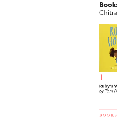
Book
Chitr
1
Ruby's 
by Tom Pe
BOOKS