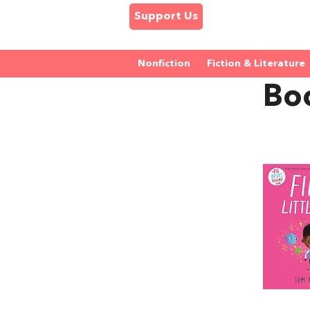
Support Us
Nonfiction
Fiction & Literature
Boo