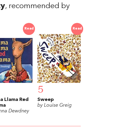
ty
, recommended by
Read
Read
5
a Llama Red
Sweep
ama
by Louise Greig
nna Dewdney