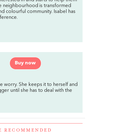
nterested in and starts to help them
The neighbourhood is transformed
and colourful community. Isabel has
ference.
Buy now
le worry. She keeps it to herself and
ger until she has to deal with the
RE RECOMMENDED