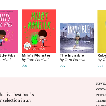
ttle Fibs
Milo's Monster
The Invisible
Ruby
rcival
by Tom Percival
by Tom Percival
by T
Buy
Buy
Buy
NEWSL
CONTA
e five best books
PRIVA
r selection in an
TERMS