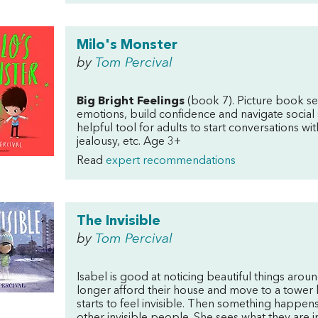
Milo's Monster
by
Tom Percival
Big Bright Feelings
(book 7). Picture book se
emotions, build confidence and navigate social 
helpful tool for adults to start conversations wit
jealousy, etc. Age 3+
Read
expert recommendations
The Invisible
by
Tom Percival
Isabel is good at noticing beautiful things arou
longer afford their house and move to a tower bl
starts to feel invisible. Then something happens