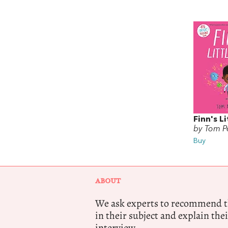
Finn's Li
by Tom Pe
Buy
ABOUT
We ask experts to recommend th
in their subject and explain thei
interview.