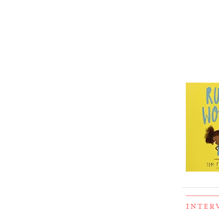
INTER