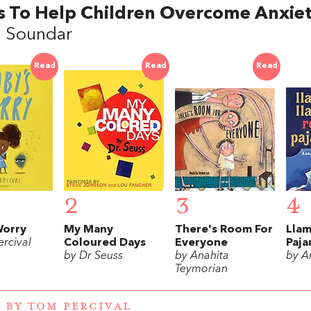
s To Help Children Overcome Anxie
a Soundar
Read
Read
Read
2
3
4
Worry
My Many
There's Room For
Llam
rcival
Coloured Days
Everyone
Paj
by Dr Seuss
by Anahita
by A
Teymorian
 BY TOM PERCIVAL