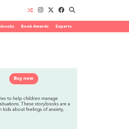
obooks
Book Awards
Experts
Buy now
ries to help children manage
situations. These storybooks are a
h kids about feelings of anxiety,