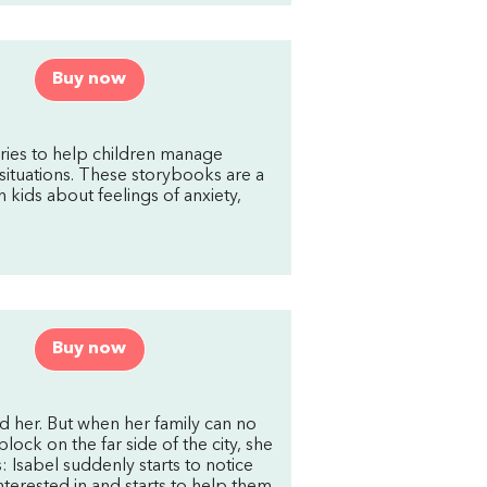
Buy now
ries to help children manage
situations. These storybooks are a
h kids about feelings of anxiety,
Buy now
nd her. But when her family can no
ock on the far side of the city, she
: Isabel suddenly starts to notice