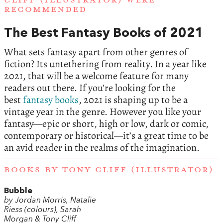
RECOMMENDED
The Best Fantasy Books of 2021
What sets fantasy apart from other genres of
fiction? Its untethering from reality. In a year like
2021, that will be a welcome feature for many
readers out there. If you’re looking for the
best
fantasy books
, 2021 is shaping up to be a
vintage year in the genre. However you like your
fantasy—epic or short, high or low, dark or comic,
contemporary or historical—it’s a great time to be
an avid reader in the realms of the imagination.
BOOKS BY TONY CLIFF (ILLUSTRATOR)
Bubble
by Jordan Morris, Natalie
Riess (colours), Sarah
Morgan & Tony Cliff