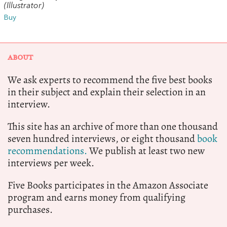
(Illustrator)
Buy
ABOUT
We ask experts to recommend the five best books
in their subject and explain their selection in an
interview.
This site has an archive of more than one thousand
seven hundred interviews, or eight thousand
book
recommendations.
We publish at least two new
interviews per week.
Five Books participates in the Amazon Associate
program and earns money from qualifying
purchases.