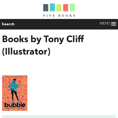
MENU
Search
Books by Tony Cliff
(Illustrator)