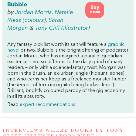
Bubble
Buy
by
Jordan Morris
,
Natalie
now
Riess (colours)
,
Sarah
Morgan
&
Tony Cliff (Illustrator)
Any fantasy pick list worth its salt will feature a
graphic
novel
or two. Bubble is the bright offering of podcaster
Jordan Morris, who has imagined a parallel quotidian
existence – not so different to the daily grind of many
readers – only with a science-fantasy twist. Morgan was
born in the Brush, an ex-urban jungle (hic sunt leones)
and who earns her keep as a freelance monster hunter
(the
leones
of terra incognita being badass Imps).
Brilliant, brightly coloured parody of the gig economy
in all its absurdity.
Read
expert recommendations
INTERVIEWS WHERE BOOKS BY TONY
CLIFF (ILLUSTRATOR) WERE