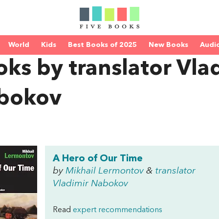
World
Kids
Best Books of 2025
New Books
Audi
ks by translator Vla
bokov
A Hero of Our Time
by
Mikhail Lermontov
&
translator
Vladimir Nabokov
Read
expert recommendations