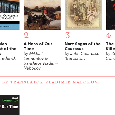
2
3
4
sian
A Hero of Our
Nart Sagas of the
The 
t of the
Time
Caucasus
Kill
s
by Mikhail
by John Colarusso
by R
Frederick
Lermontov &
(translator)
Conq
y
translator Vladimir
Nabokov
 BY TRANSLATOR VLADIMIR NABOKOV