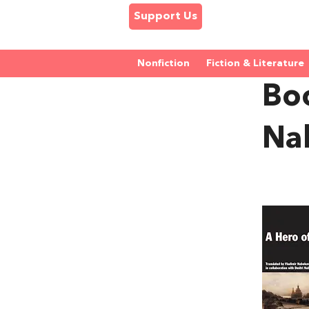
Support Us
Nonfiction
Fiction & Literature
Boo
Na