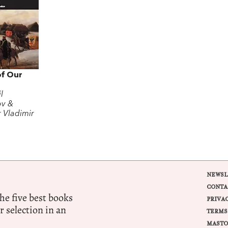
of Our
l
ov &
r Vladimir
NEWSL
CONTA
e five best books
PRIVA
r selection in an
TERMS
MASTO