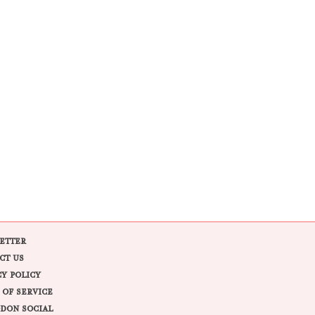
ETTER
CT US
CY POLICY
 OF SERVICE
DON SOCIAL