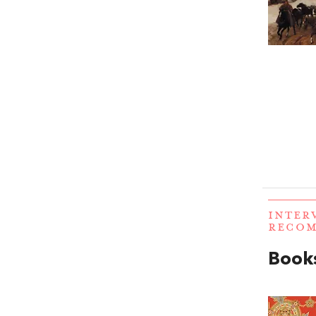
INTER
RECO
Books