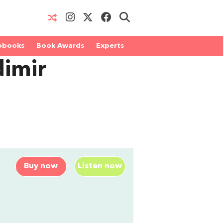
obooks
Book Awards
Experts
dimir
Buy now
Listen now