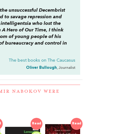
r the unsuccessful Decembrist
led to savage repression and
ntelligentsia who lost the
n
A Hero of Our Time
, I think
dom of young people of his
of bureaucracy and control in
The best books on
The Caucasus
Oliver Bullough
, Journalist
IMIR NABOKOV WERE
d
Read
Read