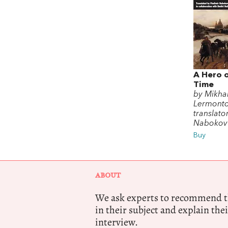
A Hero 
Time
by Mikhai
Lermont
translato
Nabokov
Buy
ABOUT
We ask experts to recommend th
in their subject and explain thei
interview.