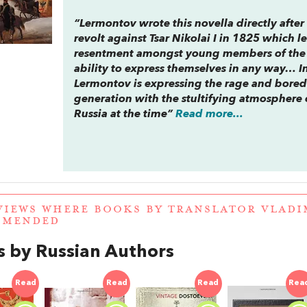
“Lermontov wrote this novella directly afte
revolt against Tsar Nikolai I in 1825 which 
resentment amongst young members of the i
ability to express themselves in any way… I
Lermontov is expressing the rage and bore
generation with the stultifying atmosphere 
Russia at the time”
Read more...
VIEWS WHERE BOOKS BY TRANSLATOR VLAD
MMENDED
 by Russian Authors
Read
Read
Read
Rea