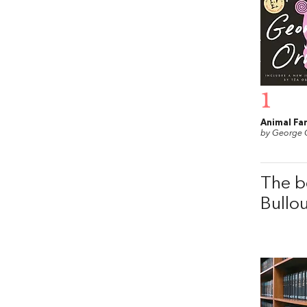
1
Animal Fa
by George 
The b
Bullo