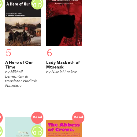
5
6
A Hero of Our
Lady Macbeth of
Time
Mtsensk
by Mikhail
by Nikolai Leskov
Lermontov &
translator Vladimir
Nabokov
d
Read
Read