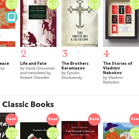
2
3
4
eace
Life and Fate
The Brothers
The Stories of
toy
by Vasily Grossman
Karamazov
Vladimir
and translated by
by Fyodor
Nabokov
Robert Chandler
Dostoevsky
by Vladimir
Nabokov
 Classic Books
Read
Read
Read
Rea