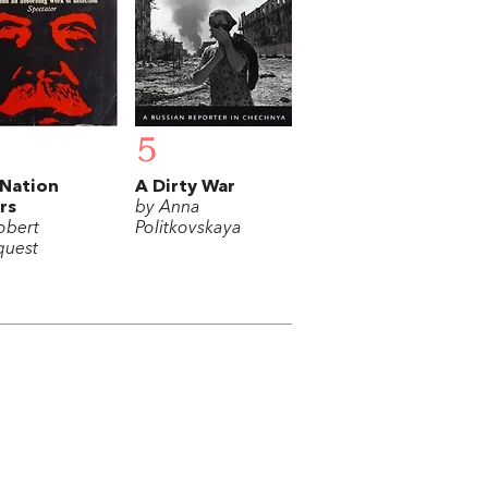
5
Nation
A Dirty War
ers
by Anna
obert
Politkovskaya
uest