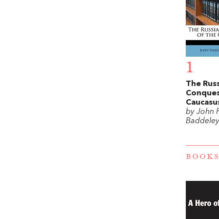
1
The Rus
Conques
Caucasu
by John 
Baddele
BOOKS