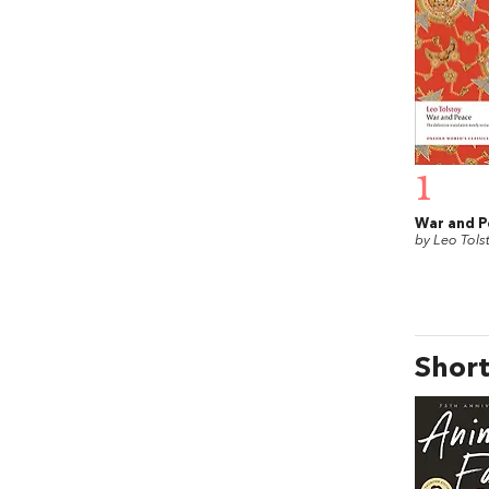
1
War and P
by Leo Tols
Short