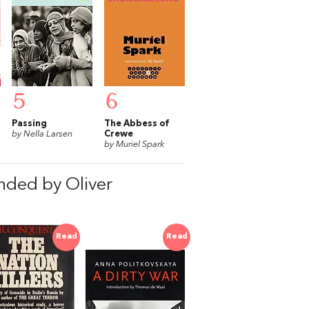
5
6
Passing
The Abbess of
by Nella Larsen
Crewe
by Muriel Spark
nded by Oliver
Read
Read