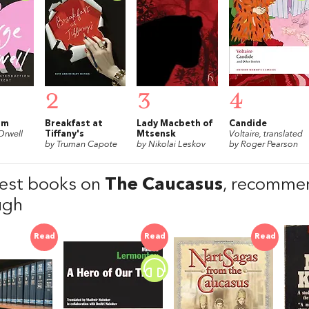
2
3
4
rm
Breakfast at
Lady Macbeth of
Candide
Orwell
Tiffany's
Mtsensk
Voltaire, translated
by Truman Capote
by Nikolai Leskov
by Roger Pearson
est books on
The Caucasus
, recomme
ugh
Read
Read
Read