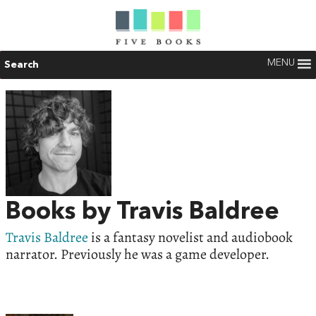
MENU
Search
Books by Travis Baldree
Travis Baldree
is a fantasy novelist and audiobook
narrator. Previously he was a game developer.