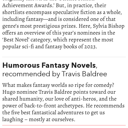
Achievement Awards.’ But, in practice, their
shortlists encompass speculative fiction as a whole,
including fantasy—and is considered one of that
genre’s most prestigious prizes. Here, Sylvia Bishop
offers an overview of this year’s nominees in the
‘Best Novel’ category, which represent the most
popular sci-fi and fantasy books of 2023.
Humorous Fantasy Novels
,
recommended by Travis Baldree
What makes fantasy worlds so ripe for comedy?
Hugo nominee Travis Baldree points toward our
shared humanity, our love of anti-heros, and the
power of back-to-front archetypes. He recommends
the five best fantastical adventures to get us
laughing – mostly at ourselves.