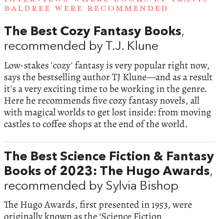
BALDREE WERE RECOMMENDED
The Best Cozy Fantasy Books
,
recommended by T.J. Klune
Low-stakes 'cozy' fantasy is very popular right now,
says the bestselling author TJ Klune—and as a result
it's a very exciting time to be working in the genre.
Here he recommends five cozy fantasy novels, all
with magical worlds to get lost inside: from moving
castles to coffee shops at the end of the world.
The Best Science Fiction & Fantasy
Books of 2023: The Hugo Awards
,
recommended by Sylvia Bishop
The Hugo Awards, first presented in 1953, were
originally known as the ‘Science Fiction