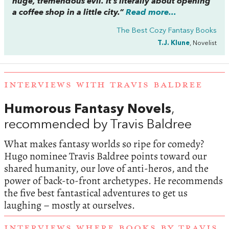
huge, tremendous evil. It’s literally about opening
a coffee shop in a little city.”
Read more...
The Best Cozy Fantasy Books
T.J. Klune
, Novelist
INTERVIEWS WITH TRAVIS BALDREE
Humorous Fantasy Novels
,
recommended by Travis Baldree
What makes fantasy worlds so ripe for comedy?
Hugo nominee Travis Baldree points toward our
shared humanity, our love of anti-heros, and the
power of back-to-front archetypes. He recommends
the five best fantastical adventures to get us
laughing – mostly at ourselves.
INTERVIEWS WHERE BOOKS BY TRAVIS