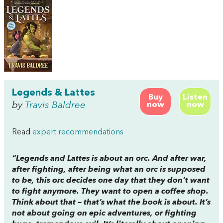
Legends & Lattes
Buy
Listen
by
Travis Baldree
now
now
Read
expert recommendations
“
Legends and Lattes
is about an orc. And after war,
after fighting, after being what an orc is supposed
to be, this orc decides one day that they don’t want
to fight anymore. They want to open a coffee shop.
Think about that – that’s what the book is about. It’s
not about going on epic adventures, or fighting