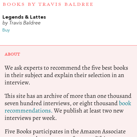
BOOKS BY TRAVIS BALDREE
Legends & Lattes
by Travis Baldree
Buy
ABOUT
We ask experts to recommend the five best books
in their subject and explain their selection in an
interview.
This site has an archive of more than one thousand
seven hundred interviews, or eight thousand
book
recommendations.
We publish at least two new
interviews per week.
Five Books participates in the Amazon Associate