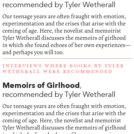
recommended by Tyler Wetherall
Our teenage years are often fraught with emotion,
experimentation and the crises that arise with the
coming of age. Here, the novelist and memoirist
Tyler Wetherall discusses the memoirs of girlhood
in which she found echoes of her own experiences—
and perhaps you will too.
INTERVIEWS WHERE BOOKS BY TYLER
WETHERALL WERE RECOMMENDED
Memoirs of Girlhood
,
recommended by Tyler Wetherall
Our teenage years are often fraught with emotion,
experimentation and the crises that arise with the
coming of age. Here, the novelist and memoirist
Tyler Wetherall discusses the memoirs of girlhood