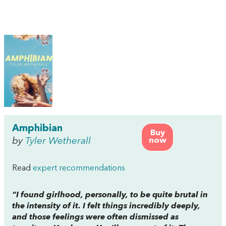
Amphibian
Buy
by
Tyler Wetherall
now
Read
expert recommendations
“I found girlhood, personally, to be quite brutal in
the intensity of it. I felt things incredibly deeply,
and those feelings were often dismissed as