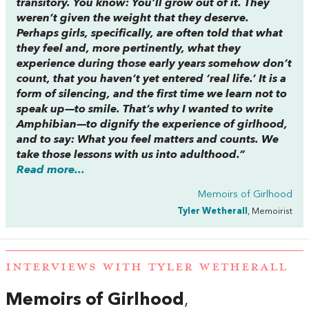
transitory. You know: You’ll grow out of it. They
weren’t given the weight that they deserve.
Perhaps girls, specifically, are often told that what
they feel and, more pertinently, what they
experience during those early years somehow don’t
count, that you haven’t yet entered ‘real life.’ It is a
form of silencing, and the first time we learn not to
speak up—to smile. That’s why I wanted to write
Amphibian—
to dignify the experience of girlhood,
and to say: What you feel matters and counts. We
take those lessons with us into adulthood.”
Read more...
Memoirs of Girlhood
Tyler Wetherall
, Memoirist
INTERVIEWS WITH TYLER WETHERALL
Memoirs of Girlhood
,