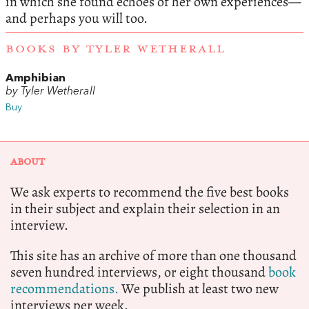
in which she found echoes of her own experiences—
and perhaps you will too.
BOOKS BY TYLER WETHERALL
Amphibian
by Tyler Wetherall
Buy
ABOUT
We ask experts to recommend the five best books
in their subject and explain their selection in an
interview.
This site has an archive of more than one thousand
seven hundred interviews, or eight thousand
book
recommendations.
We publish at least two new
interviews per week.