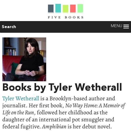
MENU
Search
Books by Tyler Wetherall
Tyler Wetherall
is a Brooklyn-based author and
journalist. Her first book,
No Way Home: A Memoir of
Life on the Run
, followed her childhood as the
daughter of an international pot smuggler and
federal fugitive.
Amphibian
is her debut novel.