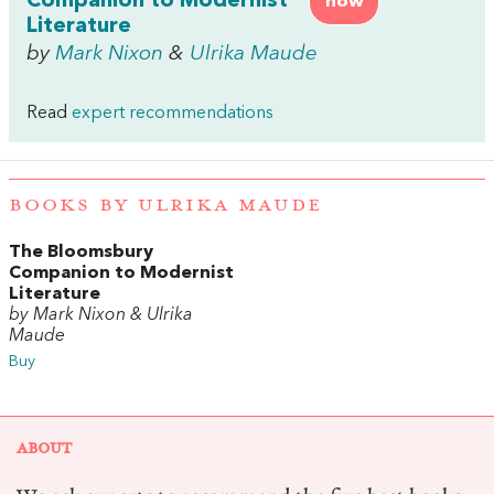
Companion to Modernist
now
Literature
by
Mark Nixon
&
Ulrika Maude
Read
expert recommendations
BOOKS BY ULRIKA MAUDE
The Bloomsbury
Companion to Modernist
Literature
by Mark Nixon & Ulrika
Maude
Buy
ABOUT