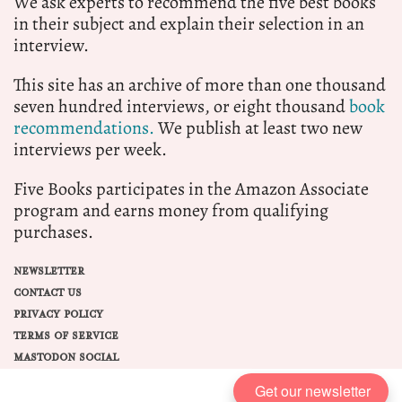
We ask experts to recommend the five best books
in their subject and explain their selection in an
interview.
This site has an archive of more than one thousand
seven hundred interviews, or eight thousand
book
recommendations.
We publish at least two new
interviews per week.
Five Books participates in the Amazon Associate
program and earns money from qualifying
purchases.
NEWSLETTER
CONTACT US
PRIVACY POLICY
TERMS OF SERVICE
MASTODON SOCIAL
Get our newsletter