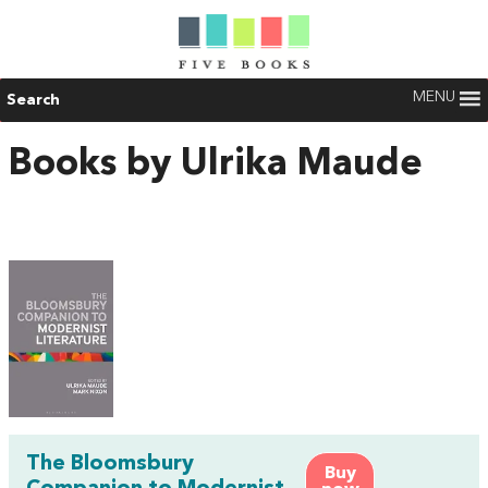
MENU
Search
Books by Ulrika Maude
The Bloomsbury
Buy