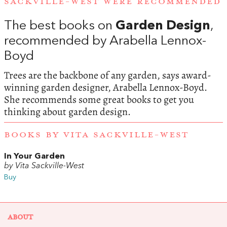
SACKVILLE-WEST WERE RECOMMENDED
The best books on
Garden Design
,
recommended by Arabella Lennox-
Boyd
Trees are the backbone of any garden, says award-
winning garden designer, Arabella Lennox-Boyd.
She recommends some great books to get you
thinking about garden design.
BOOKS BY VITA SACKVILLE-WEST
In Your Garden
by Vita Sackville-West
Buy
ABOUT