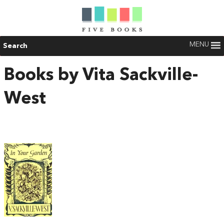
MENU
Search
Books by Vita Sackville-
West