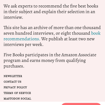
We ask experts to recommend the five best books
in their subject and explain their selection in an
interview.
This site has an archive of more than one thousand
seven hundred interviews, or eight thousand
book
recommendations.
We publish at least two new
interviews per week.
Five Books participates in the Amazon Associate
program and earns money from qualifying
purchases.
NEWSLETTER
CONTACT US
PRIVACY POLICY
TERMS OF SERVICE
MASTODON SOCIAL