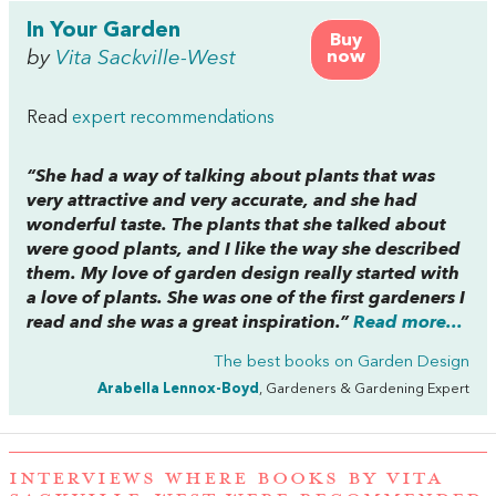
In Your Garden
Buy
by
Vita Sackville-West
now
Read
expert recommendations
“She had a way of talking about plants that was
very attractive and very accurate, and she had
wonderful taste. The plants that she talked about
were good plants, and I like the way she described
them. My love of garden design really started with
a love of plants. She was one of the first gardeners I
read and she was a great inspiration.”
Read more...
The best books on
Garden Design
Arabella Lennox-Boyd
, Gardeners & Gardening Expert
INTERVIEWS WHERE BOOKS BY VITA