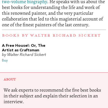
two-volume biography
. He speaks with us about the
best books for understanding the life and work of
this renowned painter, and the very particular
collaboration that led to this magisterial account of
one of the finest painters of the last century.
BOOKS BY WALTER RICHARD SICKERT
A Free House!: Or, The
Artist as Craftsman
by Walter Richard Sickert
Buy
ABOUT
We ask experts to recommend the five best books
in their subject and explain their selection in an
interview.