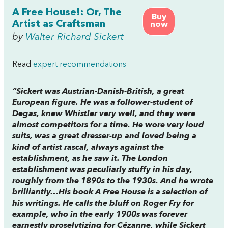
A Free House!: Or, The
Buy
Artist as Craftsman
now
by
Walter Richard Sickert
Read
expert recommendations
“Sickert was Austrian-Danish-British, a great
European figure. He was a follower-student of
Degas, knew Whistler very well, and they were
almost competitors for a time. He wore very loud
suits, was a great dresser-up and loved being a
kind of artist rascal, always against the
establishment, as he saw it. The London
establishment was peculiarly stuffy in his day,
roughly from the 1890s to the 1930s. And he wrote
brilliantly…His book A Free House is a selection of
his writings. He calls the bluff on Roger Fry for
example, who in the early 1900s was forever
earnestly proselytizing for Cézanne, while Sickert