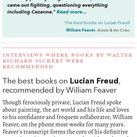
came out fighting, questioning everything
including Cezanne.”
Read more...
The best books on
Lucian Freud
William Feaver
, Artists & Art Critic
INTERVIEWS WHERE BOOKS BY WALTER
RICHARD SICKERT WERE
RECOMMENDED
The best books on
Lucian Freud
,
recommended by William Feaver
Though ferociously private, Lucian Freud spoke
about painting, the art world and his life and loves
to his confidante and frequent collaborator, William
Feaver, on the phone most weeks for many years.
Feaver’s transcript forms the core of his definitive