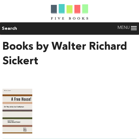
MENU
Search
Books by Walter Richard
Sickert