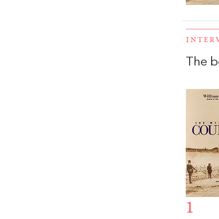
INTER
The b
1