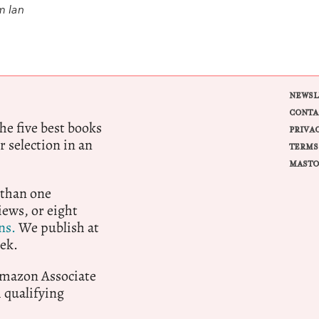
m Ian
NEWSL
CONTA
e five best books
PRIVA
r selection in an
TERMS
MASTO
 than one
ews, or eight
ns.
We publish at
ek.
 Amazon Associate
qualifying