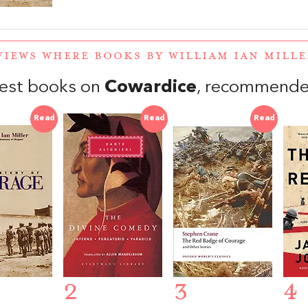
VIEWS WHERE BOOKS BY WILLIAM IAN MILL
est books on
Cowardice
, recommende
Read
Read
Read
2
3
4