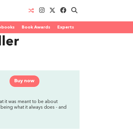
obooks
Book Awards
Experts
ler
Buy now
hat it was meant to be about
 being what it always does - and