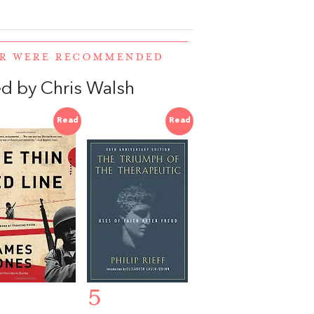
ER WERE RECOMMENDED
d by Chris Walsh
Read
Read
5