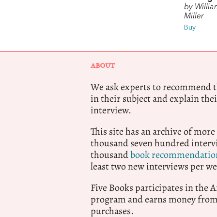
by Willia
Miller
Buy
ABOUT
We ask experts to recommend th
in their subject and explain thei
interview.
This site has an archive of more
thousand seven hundred intervi
thousand
book recommendatio
least two new interviews per we
Five Books participates in the
program and earns money from 
purchases.