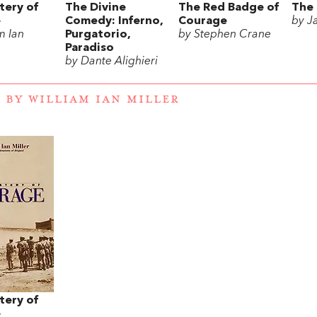
tery of
The Divine
The Red Badge of
The 
e
Comedy: Inferno,
Courage
by J
m Ian
Purgatorio,
by Stephen Crane
Paradiso
by Dante Alighieri
 BY WILLIAM IAN MILLER
tery of
e