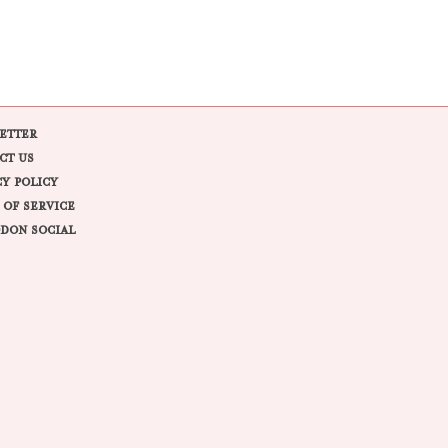
ETTER
CT US
CY POLICY
 OF SERVICE
DON SOCIAL