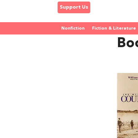
Support Us
Nonfiction
Fiction & Literature
Boo