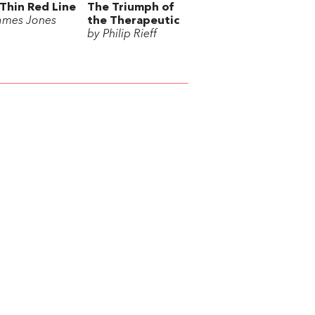
Thin Red Line
The Triumph of
ames Jones
the Therapeutic
by Philip Rieff