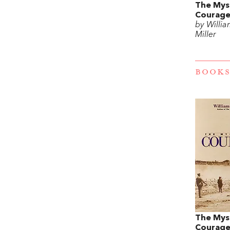
The Mys
Courag
by Willia
Miller
BOOKS
The Mys
Courag