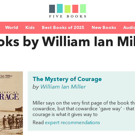
World
Kids
Best Books of 2025
New Books
Audi
ks by William Ian Mil
The Mystery of Courage
by
William Ian Miller
Miller says on the very first page of the book t
cowardice, but that cowardice 'gave way' - that
courage is what it gives way to
Read
expert recommendations