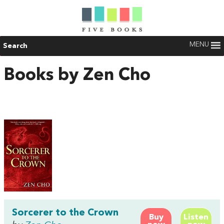
MENU
Search
Books by Zen Cho
Sorcerer to the Crown
Buy
Listen