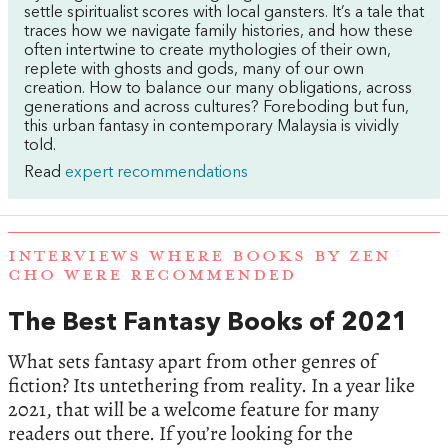
settle spiritualist scores with local gansters. It’s a tale that
traces how we navigate family histories, and how these
often intertwine to create mythologies of their own,
replete with ghosts and gods, many of our own
creation. How to balance our many obligations, across
generations and across cultures? Foreboding but fun,
this urban fantasy in contemporary Malaysia is vividly
told.
Read
expert recommendations
INTERVIEWS WHERE BOOKS BY ZEN
CHO WERE RECOMMENDED
The Best Fantasy Books of 2021
What sets fantasy apart from other genres of
fiction? Its untethering from reality. In a year like
2021, that will be a welcome feature for many
readers out there. If you’re looking for the