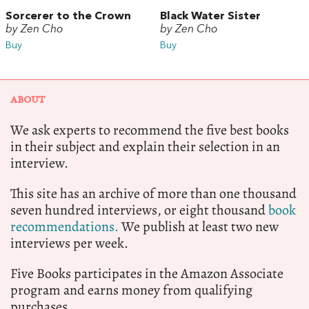
Sorcerer to the Crown
Black Water Sister
by Zen Cho
by Zen Cho
Buy
Buy
ABOUT
We ask experts to recommend the five best books
in their subject and explain their selection in an
interview.
This site has an archive of more than one thousand
seven hundred interviews, or eight thousand
book
recommendations.
We publish at least two new
interviews per week.
Five Books participates in the Amazon Associate
program and earns money from qualifying
purchases.