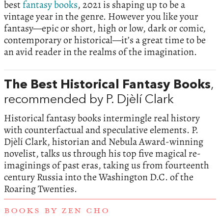
best
fantasy books
, 2021 is shaping up to be a
vintage year in the genre. However you like your
fantasy—epic or short, high or low, dark or comic,
contemporary or historical—it’s a great time to be
an avid reader in the realms of the imagination.
The Best Historical Fantasy Books
,
recommended by P. Djèlí Clark
Historical fantasy books intermingle real history
with counterfactual and speculative elements. P.
Djèlí Clark, historian and Nebula Award-winning
novelist, talks us through his top five magical re-
imaginings of past eras, taking us from fourteenth
century Russia into the Washington D.C. of the
Roaring Twenties.
BOOKS BY ZEN CHO