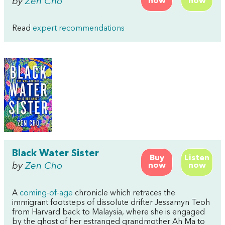
by
Zen Cho
now
now
Read
expert recommendations
Black Water Sister
Buy
Listen
by
Zen Cho
now
now
A
coming-of-age
chronicle which retraces the
immigrant footsteps of dissolute drifter Jessamyn Teoh
from Harvard back to Malaysia, where she is engaged
by the ghost of her estranged grandmother Ah Ma to