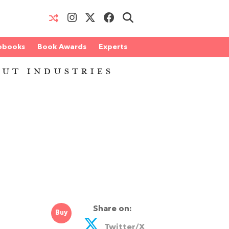
obooks
Book Awards
Experts
OUT INDUSTRIES
Share on:
Buy
Twitter/X