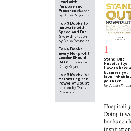
Lead with
Purpose and
Presence
chosen
by Daisy Reynolds
Top 5 Books to
Innovate with
Speed and Fuel
Growth
chosen
by Daisy Reynolds
1
Top 5 Books
Every Nonprofit
Leader Should
Stand Out
Read
chosen by
Hospitality:
Daisy Reynolds
How to have 
business you
Top 5 Books for
love – that lo
Harnessing the
you back
Power of Doubt
by Cassie Davis
chosen by Daisy
Reynolds
Hospitality
Doing it wel
books can h
inspiration