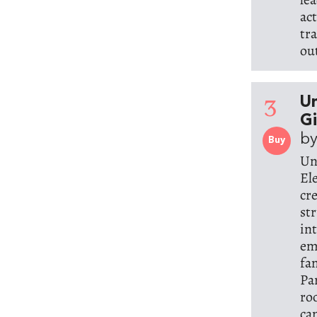
ac
tr
ou
3
Un
G
by
Buy
Un
El
cr
st
in
em
fa
Pa
ro
ca