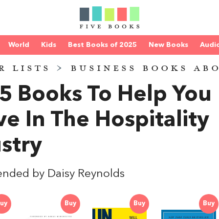
World
Kids
Best Books of 2025
New Books
Audi
R LISTS
>
BUSINESS BOOKS AB
5 Books To Help You
ve In The Hospitality
stry
nded by Daisy Reynolds
uy
Buy
Buy
Buy