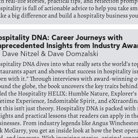
th real-life stories, practical tips, and reflection prom
pitality is full of actionable advice to help you take sm
ke a big difference and build a hospitality business you 
spitality DNA: Career Journeys with
precedented Insights from Industry Awa
 Dave Nitzel & Dave Domzalski
spitality DNA dives into what really sets the world’s t
staurants apart and shows that success in hospitality is
orn with it.” Through interviews with award-winning 
ound the globe, the book uncovers the key traits behind
lled the Hospitality HELIX: Humble Nature, Explorer’s
fetime Experience, Indomitable Spirit, and eXtraordin
 this isn’t just theory. Hospitality DNA is packed with 
sights and practical lessons that readers can apply in t
sinesses. From industry legends like Angus Winchester,
ck McGarry, you get an inside look at how the best oper
ad, and innovate. With inspiring stories, original conc