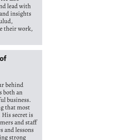
nd lead with
 and insights
ulud,
e their work,
of
ur behind
s both an
ful business.
ng that most
 His secret is
omers and staff
es and lessons
ing strong