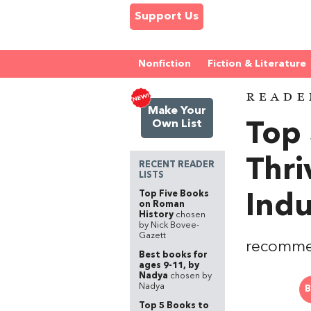
Support Us
Nonfiction
Fiction & Literature
READE
Make Your
Own List
Top 
Thri
RECENT READER
LISTS
Top Five Books
Indu
on Roman
History
chosen
by Nick Bovee-
Gazett
recomme
Best books for
ages 9-11, by
Nadya
chosen by
Nadya
B
Top 5 Books to