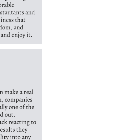
orable
estautants and
iness that
isdom, and
and enjoy it.
n make a real
en, companies
ally one of the
nd out.
ck reacting to
esults they
lity into any