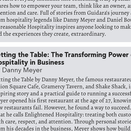
ares how to empower your team, think like an owner, a
tention and care. Full of stories from Guidara’s journey
om hospitality legends like Danny Meyer and Daniel Bo
reasonable Hospitality inspires anyone looking to mak
d the experiences they create, extraordinary.
tting the Table: The Transforming Power 
spitality in Business
y Danny Meyer
tting the Table by Danny Meyer, the famous restaurate
ion Square Cafe, Gramercy Tavern, and Shake Shack, i
spiring story and a practical guide to running a success
yer opened his first restaurant at the age of 27, knowi
w restaurants fail. However, he found a way to succeed.
at he calls Enlightened Hospitality: treating both cust
th care, respect, and attention. Through personal stori
om his decades in the business, Meyer shows how build