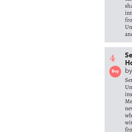
sh
in
fr
Un
an
4
Se
Ho
b
Buy
Se
Un
in
Me
ne
wh
wi
fr