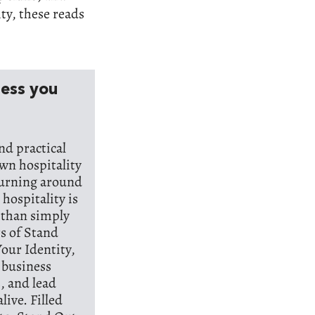
ity, these reads
ness you
nd practical
wn hospitality
turning around
hospitality is
r than simply
rs of Stand
our Identity,
p business
, and lead
live. Filled