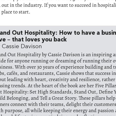
d out in the industry. If you want to succeed in hospital
 place to start.
and Out Hospitality: How to have a busi
ve – that loves you back
 Cassie Davison
and Out Hospitality by Cassie Davison is an inspiring a
ide for anyone running or dreaming of running their o
siness. With over 30 years of experience building and 
bs, cafés, and restaurants, Cassie shows that success in 
out leading with heart, creativity and resilience, rathe
asing trends. At the heart of the book are her Five Pilla
t Hospitality: Set High Standards, Stand Out, Define Y
ild Belonging, and Tell a Great Story. These pillars hel
ners connect with their teams, delight their customers
th purpose, all while keeping their energy and passion a