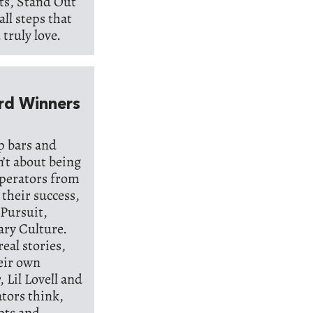
pts, Stand Out
all steps that
truly love.
rd Winners
op bars and
n’t about being
operators from
 their success,
 Pursuit,
ary Culture.
real stories,
heir own
 Lil Lovell and
ators think,
epts and