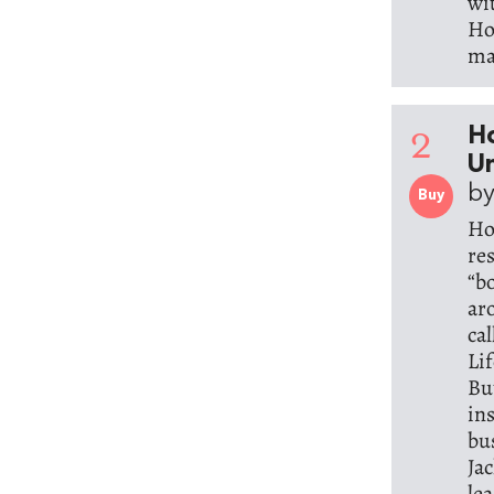
wi
Hos
ma
2
Ho
Un
by
Buy
Ho
re
“b
ar
ca
Li
But
in
bu
Ja
le