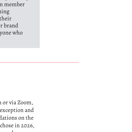
eam member
ning
their
ir brand
anyone who
n or via Zoom,
n exception and
dations on the
 chose in 2026,