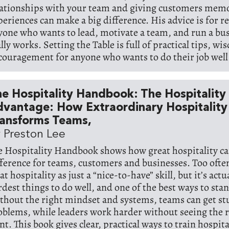
lationships with your team and giving customers mem
periences can make a big difference. His advice is for r
yone who wants to lead, motivate a team, and run a bus
lly works. Setting the Table is full of practical tips, w
couragement for anyone who wants to do their job well 
e Hospitality Handbook: The Hospitality
vantage: How Extraordinary Hospitality
ransforms Teams,
 Preston Lee
e Hospitality Handbook shows how great hospitality ca
fference for teams, customers and businesses. Too oft
at hospitality as just a “nice-to-have” skill, but it’s actu
rdest things to do well, and one of the best ways to sta
thout the right mindset and systems, teams can get stu
oblems, while leaders work harder without seeing the r
t. This book gives clear, practical ways to train hospita