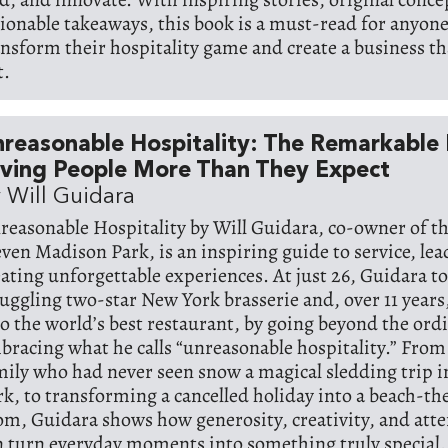
tionable takeaways, this book is a must-read for anyon
ansform their hospitality game and create a business th
t.
reasonable Hospitality: The Remarkable
iving People More Than They Expect
 Will Guidara
reasonable Hospitality by Will Guidara, co-owner of t
even Madison Park, is an inspiring guide to service, le
eating unforgettable experiences. At just 26, Guidara t
ruggling two-star New York brasserie and, over 11 years
to the world’s best restaurant, by going beyond the ord
bracing what he calls “unreasonable hospitality.” From
mily who had never seen snow a magical sledding trip i
rk, to transforming a cancelled holiday into a beach-t
om, Guidara shows how generosity, creativity, and atten
n turn everyday moments into something truly special.