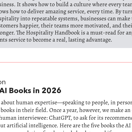
siness. It shows how to build a culture where every t
ows how to deliver amazing service, every time. By tur
spitality into repeatable systems, businesses can make 
stomers happier, their teams more motivated, and the
ronger. The Hospitality Handbook is a must-read for 
nts service to become a real, lasting advantage.
on
AI Books in 2026
ll about human expertise—speaking to people, in perso
 books in their field. Once a year, however, we make a
-human interviewee: ChatGPT, to ask for its recommen
t artificial intelligence. Here are the five books the AI