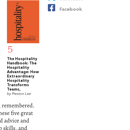
Facebook
5
The Hospitality
Handbook: The
Hospitality
Advantage: How
Extraordinary
Hospitality
Transforms
Teams,
by Preston Lee
and remembered.
hese five great
ld advice and
 skills, and