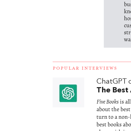
bu
kn
ho
cu
st
wa
POPULAR INTERVIEWS
ChatGPT 
The Best 
Five Books
is a
about the best
turn to a non
best books abou