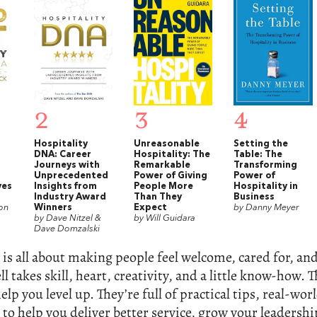
2
3
4
Hospitality
Unreasonable
Setting the
DNA: Career
Hospitality: The
Table: The
a
Journeys with
Remarkable
Transforming
Unprecedented
Power of Giving
Power of
ves
Insights from
People More
Hospitality in
Industry Award
Than They
Business
on
Winners
Expect
by Danny Meyer
by Dave Nitzel &
by Will Guidara
Dave Domzalski
 is all about making people feel welcome, cared for, 
l takes skill, heart, creativity, and a little know-how. T
elp you level up. They’re full of practical tips, real-wor
 to help you deliver better service, grow your leadership