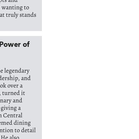
e wanting to
at truly stands
 Power of
he legendary
adership, and
ook over a
, turned it
inary and
 giving a
n Central
hemed dining
tion to detail
 He also