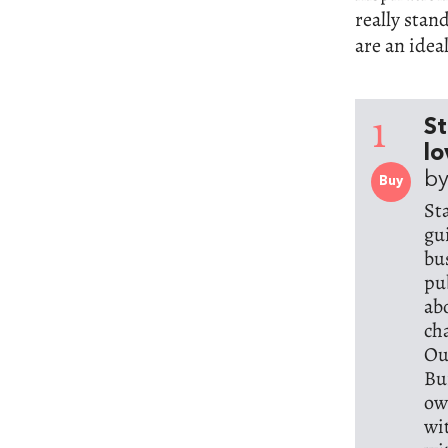
really stan
are an ideal
1
St
lo
by
Buy
St
gu
bu
pu
ab
ch
Ou
Bu
ow
wi