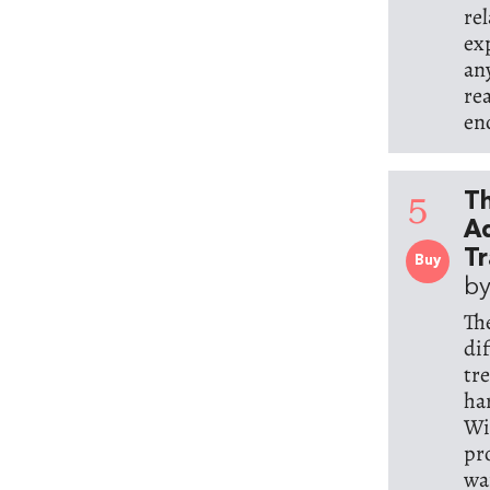
re
ex
an
rea
en
5
Th
Ad
T
Buy
by
Th
di
tre
ha
Wi
pr
wan