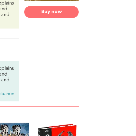
xplains
 and
Buy now
g and
xplains
 and
g and
ebanon