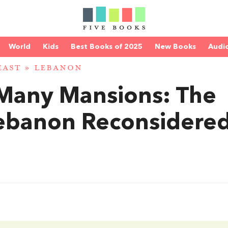
World
Kids
Best Books of 2025
New Books
Audi
EAST
»
LEBANON
Many Mansions: The
Lebanon Reconsidere