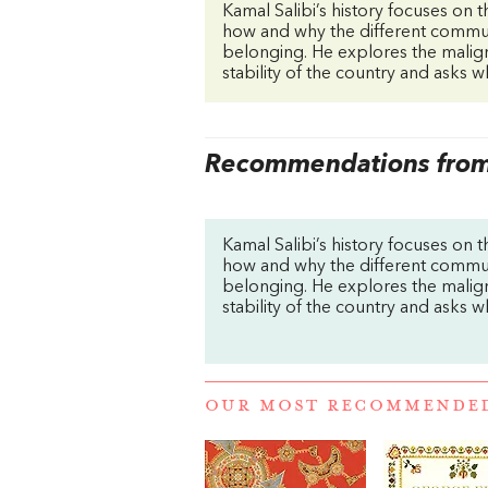
Kamal Salibi’s history focuses on t
how and why the different commun
belonging. He explores the malign
stability of the country and asks wh
Recommendations from 
Kamal Salibi’s history focuses on t
how and why the different commun
belonging. He explores the malign
stability of the country and asks wh
OUR MOST RECOMMENDE