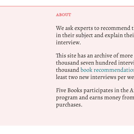
ABOUT
We ask experts to recommend th
in their subject and explain thei
interview.
This site has an archive of more
thousand seven hundred intervi
thousand
book recommendatio
least two new interviews per we
Five Books participates in the
program and earns money from 
purchases.