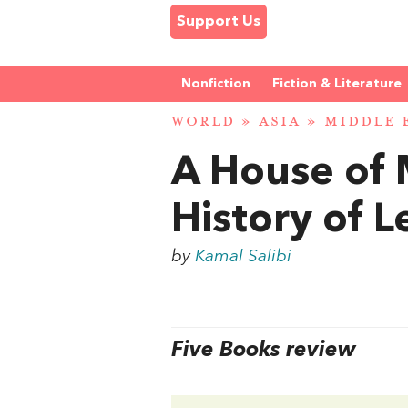
Support Us
Nonfiction
Fiction & Literature
WORLD
»
ASIA
»
MIDDLE 
A House of 
History of 
by
Kamal Salibi
Five Books review