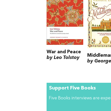
War and Peace
Middlema
by Leo Tolstoy
by George 
Support Five Books
Five Books interviews are exp