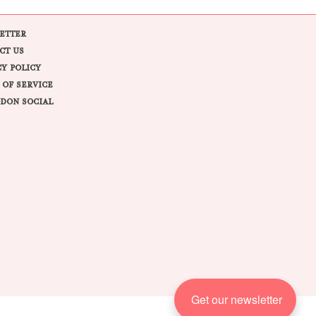
ETTER
CT US
CY POLICY
 OF SERVICE
DON SOCIAL
Get our newsletter