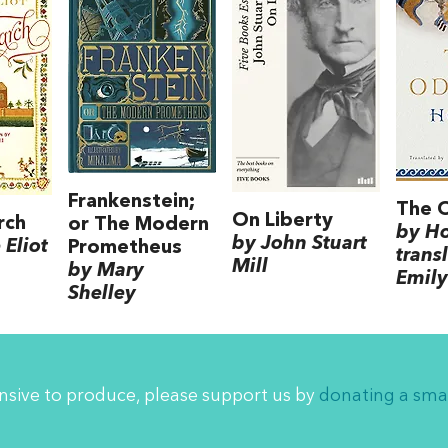
Frankenstein;
The 
On Liberty
rch
or The Modern
by H
by John Stuart
Eliot
Prometheus
trans
Mill
by Mary
Emily
Shelley
ensive to produce, please support us by
donating a sma