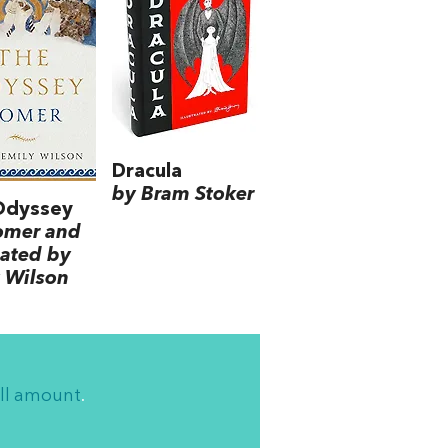
Dracula
by Bram Stoker
Odyssey
omer and
lated by
 Wilson
ll amount
.