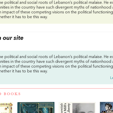
he political and social roots of Lebanon’s political malaise. He e
ities in the country have such divergent myths of nationhood
 impact of these competing visions on the political functionin
ether it has to be this way.
our site
he political and social roots of Lebanon’s political malaise. He e
ities in the country have such divergent myths of nationhood
 impact of these competing visions on the political functionin
ether it has to be this way.
L
D BOOKS