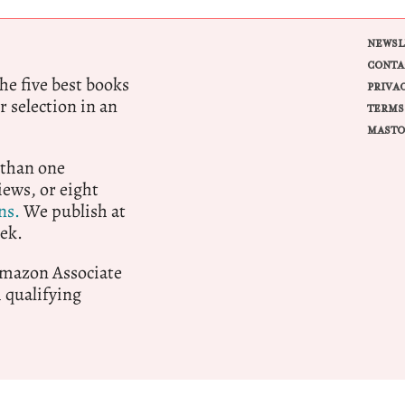
NEWSL
CONTA
e five best books
PRIVA
r selection in an
TERMS
MASTO
 than one
ews, or eight
ns.
We publish at
ek.
 Amazon Associate
qualifying