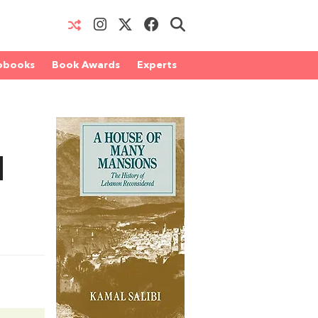
obooks
Book Awards
Experts
d