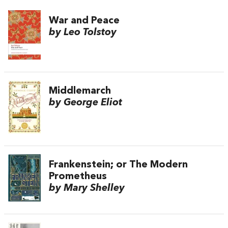
War and Peace
by Leo Tolstoy
Middlemarch
by George Eliot
Frankenstein; or The Modern
Prometheus
by Mary Shelley