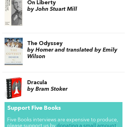
On Liberty
by John Stuart Mill
The Odyssey
by Homer and translated by Emily
Wilson
Dracula
by Bram Stoker
Support Five Books
Five Books interviews are expensive to produce,
please support us by
donating a small amount
.