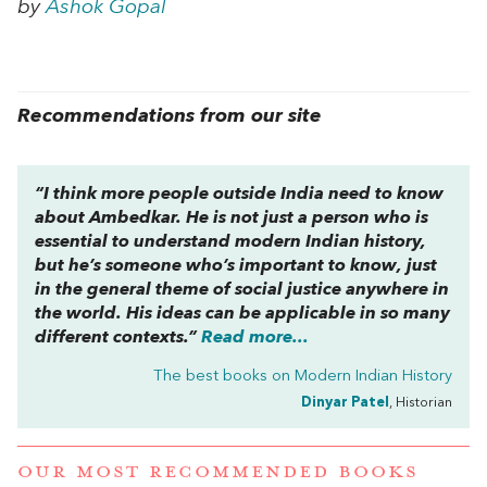
by
Ashok Gopal
Recommendations from our site
“I think more people outside India need to know
about Ambedkar. He is not just a person who is
essential to understand modern Indian history,
but he’s someone who’s important to know, just
in the general theme of social justice anywhere in
the world. His ideas can be applicable in so many
different contexts.”
Read more...
The best books on
Modern Indian History
Dinyar Patel
, Historian
OUR MOST RECOMMENDED BOOKS