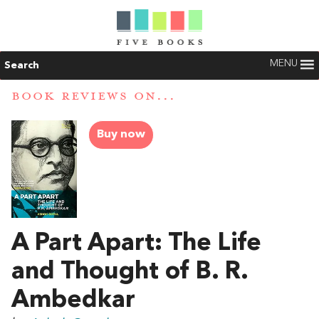
MENU
Search
BOOK REVIEWS ON...
Buy now
A Part Apart: The Life
and Thought of B. R.
Ambedkar