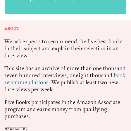
ABOUT
We ask experts to recommend the five best books
in their subject and explain their selection in an
interview.
This site has an archive of more than one thousand
seven hundred interviews, or eight thousand
book
recommendations.
We publish at least two new
interviews per week.
Five Books participates in the Amazon Associate
program and earns money from qualifying
purchases.
NEWSLETTER