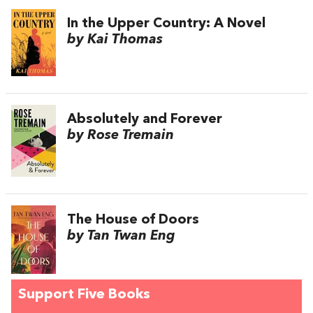
In the Upper Country: A Novel
by Kai Thomas
Absolutely and Forever
by Rose Tremain
The House of Doors
by Tan Twan Eng
Support Five Books