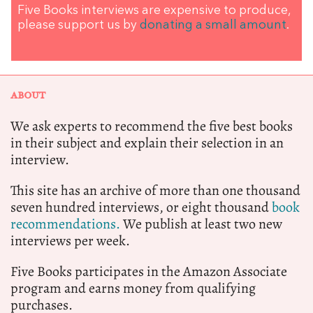
Five Books interviews are expensive to produce,
please support us by
donating a small amount
.
ABOUT
We ask experts to recommend the five best books
in their subject and explain their selection in an
interview.
This site has an archive of more than one thousand
seven hundred interviews, or eight thousand
book
recommendations.
We publish at least two new
interviews per week.
Five Books participates in the Amazon Associate
program and earns money from qualifying
purchases.