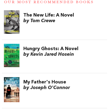
OUR MOST RECOMMENDED BOOKS
The New Life: A Novel
by Tom Crewe
Hungry Ghosts: A Novel
by Kevin Jared Hosein
My Father's House
by Joseph O'Connor