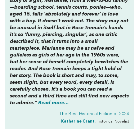
story of a girl, Marianne, from a well-to-do family
—boarding school, tennis courts, ponies—who,
aged 15, falls ‘absolutely and forever’ in love
with a boy. It doesn’t work out. The story may not
be unusual in itself but in Rose Tremain’s hands
it’s so ‘funny, piercing, singular’, as one critic
described it, that it turns into a small
masterpiece. Marianne may be as naïve and
guileless as girls of her age in the 1960s were,
but her sense of herself completely bewitches the
reader. And Rose Tremain keeps a tight hold of
her story. The book is short and may, to some,
seem slight, but every word, every detail, is
carefully chosen. It’s a book you can read a
second and a third time and still find new aspects
to admire.”
Read more...
The Best Historical Fiction of 2024
Katharine Grant
, Historical Novelist