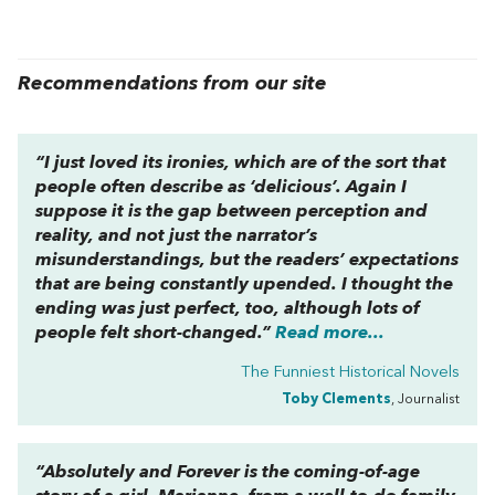
Recommendations from our site
“I just loved its ironies, which are of the sort that
people often describe as ‘delicious’. Again I
suppose it is the gap between perception and
reality, and not just the narrator’s
misunderstandings, but the readers’ expectations
that are being constantly upended. I thought the
ending was just perfect, too, although lots of
people felt short-changed.”
Read more...
The Funniest Historical Novels
Toby Clements
, Journalist
“
Absolutely and Forever
is the coming-of-age