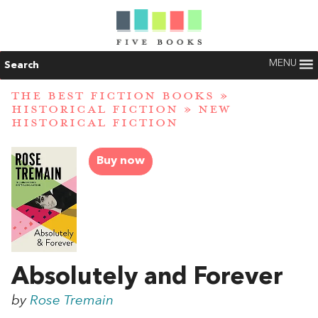
MENU
Search
THE BEST FICTION BOOKS
»
HISTORICAL FICTION
»
NEW
HISTORICAL FICTION
Buy now
Absolutely and Forever
by
Rose Tremain