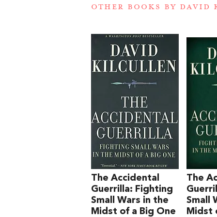
OTHER BOOKS BY
DAVID 
The Accidental
The Ac
Guerrilla: Fighting
Guerril
Small Wars in the
Small 
Midst of a Big One
Midst 