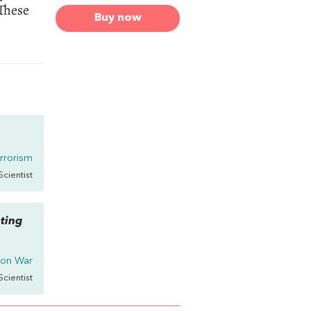
 These
Buy now
rrorism
 Scientist
ating
 on
War
 Scientist