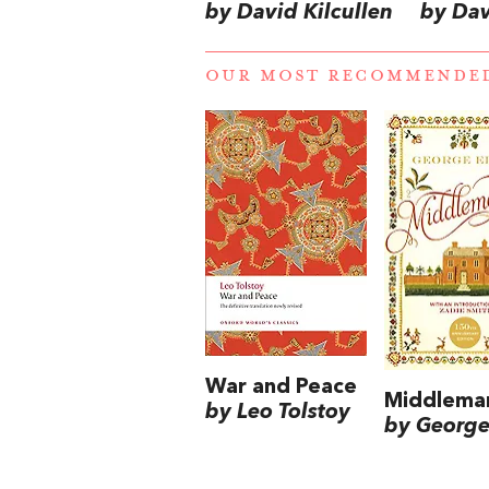
by David Kilcullen
by Dav
OUR MOST RECOMMENDE
War and Peace
Middlema
by Leo Tolstoy
by George 