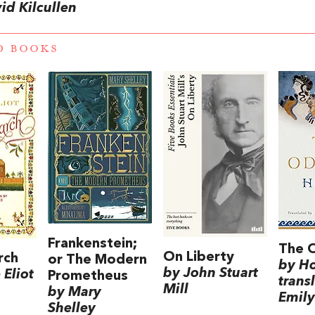
id Kilcullen
D BOOKS
Frankenstein;
The 
On Liberty
rch
or The Modern
by H
by John Stuart
Eliot
Prometheus
trans
Mill
by Mary
Emily
Shelley