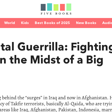
World
Kids
Best Books of 2025
New Books
Audi
al Guerrilla: Fightin
n the Midst of a Big
ng behind the “surges” in Iraq and now in Afghanistan. 
cy of Takfir terrorists, basically Al-Qaida, who are tryi
 areas like Iraq, Afghanistan, Pakistan, Indonesia, marr