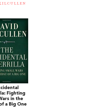
KILCULLEN
cidental
la: Fighting
Wars in the
of a Big One