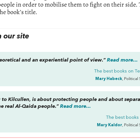
eople in order to mobilise them to fight on their side.
he book’s title.
our site
eoretical and an experiential point of view.”
Read more...
The best books on
Te
Mary Habeck
, Political
 to Kilcullen, is about protecting people and about separ
the real Al-Qaida people.”
Read more...
The best books
Mary Kaldor
, Political