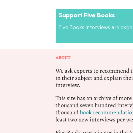
Support Five Books
Five Books interviews are exp
ABOUT
We ask experts to recommend th
in their subject and explain thei
interview.
This site has an archive of more
thousand seven hundred intervi
thousand
book recommendatio
least two new interviews per we
Five Books participates in the