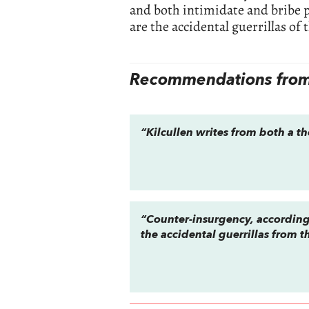
and both intimidate and bribe p
are the accidental guerrillas of t
Recommendations from 
“Kilcullen writes from both a th
“Counter-insurgency, according
the accidental guerrillas from 