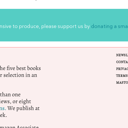
ensive to produce, please support us by
donating a sma
NEWSL
CONTA
e five best books
PRIVA
r selection in an
TERMS
MASTO
 than one
ews, or eight
ns.
We publish at
ek.
 Amazon Associate