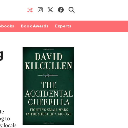
obooks
Book Awards
Experts
g
He
ng to
y locals