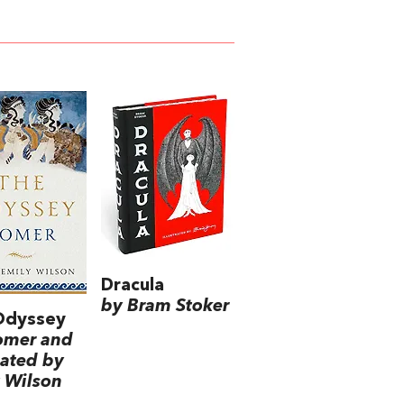
Dracula
by Bram Stoker
Odyssey
omer and
lated by
 Wilson