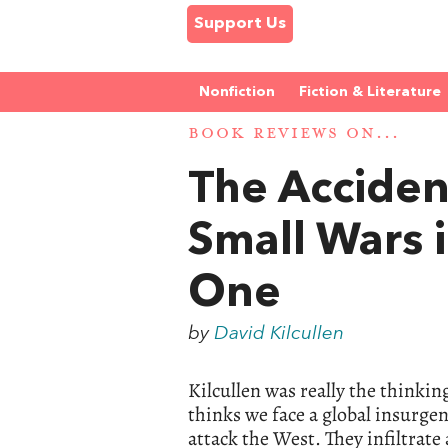
Support Us
Nonfiction
Fiction & Literature
BOOK REVIEWS ON...
The Accident
Small Wars i
One
by
David Kilcullen
Kilcullen was really the thinki
thinks we face a global insurgen
attack the West. They infiltrate