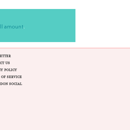
ll amount
.
ETTER
CT US
CY POLICY
 OF SERVICE
DON SOCIAL