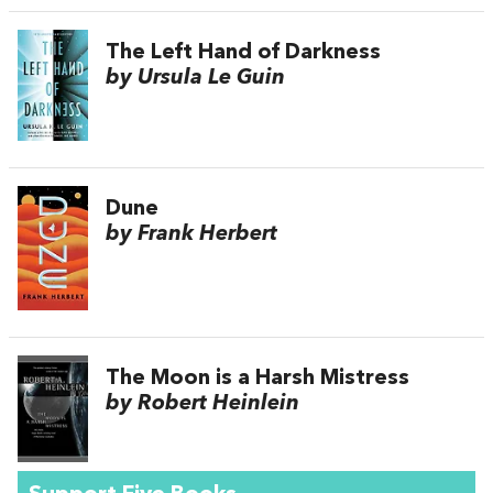
The Left Hand of Darkness
by Ursula Le Guin
Dune
by Frank Herbert
The Moon is a Harsh Mistress
by Robert Heinlein