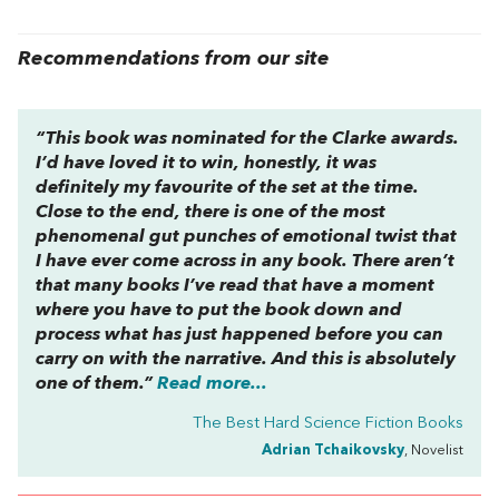
Recommendations from our site
“This book was nominated for the Clarke awards.
I’d have loved it to win, honestly, it was
definitely my favourite of the set at the time.
Close to the end, there is one of the most
phenomenal gut punches of emotional twist that
I have ever come across in any book. There aren’t
that many books I’ve read that have a moment
where you have to put the book down and
process what has just happened before you can
carry on with the narrative. And this is absolutely
one of them.”
Read more...
The Best Hard Science Fiction Books
Adrian Tchaikovsky
, Novelist