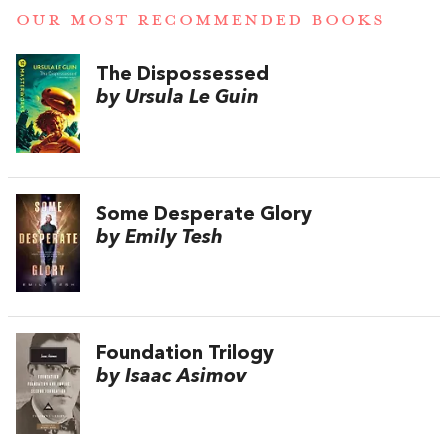
OUR MOST RECOMMENDED BOOKS
The Dispossessed
by Ursula Le Guin
Some Desperate Glory
by Emily Tesh
Foundation Trilogy
by Isaac Asimov