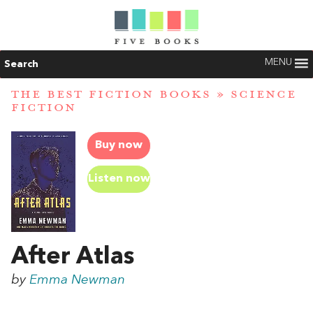
MENU
Search
THE BEST FICTION BOOKS
»
SCIENCE
FICTION
Buy now
Listen now
After Atlas
by
Emma Newman