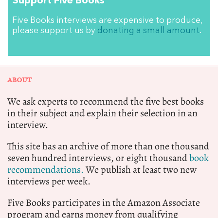
Support Five Books
Five Books interviews are expensive to produce,
please support us by
donating a small amount
.
ABOUT
We ask experts to recommend the five best books
in their subject and explain their selection in an
interview.
This site has an archive of more than one thousand
seven hundred interviews, or eight thousand
book
recommendations.
We publish at least two new
interviews per week.
Five Books participates in the Amazon Associate
program and earns money from qualifying